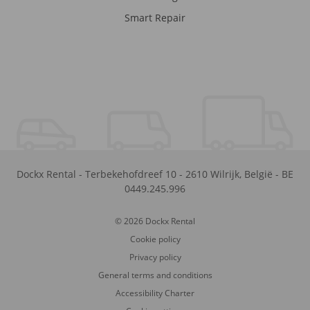
Smart Repair
Dockx Rental
-
Terbekehofdreef 10
-
2610
Wilrijk
,
België
-
BE
0449.245.996
© 2026 Dockx Rental
Cookie policy
Privacy policy
General terms and conditions
Accessibility Charter