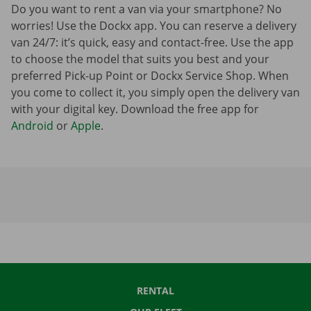
Do you want to rent a van via your smartphone? No
worries! Use the Dockx app. You can reserve a delivery
van 24/7: it’s quick, easy and contact-free. Use the app
to choose the model that suits you best and your
preferred Pick-up Point or Dockx Service Shop. When
you come to collect it, you simply open the delivery van
with your digital key. Download the free app for
Android
or
Apple
.
RENTAL