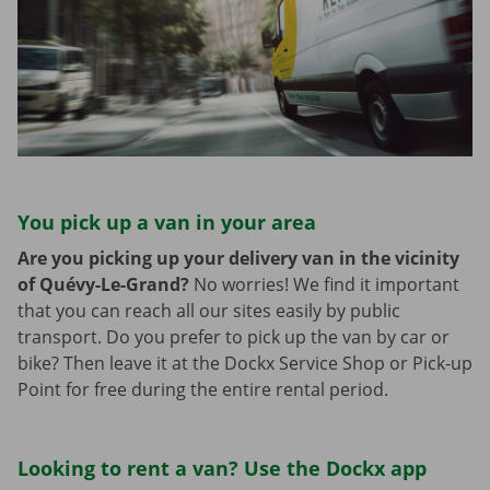
You pick up a van in your area
Are you picking up your delivery van in the vicinity
of Quévy-Le-Grand?
No worries! We find it important
that you can reach all our sites easily by public
transport. Do you prefer to pick up the van by car or
bike? Then leave it at the Dockx Service Shop or Pick-up
Point for free during the entire rental period.
Looking to rent a van? Use the Dockx app