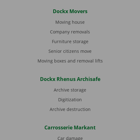
Dockx Movers
Moving house
Company removals
Furniture storage
Senior citizens move
Moving boxes and removal lifts
Dockx Rhenus Archisafe
Archive storage
Digitization
Archive destruction
Carrosserie Markant
Car damage