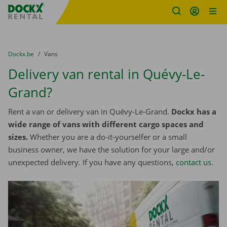
Fratello DEMO
Skip content
Skip language
You are here:
from
Dockx.be
to
Vans
Delivery van rental in Quévy-Le-
Grand?
Rent a van or delivery van in Quévy-Le-Grand.
Dockx has a
wide range of vans with different cargo spaces and
sizes.
Whether you are a do-it-yourselfer or a small
business owner, we have the solution for your large and/or
unexpected delivery. If you have any questions,
contact us
.