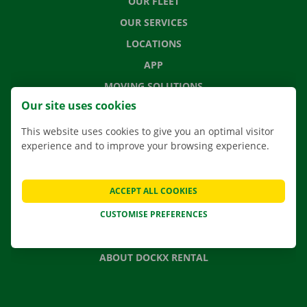
OUR FLEET
OUR SERVICES
LOCATIONS
APP
MOVING SOLUTIONS
Our site uses cookies
This website uses cookies to give you an optimal visitor
experience and to improve your browsing experience.
CONTACT US
FREQUENTLY ASKED QUESTIONS
ACCEPT ALL COOKIES
NEWS
CUSTOMISE PREFERENCES
GIFT VOUCHER
JOBS
ABOUT DOCKX RENTAL