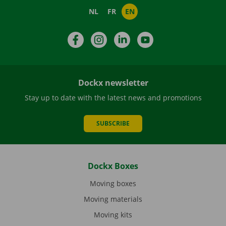
NL
FR
EN
Facebook
Instagram
LinkedIn
YouTube
Dockx newsletter
Stay up to date with the latest news and promotions
SUBSCRIBE
Dockx Boxes
Moving boxes
Moving materials
Moving kits