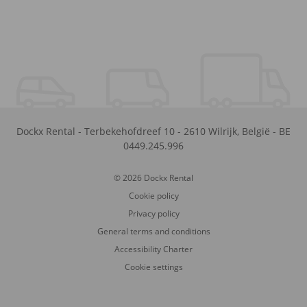
Dockx Rental
-
Terbekehofdreef 10
-
2610
Wilrijk
,
België
-
BE
0449.245.996
© 2026 Dockx Rental
Cookie policy
Privacy policy
General terms and conditions
Accessibility Charter
Cookie settings