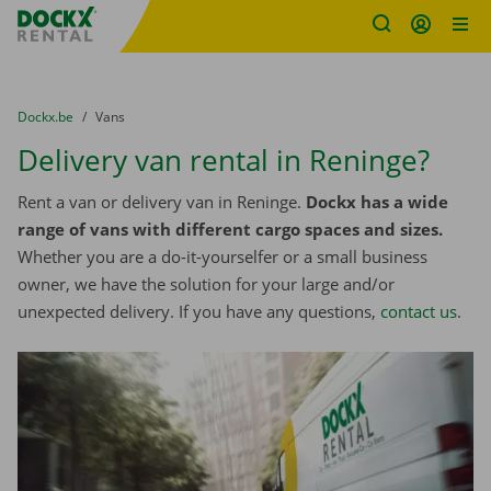
Fratello DEMO
Skip content
Skip language
You are here:
from
Dockx.be
to
Vans
Delivery van rental in Reninge?
Rent a van or delivery van in Reninge.
Dockx has a wide
range of vans with different cargo spaces and sizes.
Whether you are a do-it-yourselfer or a small business
owner, we have the solution for your large and/or
unexpected delivery. If you have any questions,
contact us
.