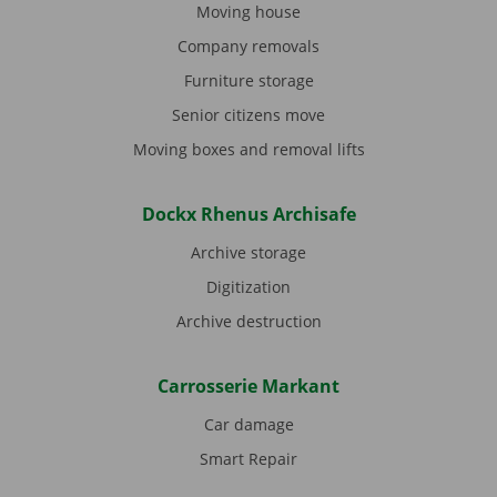
Moving house
Company removals
Furniture storage
Senior citizens move
Moving boxes and removal lifts
Dockx Rhenus Archisafe
Archive storage
Digitization
Archive destruction
Carrosserie Markant
Car damage
Smart Repair