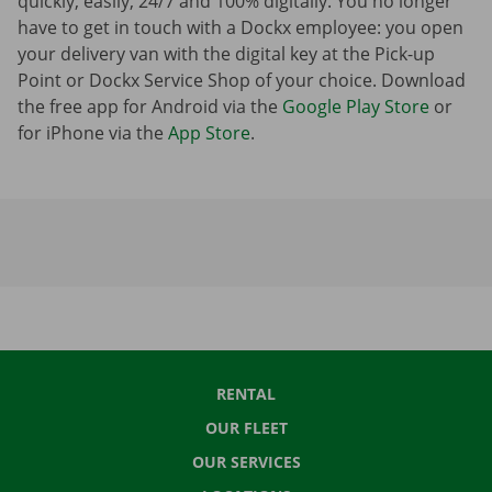
quickly, easily, 24/7 and 100% digitally. You no longer
have to get in touch with a Dockx employee: you open
your delivery van with the digital key at the Pick-up
Point or Dockx Service Shop of your choice. Download
the free app for Android via the
Google Play Store
or
for iPhone via the
App Store
.
RENTAL
OUR FLEET
OUR SERVICES