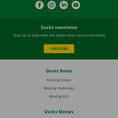
Facebook
Instagram
LinkedIn
YouTube
Dockx newsletter
Stay up to date with the latest news and promotions
SUBSCRIBE
Dockx Boxes
Moving boxes
Moving materials
Moving kits
Dockx Movers