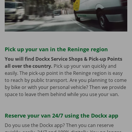
Pick up your van in the Reninge region
You will find Dockx Service Shops & Pick-up Points
all over the country.
Pick up your van quickly and
easily. The pick-up point in the Reninge region is easy
to reach by public transport. Are you planning to come
by bike or with your personal vehicle? Then we provide
space to leave them behind while you use your van.
Reserve your van 24/7 using the Dockx app
Do you use the Dockx app? Then you can reserve