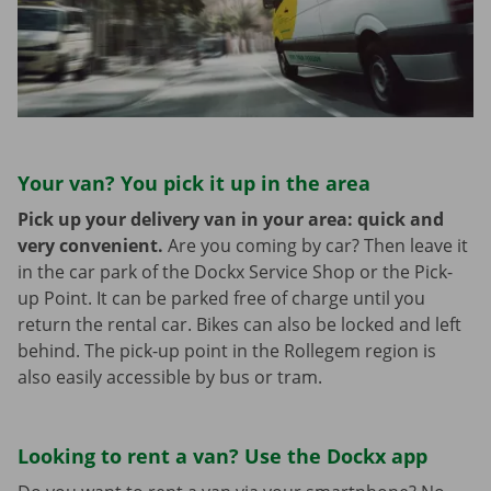
Your van? You pick it up in the area
Pick up your delivery van in your area: quick and
very convenient.
Are you coming by car? Then leave it
in the car park of the Dockx Service Shop or the Pick-
up Point. It can be parked free of charge until you
return the rental car. Bikes can also be locked and left
behind. The pick-up point in the Rollegem region is
also easily accessible by bus or tram.
Looking to rent a van? Use the Dockx app