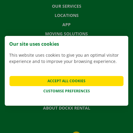
OUR SERVICES
LOCATIONS
APP
MOVING SOLUTIONS
Our site uses cookies
This website uses cookies to give you an optimal visitor
experience and to improve your browsing experience.
CONTACT US
FREQUENTLY ASKED QUESTIONS
NEWS
ACCEPT ALL COOKIES
GIFT VOUCHER
CUSTOMISE PREFERENCES
JOBS
ABOUT DOCKX RENTAL