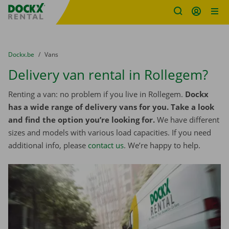
Fratello DEMO
Skip content
Skip language
You are here:
from
Dockx.be
to
Vans
Delivery van rental in Rollegem?
Renting a van: no problem if you live in Rollegem.
Dockx
has a wide range of delivery vans for you. Take a look
and find the option you’re looking for.
We have different
sizes and models with various load capacities. If you need
additional info, please
contact us
. We’re happy to help.