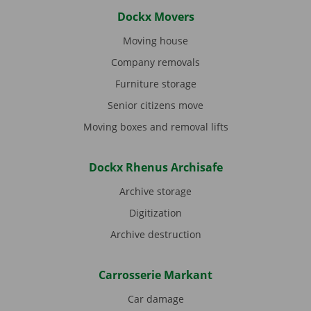
Dockx Movers
Moving house
Company removals
Furniture storage
Senior citizens move
Moving boxes and removal lifts
Dockx Rhenus Archisafe
Archive storage
Digitization
Archive destruction
Carrosserie Markant
Car damage