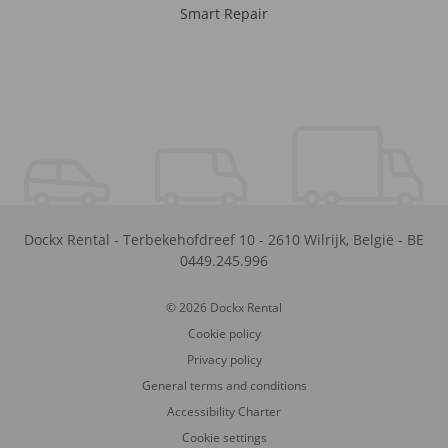
Smart Repair
Dockx Rental
-
Terbekehofdreef 10
-
2610
Wilrijk
,
België
-
BE
0449.245.996
© 2026 Dockx Rental
Cookie policy
Privacy policy
General terms and conditions
Accessibility Charter
Cookie settings