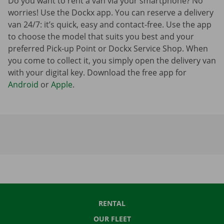
Do you want to rent a van via your smartphone? No
worries! Use the Dockx app. You can reserve a delivery
van 24/7: it’s quick, easy and contact-free. Use the app
to choose the model that suits you best and your
preferred Pick-up Point or Dockx Service Shop. When
you come to collect it, you simply open the delivery van
with your digital key. Download the free app for
Android
or
Apple
.
RENTAL
OUR FLEET