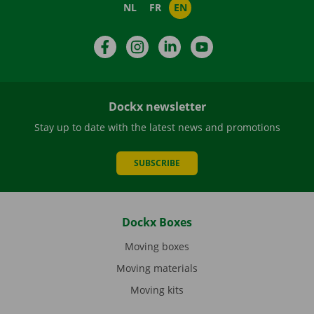
NL
FR
EN
Facebook
Instagram
LinkedIn
YouTube
Dockx newsletter
Stay up to date with the latest news and promotions
SUBSCRIBE
Dockx Boxes
Moving boxes
Moving materials
Moving kits