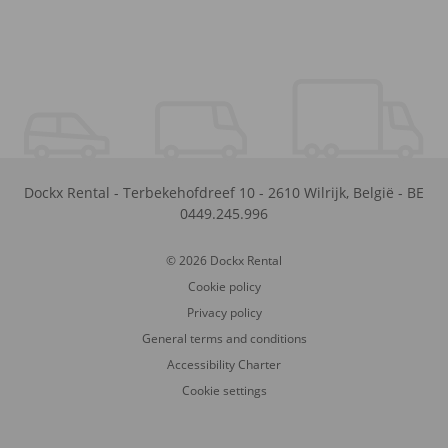
Dockx Rental
-
Terbekehofdreef 10
-
2610
Wilrijk
,
België
-
BE
0449.245.996
© 2026 Dockx Rental
Cookie policy
Privacy policy
General terms and conditions
Accessibility Charter
Cookie settings