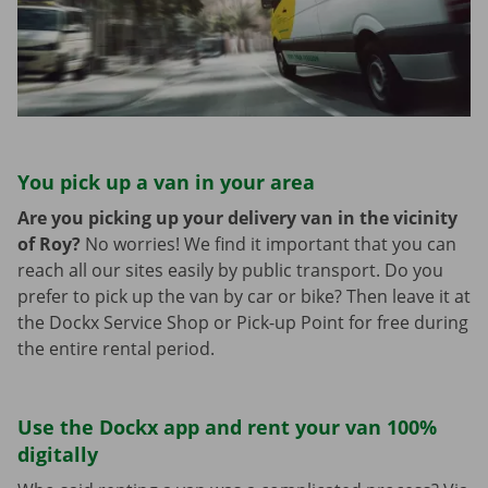
You pick up a van in your area
Are you picking up your delivery van in the vicinity
of Roy?
No worries! We find it important that you can
reach all our sites easily by public transport. Do you
prefer to pick up the van by car or bike? Then leave it at
the Dockx Service Shop or Pick-up Point for free during
the entire rental period.
Use the Dockx app and rent your van 100%
digitally