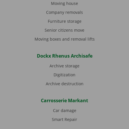
Moving house
Company removals
Furniture storage
Senior citizens move
Moving boxes and removal lifts
Dockx Rhenus Archisafe
Archive storage
Digitization
Archive destruction
Carrosserie Markant
Car damage
Smart Repair