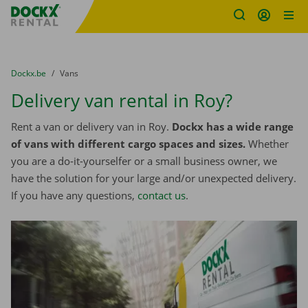
Fratello DEMO
Skip content
Skip language
You are here:
from
Dockx.be
to
Vans
Delivery van rental in Roy?
Rent a van or delivery van in Roy.
Dockx has a wide range
of vans with different cargo spaces and sizes.
Whether
you are a do-it-yourselfer or a small business owner, we
have the solution for your large and/or unexpected delivery.
If you have any questions,
contact us
.