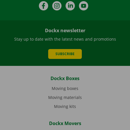
Facebook
Instagram
LinkedIn
YouTube
Dockx newsletter
Stay up to date with the latest news and promotions
SUBSCRIBE
Dockx Boxes
Moving boxes
Moving materials
Moving kits
Dockx Movers