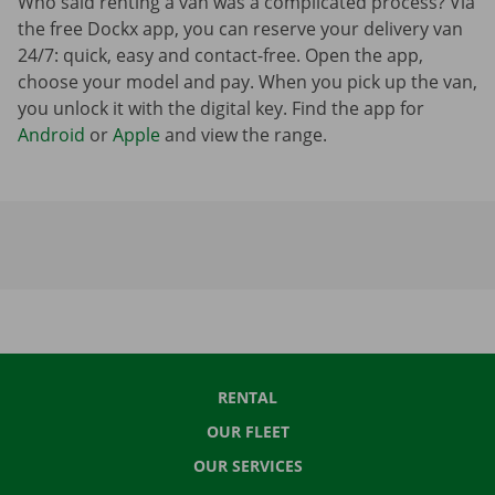
Who said renting a van was a complicated process? Via
the free Dockx app, you can reserve your delivery van
24/7: quick, easy and contact-free. Open the app,
choose your model and pay. When you pick up the van,
you unlock it with the digital key. Find the app for
Android
or
Apple
and view the range.
RENTAL
OUR FLEET
OUR SERVICES