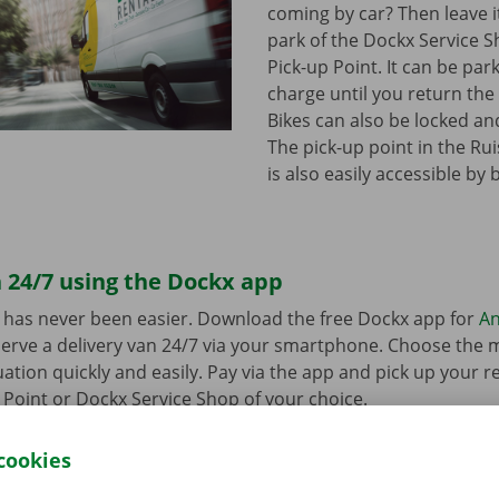
coming by car? Then leave it
park of the Dockx Service S
Pick-up Point. It can be par
charge until you return the 
Bikes can also be locked and
The pick-up point in the Ru
is also easily accessible by 
 24/7 using the Dockx app
 has never been easier. Download the free Dockx app for
An
erve a delivery van 24/7 via your smartphone. Choose the 
uation quickly and easily. Pay via the app and pick up your re
p Point or Dockx Service Shop of your choice.
cookies