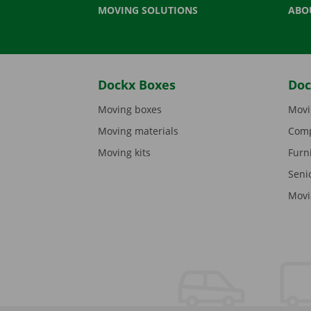
MOVING SOLUTIONS
ABO
Dockx Boxes
Doc
Moving boxes
Movi
Moving materials
Comp
Moving kits
Furn
Seni
Movi