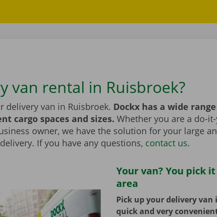
y van rental in Ruisbroek?
r delivery van in Ruisbroek.
Dockx has a wide range
ent cargo spaces and sizes.
Whether you are a do-it-
usiness owner, we have the solution for your large a
elivery. If you have any questions,
contact us
.
Your van? You pick it
area
Pick up your delivery van 
quick and very convenien