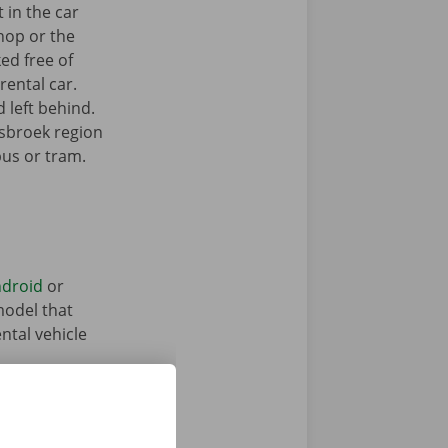
 in the car
hop or the
ked free of
rental car.
 left behind.
isbroek region
bus or tram.
droid
or
model that
ntal vehicle