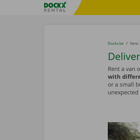
Skip content
Skip language
Fratello DEMO
You are here:
from
Dockx.be
to
Vans
Deliver
Rent a van o
with differ
or a small b
unexpected d