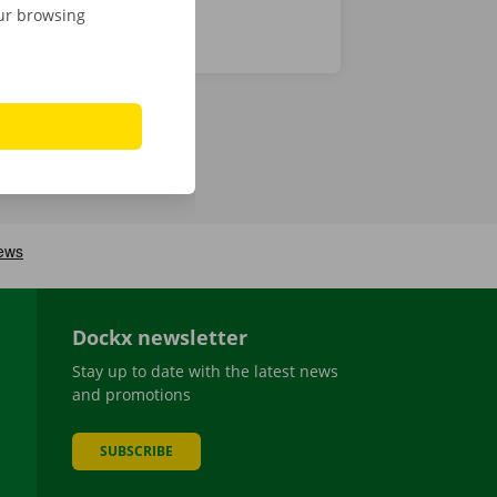
our browsing
Dockx newsletter
Stay up to date with the latest news
and promotions
SUBSCRIBE
be