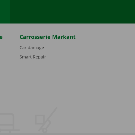
e
Carrosserie Markant
Car damage
Smart Repair