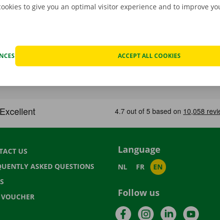
cookies to give you an optimal visitor experience and to improve y
ENCES
ACCEPT ALL COOKIES
Language
TACT US
QUENTLY ASKED QUESTIONS
NL
FR
EN
S
Follow us
T VOUCHER
Facebook
Instagram
LinkedIn
YouTu