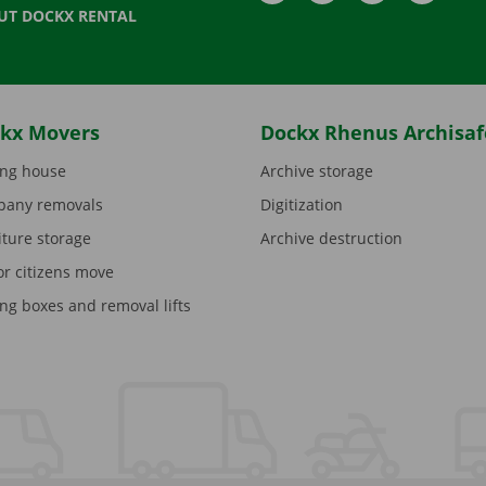
UT DOCKX RENTAL
kx Movers
Dockx Rhenus Archisaf
ng house
Archive storage
any removals
Digitization
iture storage
Archive destruction
or citizens move
ng boxes and removal lifts