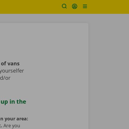
 of vans
yourselfer
nd/or
 up in the
in your area:
t.
Are you