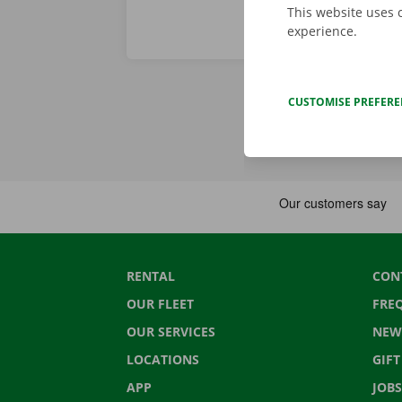
This website uses 
experience.
CUSTOMISE PREFER
RENTAL
CON
OUR FLEET
FRE
OUR SERVICES
NEW
LOCATIONS
GIF
APP
JOBS