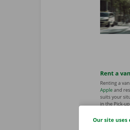
Rent a van
Renting a van
Apple
and res
suits your sit
in the Pick-u
Our site uses 