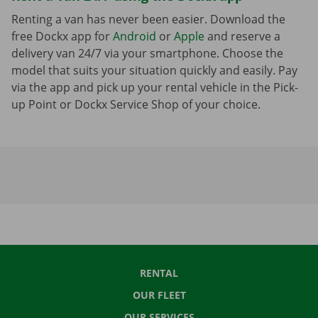
Renting a van has never been easier. Download the
free Dockx app for
Android
or
Apple
and reserve a
delivery van 24/7 via your smartphone. Choose the
model that suits your situation quickly and easily. Pay
via the app and pick up your rental vehicle in the Pick-
up Point or Dockx Service Shop of your choice.
RENTAL
OUR FLEET
OUR SERVICES