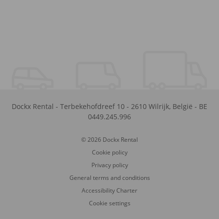
Dockx Rental
-
Terbekehofdreef 10
-
2610
Wilrijk
,
België
-
BE
0449.245.996
© 2026 Dockx Rental
Cookie policy
Privacy policy
General terms and conditions
Accessibility Charter
Cookie settings