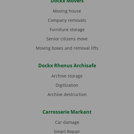
Dockx Movers
Moving house
Company removals
Furniture storage
Senior citizens move
Moving boxes and removal lifts
Dockx Rhenus Archisafe
Archive storage
Digitization
Archive destruction
Carrosserie Markant
Car damage
Smart Repair