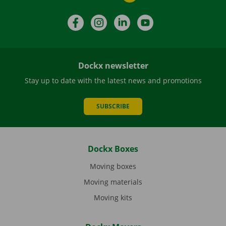
Facebook
Instagram
LinkedIn
YouTube
Dockx newsletter
Stay up to date with the latest news and promotions
SUBSCRIBE
Dockx Boxes
Moving boxes
Moving materials
Moving kits