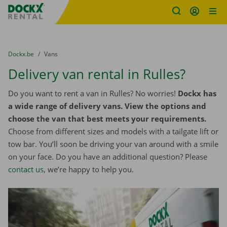
Fratello DEMO
Skip content
Skip language
You are here:
from
Dockx.be
to
Vans
Delivery van rental in Rulles?
Do you want to rent a van in Rulles? No worries!
Dockx has
a wide range of delivery vans. View the options and
choose the van that best meets your requirements.
Choose from different sizes and models with a tailgate lift or
tow bar. You’ll soon be driving your van around with a smile
on your face. Do you have an additional question? Please
contact us
, we’re happy to help you.