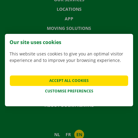
LOCATIONS
APP
MOVING SOLUTIONS
Our site uses cookies
This website uses cookies to give you an optimal visitor
CONTACT US
experience and to improve your browsing experience.
FREQUENTLY ASKED QUESTIONS
NEWS
ACCEPT ALL COOKIES
GIFT VOUCHER
CUSTOMISE PREFERENCES
JOBS
ABOUT DOCKX RENTAL
NL
FR
EN