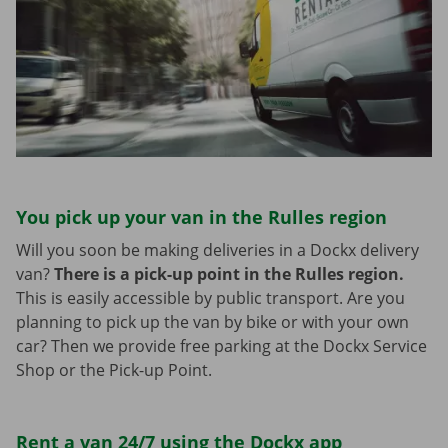
You pick up your van in the Rulles region
Will you soon be making deliveries in a Dockx delivery
van?
There is a pick-up point in the Rulles region.
This is easily accessible by public transport. Are you
planning to pick up the van by bike or with your own
car? Then we provide free parking at the Dockx Service
Shop or the Pick-up Point.
Rent a van 24/7 using the Dockx app