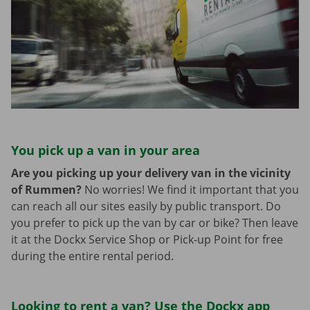
You pick up a van in your area
Are you picking up your delivery van in the vicinity
of Rummen?
No worries! We find it important that you
can reach all our sites easily by public transport. Do
you prefer to pick up the van by car or bike? Then leave
it at the Dockx Service Shop or Pick-up Point for free
during the entire rental period.
Looking to rent a van? Use the Dockx app