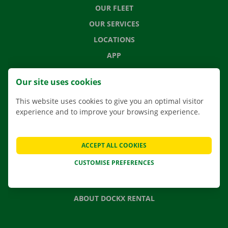
OUR FLEET
OUR SERVICES
LOCATIONS
APP
MOVING SOLUTIONS
Our site uses cookies
This website uses cookies to give you an optimal visitor
experience and to improve your browsing experience.
CONTACT US
FREQUENTLY ASKED QUESTIONS
ACCEPT ALL COOKIES
NEWS
CUSTOMISE PREFERENCES
GIFT VOUCHER
JOBS
ABOUT DOCKX RENTAL