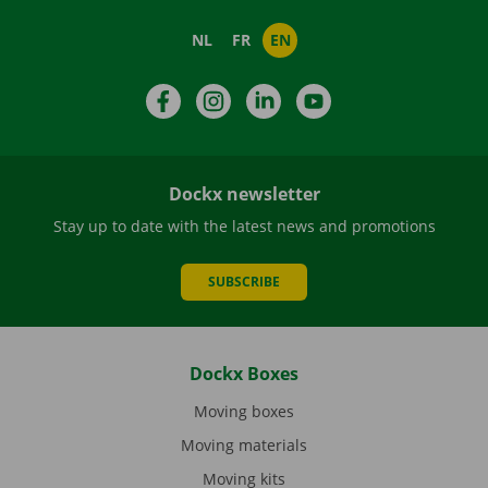
NL
FR
EN
Facebook
Instagram
LinkedIn
YouTube
Dockx newsletter
Stay up to date with the latest news and promotions
SUBSCRIBE
Dockx Boxes
Moving boxes
Moving materials
Moving kits