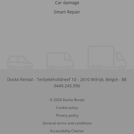
Car damage
Smart Repair
Dockx Rental
-
Terbekehofdreef 10
-
2610
Wilrijk
,
België
-
BE
0449.245.996
© 2026 Dockx Rental
Cookie policy
Privacy policy
General terms and conditions
Accessibility Charter