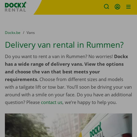
Fratello DEMO
Skip content
Skip language
You are here:
from
Dockx.be
to
Vans
Delivery van rental in Rummen?
Do you want to rent a van in Rummen? No worries!
Dockx
has a wide range of delivery vans. View the options
and choose the van that best meets your
requirements.
Choose from different sizes and models
with a tailgate lift or tow bar. You’ll soon be driving your van
around with a smile on your face. Do you have an additional
question? Please
contact us
, we’re happy to help you.