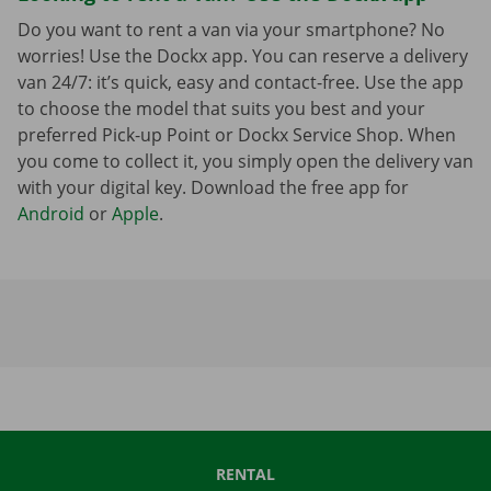
Do you want to rent a van via your smartphone? No
worries! Use the Dockx app. You can reserve a delivery
van 24/7: it’s quick, easy and contact-free. Use the app
to choose the model that suits you best and your
preferred Pick-up Point or Dockx Service Shop. When
you come to collect it, you simply open the delivery van
with your digital key. Download the free app for
Android
or
Apple
.
RENTAL