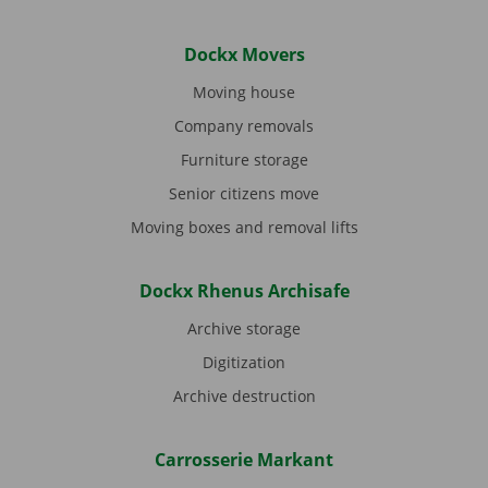
Dockx Movers
Moving house
Company removals
Furniture storage
Senior citizens move
Moving boxes and removal lifts
Dockx Rhenus Archisafe
Archive storage
Digitization
Archive destruction
Carrosserie Markant