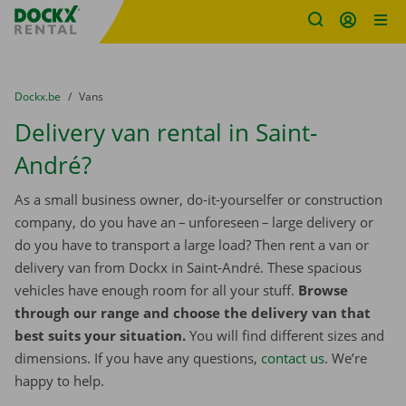
Fratello DEMO
Skip content
Skip language
You are here:
from
Dockx.be
to
Vans
Delivery van rental in Saint-
André?
As a small business owner, do-it-yourselfer or construction
company, do you have an – unforeseen – large delivery or
do you have to transport a large load? Then rent a van or
delivery van from Dockx in Saint-André. These spacious
vehicles have enough room for all your stuff.
Browse
through our range and choose the delivery van that
best suits your situation.
You will find different sizes and
dimensions. If you have any questions,
contact us
. We’re
happy to help.