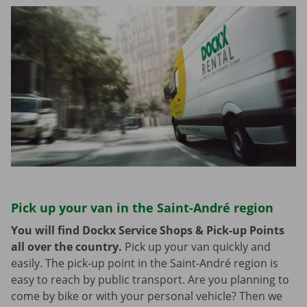
Pick up your van in the Saint-André region
You will find Dockx Service Shops & Pick-up Points
all over the country.
Pick up your van quickly and
easily. The pick-up point in the Saint-André region is
easy to reach by public transport. Are you planning to
come by bike or with your personal vehicle? Then we