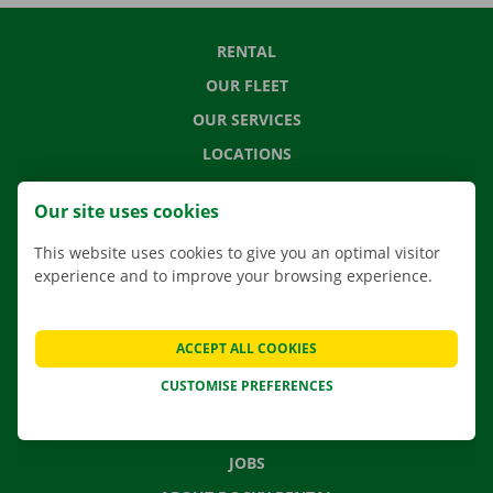
RENTAL
OUR FLEET
OUR SERVICES
LOCATIONS
APP
Our site uses cookies
MOVING SOLUTIONS
This website uses cookies to give you an optimal visitor
experience and to improve your browsing experience.
CONTACT US
ACCEPT ALL COOKIES
FREQUENTLY ASKED QUESTIONS
CUSTOMISE PREFERENCES
NEWS
GIFT VOUCHER
JOBS