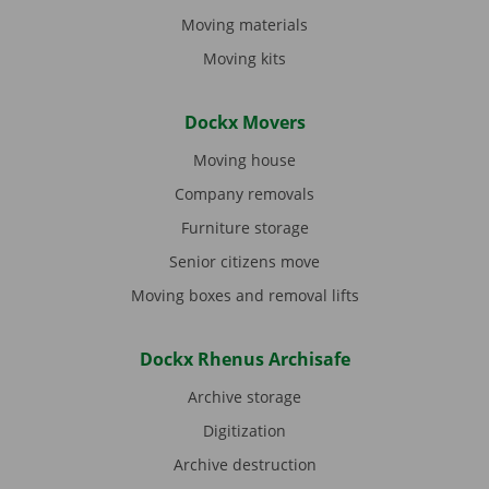
Moving materials
Moving kits
Dockx Movers
Moving house
Company removals
Furniture storage
Senior citizens move
Moving boxes and removal lifts
Dockx Rhenus Archisafe
Archive storage
Digitization
Archive destruction