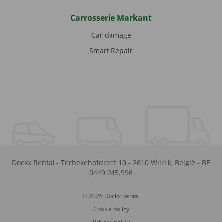
Carrosserie Markant
Car damage
Smart Repair
Dockx Rental
-
Terbekehofdreef 10
-
2610
Wilrijk
,
België
-
BE
0449.245.996
© 2026 Dockx Rental
Cookie policy
Privacy policy