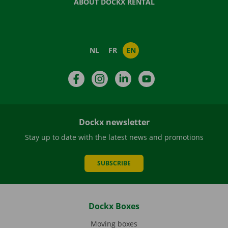
ABOUT DOCKX RENTAL
NL
FR
EN
Facebook
Instagram
LinkedIn
YouTube
Dockx newsletter
Stay up to date with the latest news and promotions
SUBSCRIBE
Dockx Boxes
Moving boxes