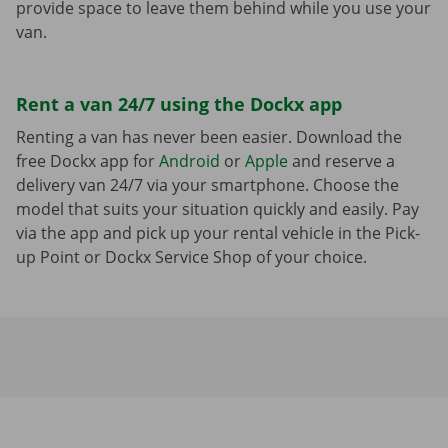
provide space to leave them behind while you use your
van.
Rent a van 24/7 using the Dockx app
Renting a van has never been easier. Download the
free Dockx app for
Android
or
Apple
and reserve a
delivery van 24/7 via your smartphone. Choose the
model that suits your situation quickly and easily. Pay
via the app and pick up your rental vehicle in the Pick-
up Point or Dockx Service Shop of your choice.