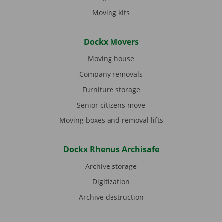
Moving kits
Dockx Movers
Moving house
Company removals
Furniture storage
Senior citizens move
Moving boxes and removal lifts
Dockx Rhenus Archisafe
Archive storage
Digitization
Archive destruction