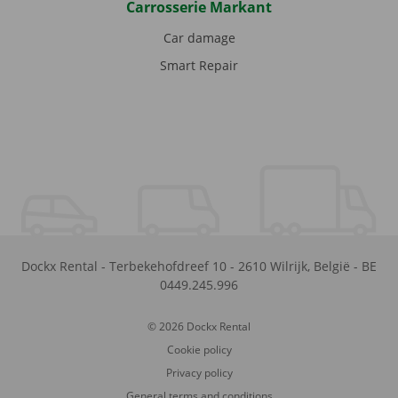
Carrosserie Markant
Car damage
Smart Repair
Dockx Rental
-
Terbekehofdreef 10
-
2610
Wilrijk
,
België
-
BE
0449.245.996
© 2026 Dockx Rental
Cookie policy
Privacy policy
General terms and conditions