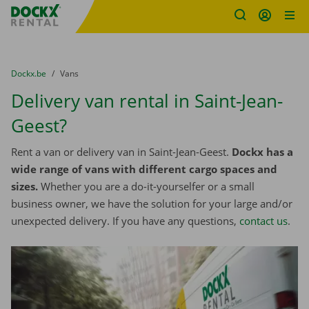
Fratello DEMO
Skip content
Skip language
You are here:
from
Dockx.be
to
Vans
Delivery van rental in Saint-Jean-
Geest?
Rent a van or delivery van in Saint-Jean-Geest.
Dockx has a
wide range of vans with different cargo spaces and
sizes.
Whether you are a do-it-yourselfer or a small
business owner, we have the solution for your large and/or
unexpected delivery. If you have any questions,
contact us
.