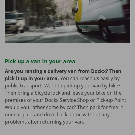
Pick up a van in your area
Are you renting a delivery van from Dockx? Then
pick it up in your area.
You can reach us easily by
public transport. Want to pick up your van by bike?
Then bring a bicycle lock and leave your bike on the
premises of your Dockx Service Shop or Pick-up Point.
Would you rather come by car? Then park for free in
our car park and drive back home without any
problems after returning your van.