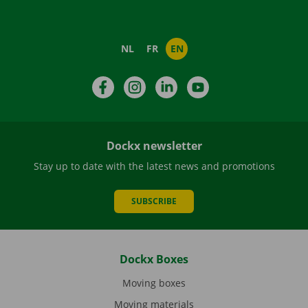
NL
FR
EN
Facebook
Instagram
LinkedIn
YouTube
Dockx newsletter
Stay up to date with the latest news and promotions
SUBSCRIBE
Dockx Boxes
Moving boxes
Moving materials