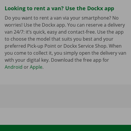
Looking to rent a van? Use the Dockx app
Do you want to rent a van via your smartphone? No
worries! Use the Dockx app. You can reserve a delivery
van 24/7: it’s quick, easy and contact-free. Use the app
to choose the model that suits you best and your
preferred Pick-up Point or Dockx Service Shop. When
you come to collect it, you simply open the delivery van
with your digital key. Download the free app for
Android
or
Apple
.