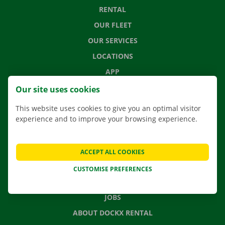
RENTAL
OUR FLEET
OUR SERVICES
LOCATIONS
APP
MOVING SOLUTIONS
Our site uses cookies
This website uses cookies to give you an optimal visitor
experience and to improve your browsing experience.
CONTACT US
FREQUENTLY ASKED QUESTIONS
ACCEPT ALL COOKIES
NEWS
CUSTOMISE PREFERENCES
GIFT VOUCHER
JOBS
ABOUT DOCKX RENTAL