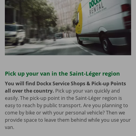
Pick up your van in the Saint-Léger region
You will find Dockx Service Shops & Pick-up Points
all over the country.
Pick up your van quickly and
easily. The pick-up point in the Saint-Léger region is
easy to reach by public transport. Are you planning to
come by bike or with your personal vehicle? Then we
provide space to leave them behind while you use your
van.