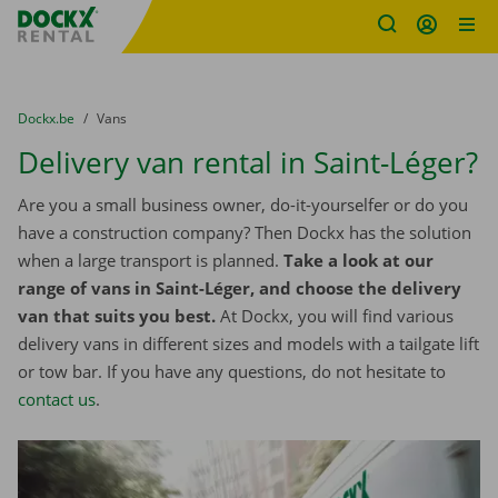
Fratello DEMO
Skip content
Skip language
You are here:
from
Dockx.be
to
Vans
Delivery van rental in Saint-Léger?
Are you a small business owner, do-it-yourselfer or do you
have a construction company? Then Dockx has the solution
when a large transport is planned.
Take a look at our
range of vans in Saint-Léger, and choose the delivery
van that suits you best.
At Dockx, you will find various
delivery vans in different sizes and models with a tailgate lift
or tow bar. If you have any questions, do not hesitate to
contact us
.