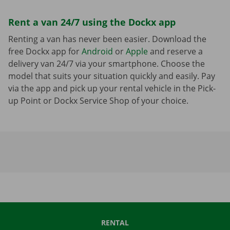
Rent a van 24/7 using the Dockx app
Renting a van has never been easier. Download the
free Dockx app for
Android
or
Apple
and reserve a
delivery van 24/7 via your smartphone. Choose the
model that suits your situation quickly and easily. Pay
via the app and pick up your rental vehicle in the Pick-
up Point or Dockx Service Shop of your choice.
RENTAL