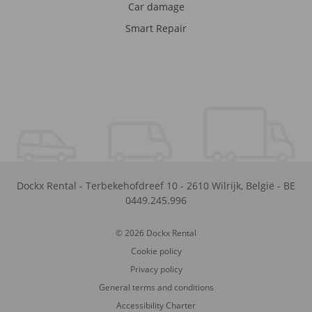
Car damage
Smart Repair
Dockx Rental
-
Terbekehofdreef 10
-
2610
Wilrijk
,
België
-
BE
0449.245.996
© 2026 Dockx Rental
Cookie policy
Privacy policy
General terms and conditions
Accessibility Charter