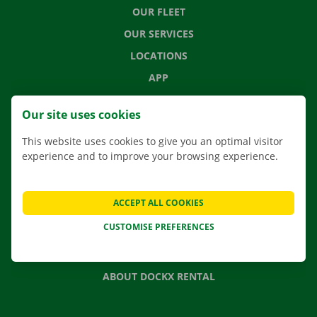
OUR FLEET
OUR SERVICES
LOCATIONS
APP
MOVING SOLUTIONS
Our site uses cookies
This website uses cookies to give you an optimal visitor
experience and to improve your browsing experience.
CONTACT US
FREQUENTLY ASKED QUESTIONS
ACCEPT ALL COOKIES
NEWS
CUSTOMISE PREFERENCES
GIFT VOUCHER
JOBS
ABOUT DOCKX RENTAL