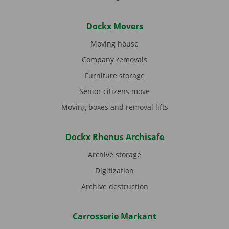
Dockx Movers
Moving house
Company removals
Furniture storage
Senior citizens move
Moving boxes and removal lifts
Dockx Rhenus Archisafe
Archive storage
Digitization
Archive destruction
Carrosserie Markant