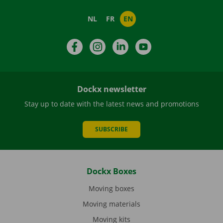
NL
FR
EN
Facebook
Instagram
LinkedIn
YouTube
Dockx newsletter
Stay up to date with the latest news and promotions
SUBSCRIBE
Dockx Boxes
Moving boxes
Moving materials
Moving kits