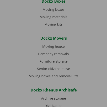
Dockx Boxes
Moving boxes
Moving materials
Moving kits
Dockx Movers
Moving house
Company removals
Furniture storage
Senior citizens move
Moving boxes and removal lifts
Dockx Rhenus Archisafe
Archive storage
Digitization