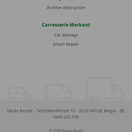
Archive destruction
Carrosserie Markant
Car damage
Smart Repair
Dockx Rental
-
Terbekehofdreef 10
-
2610
Wilrijk
,
België
-
BE
0449.245.996
© 2026 Dockx Rental