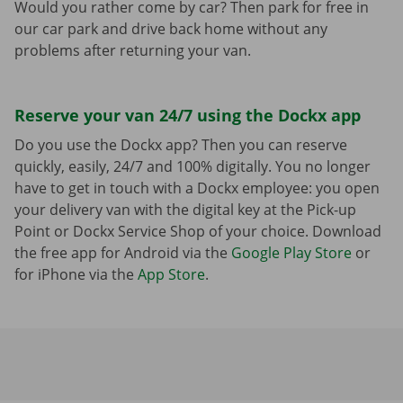
Would you rather come by car? Then park for free in
our car park and drive back home without any
problems after returning your van.
Reserve your van 24/7 using the Dockx app
Do you use the Dockx app? Then you can reserve
quickly, easily, 24/7 and 100% digitally. You no longer
have to get in touch with a Dockx employee: you open
your delivery van with the digital key at the Pick-up
Point or Dockx Service Shop of your choice. Download
the free app for Android via the
Google Play Store
or
for iPhone via the
App Store
.