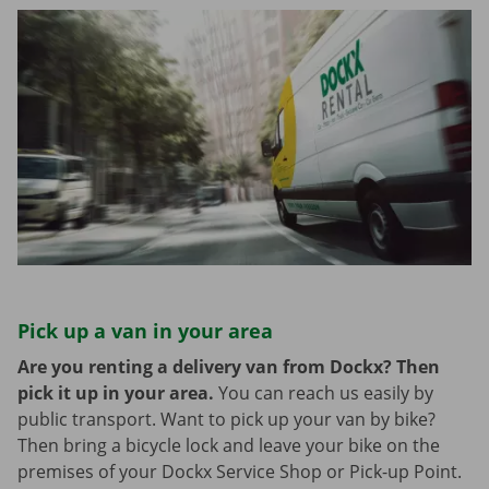
Pick up a van in your area
Are you renting a delivery van from Dockx? Then
pick it up in your area.
You can reach us easily by
public transport. Want to pick up your van by bike?
Then bring a bicycle lock and leave your bike on the
premises of your Dockx Service Shop or Pick-up Point.