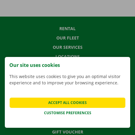
RENTAL
OUR FLEET
OUR SERVICES
LOCATIONS
Our site uses cookies
APP
MOVING SOLUTIONS
This website uses cookies to give you an optimal visitor
experience and to improve your browsing experience.
ACCEPT ALL COOKIES
CONTACT US
FREQUENTLY ASKED QUESTIONS
CUSTOMISE PREFERENCES
NEWS
GIFT VOUCHER