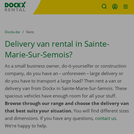
Fratello DEMO
Skip content
Skip language
You are here:
from
Dockx.be
to
Vans
Delivery van rental in Sainte-
Marie-Sur-Semois?
As a small business owner, do-it-yourselfer or construction
company, do you have an – unforeseen – large delivery or
do you have to transport a large load? Then rent a van or
delivery van from Dockx in Sainte-Marie-Sur-Semois. These
spacious vehicles have enough room for all your stuff.
Browse through our range and choose the delivery van
that best suits your situation.
You will find different sizes
and dimensions. If you have any questions,
contact us
.
We’re happy to help.