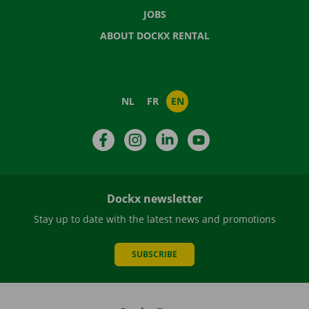
JOBS
ABOUT DOCKX RENTAL
NL
FR
EN
Facebook
Instagram
LinkedIn
YouTube
Dockx newsletter
Stay up to date with the latest news and promotions
SUBSCRIBE