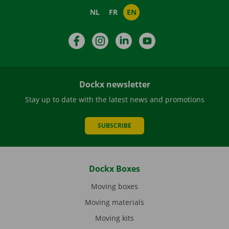
NL
FR
EN
Facebook
Instagram
LinkedIn
YouTube
Dockx newsletter
Stay up to date with the latest news and promotions
SUBSCRIBE
Dockx Boxes
Moving boxes
Moving materials
Moving kits