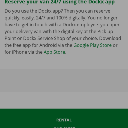
Reserve your van 24/7 using the Dockx app
Do you use the Dockx app? Then you can reserve
quickly, easily, 24/7 and 100% digitally. You no longer
have to get in touch with a Dockx employee: you open
your delivery van with the digital key at the Pick-up
Point or Dockx Service Shop of your choice. Download
the free app for Android via the
Google Play Store
or
for iPhone via the
App Store
.
RENTAL