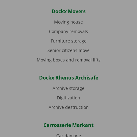
Dockx Movers
Moving house
Company removals
Furniture storage
Senior citizens move
Moving boxes and removal lifts
Dockx Rhenus Archisafe
Archive storage
Digitization
Archive destruction
Carrosserie Markant
Car damage