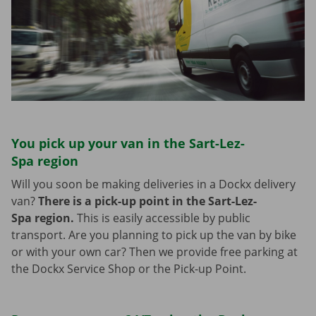
You pick up your van in the Sart-Lez-
Spa region
Will you soon be making deliveries in a Dockx delivery
van?
There is a pick-up point in the Sart-Lez-
Spa region.
This is easily accessible by public
transport. Are you planning to pick up the van by bike
or with your own car? Then we provide free parking at
the Dockx Service Shop or the Pick-up Point.