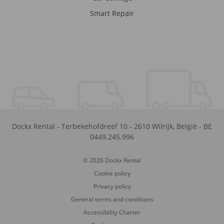
Smart Repair
Dockx Rental
-
Terbekehofdreef 10
-
2610
Wilrijk
,
België
-
BE
0449.245.996
© 2026 Dockx Rental
Cookie policy
Privacy policy
General terms and conditions
Accessibility Charter