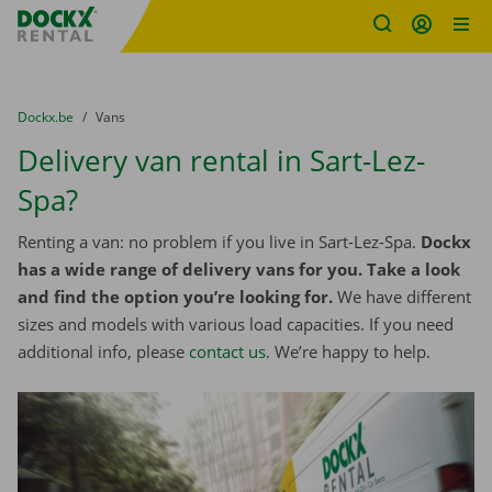
Fratello DEMO
Skip content
Skip language
You are here:
from
Dockx.be
to
Vans
Delivery van rental in Sart-Lez-
Spa?
Renting a van: no problem if you live in Sart-Lez-Spa.
Dockx
has a wide range of delivery vans for you. Take a look
and find the option you’re looking for.
We have different
sizes and models with various load capacities. If you need
additional info, please
contact us
. We’re happy to help.