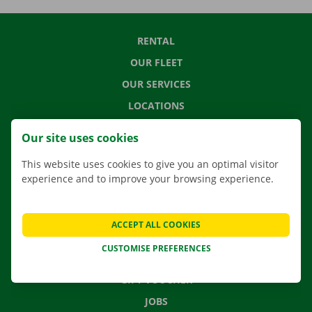
RENTAL
OUR FLEET
OUR SERVICES
LOCATIONS
APP
Our site uses cookies
MOVING SOLUTIONS
This website uses cookies to give you an optimal visitor
experience and to improve your browsing experience.
CONTACT US
ACCEPT ALL COOKIES
FREQUENTLY ASKED QUESTIONS
CUSTOMISE PREFERENCES
NEWS
GIFT VOUCHER
JOBS