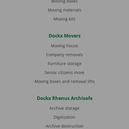
Moving boxes
Moving materials
Moving kits
Dockx Movers
Moving house
Company removals
Furniture storage
Senior citizens move
Moving boxes and removal lifts
Dockx Rhenus Archisafe
Archive storage
Digitization
Archive destruction