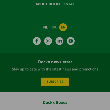
ABOUT DOCKX RENTAL
NL
FR
EN
Facebook
Instagram
LinkedIn
YouTube
Dockx newsletter
Stay up to date with the latest news and promotions
SUBSCRIBE
Dockx Boxes