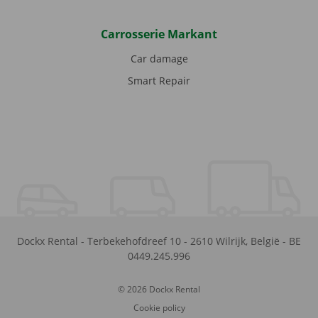
Carrosserie Markant
Car damage
Smart Repair
Dockx Rental
-
Terbekehofdreef 10
-
2610
Wilrijk
,
België
-
BE
0449.245.996
© 2026 Dockx Rental
Cookie policy