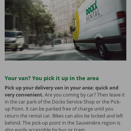
Your van? You pick it up in the area
Pick up your delivery van in your area: quick and
very convenient.
Are you coming by car? Then leave it
in the car park of the Dockx Service Shop or the Pick-
up Point. It can be parked free of charge until you
return the rental car. Bikes can also be locked and left
behind. The pick-up point in the Sauvenière region is
also easily accessible by bus or tram.