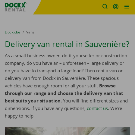
Fratello DEMO
Skip content
Skip language
You are here:
from
Dockx.be
to
Vans
Delivery van rental in Sauvenière?
As a small business owner, do-it-yourselfer or construction
company, do you have an – unforeseen – large delivery or
do you have to transport a large load? Then rent a van or
delivery van from Dockx in Sauvenière. These spacious
vehicles have enough room for all your stuff.
Browse
through our range and choose the delivery van that
best suits your situation.
You will find different sizes and
dimensions. If you have any questions,
contact us
. We’re
happy to help.