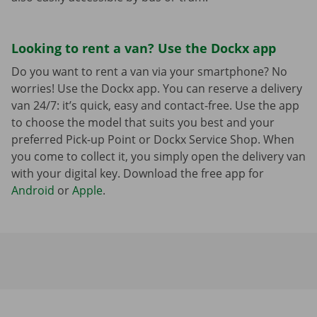
Looking to rent a van? Use the Dockx app
Do you want to rent a van via your smartphone? No
worries! Use the Dockx app. You can reserve a delivery
van 24/7: it’s quick, easy and contact-free. Use the app
to choose the model that suits you best and your
preferred Pick-up Point or Dockx Service Shop. When
you come to collect it, you simply open the delivery van
with your digital key. Download the free app for
Android
or
Apple
.