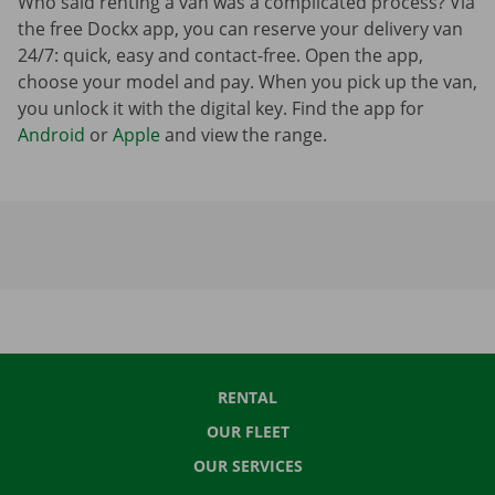
Who said renting a van was a complicated process? Via
the free Dockx app, you can reserve your delivery van
24/7: quick, easy and contact-free. Open the app,
choose your model and pay. When you pick up the van,
you unlock it with the digital key. Find the app for
Android
or
Apple
and view the range.
RENTAL
OUR FLEET
OUR SERVICES