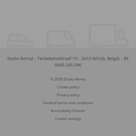
Dockx Rental
-
Terbekehofdreef 10
-
2610
Wilrijk
,
België
-
BE
0449.245.996
© 2026 Dockx Rental
Cookie policy
Privacy policy
General terms and conditions
Accessibility Charter
Cookie settings