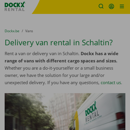
Fratello DEMO
Skip content
Skip language
You are here:
from
Dockx.be
to
Vans
Delivery van rental in Schaltin?
Rent a van or delivery van in Schaltin.
Dockx has a wide
range of vans with different cargo spaces and sizes.
Whether you are a do-it-yourselfer or a small business
owner, we have the solution for your large and/or
unexpected delivery. If you have any questions,
contact us
.