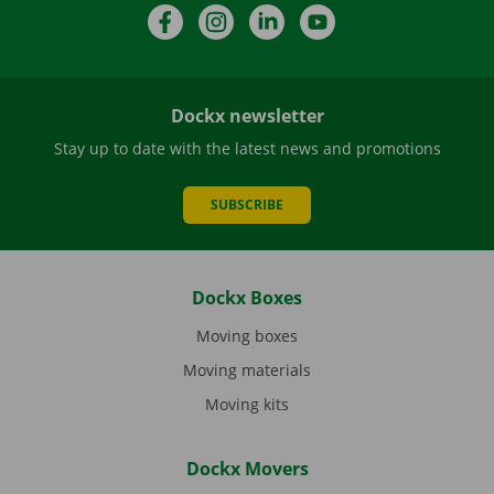
Facebook
Instagram
LinkedIn
YouTube
Dockx newsletter
Stay up to date with the latest news and promotions
SUBSCRIBE
Dockx Boxes
Moving boxes
Moving materials
Moving kits
Dockx Movers