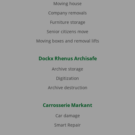
Moving house
Company removals
Furniture storage
Senior citizens move
Moving boxes and removal lifts
Dockx Rhenus Archisafe
Archive storage
Digitization
Archive destruction
Carrosserie Markant
Car damage
Smart Repair