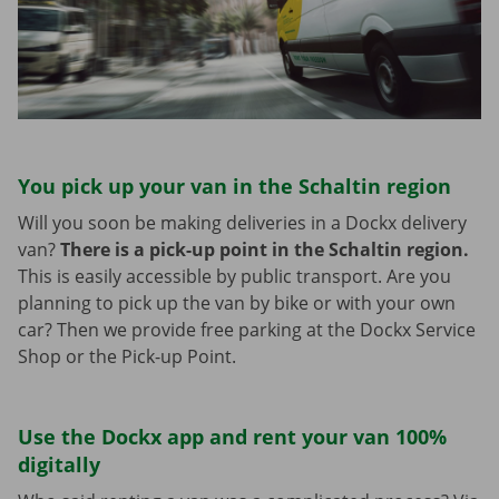
You pick up your van in the Schaltin region
Will you soon be making deliveries in a Dockx delivery
van?
There is a pick-up point in the Schaltin region.
This is easily accessible by public transport. Are you
planning to pick up the van by bike or with your own
car? Then we provide free parking at the Dockx Service
Shop or the Pick-up Point.
Use the Dockx app and rent your van 100%
digitally