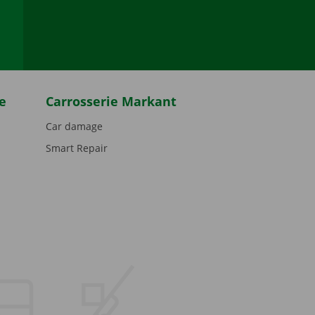
be
e
Carrosserie Markant
Car damage
Smart Repair