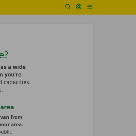
e?
as a wide
n you’re
 capacities.
p.
 area
y van from
your area.
public