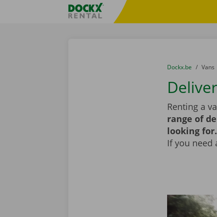
Skip content
Skip language
Fratello DEMO
You are here:
from
Dockx.be
to
Vans
Delive
Renting a va
range of de
looking for.
If you need 