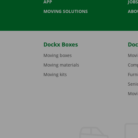
APP
JOBS
MOVING SOLUTIONS
ABO
Dockx Boxes
Doc
Moving boxes
Movi
Moving materials
Comp
Moving kits
Furn
Seni
Movi