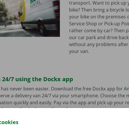
transport. Want to pick up 
bike? Then bring a bicycle l
your bike on the premises 
Service Shop or Pick-up Po
rather come by car? Then pa
our car park and drive bac
without any problems after
your van.
 24/7 using the Dockx app
 has never been easier. Download the free Dockx app for
An
erve a delivery van 24/7 via your smartphone. Choose the 
uation quickly and easily. Pay via the app and pick up your re
p Point or Dockx Service Shop of your choice.
cookies