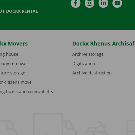
Facebook
Instagram
LinkedIn
YouTu
UT DOCKX RENTAL
kx Movers
Dockx Rhenus Archisaf
ng house
Archive storage
any removals
Digitization
iture storage
Archive destruction
or citizens move
ng boxes and removal lifts