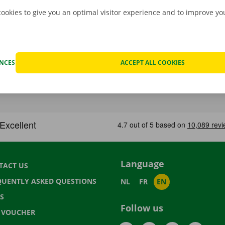
cookies to give you an optimal visitor experience and to improve y
ENCES
ACCEPT ALL COOKIES
Language
TACT US
QUENTLY ASKED QUESTIONS
NL
FR
EN
S
Follow us
T VOUCHER