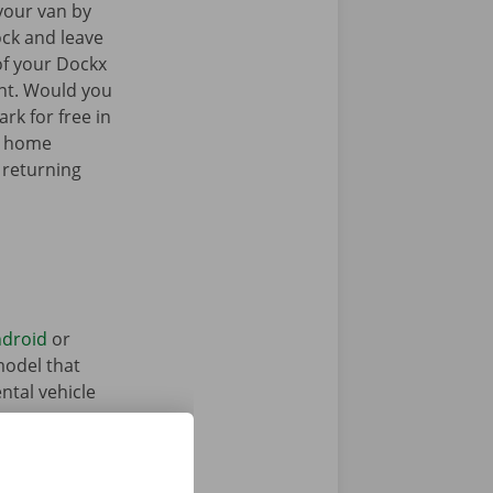
your van by
ock and leave
of your Dockx
int. Would you
rk for free in
k home
 returning
droid
or
model that
ntal vehicle