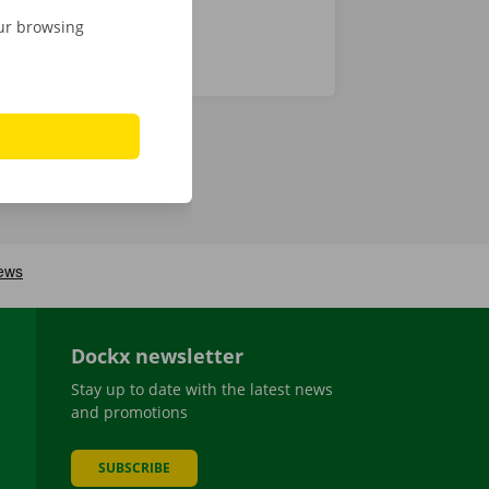
our browsing
Dockx newsletter
Stay up to date with the latest news
and promotions
SUBSCRIBE