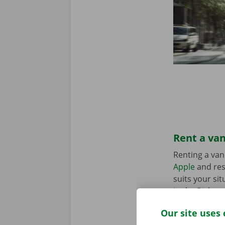
Rent a van
Renting a van
Apple
and res
suits your sit
in the Pick-u
Our site uses 