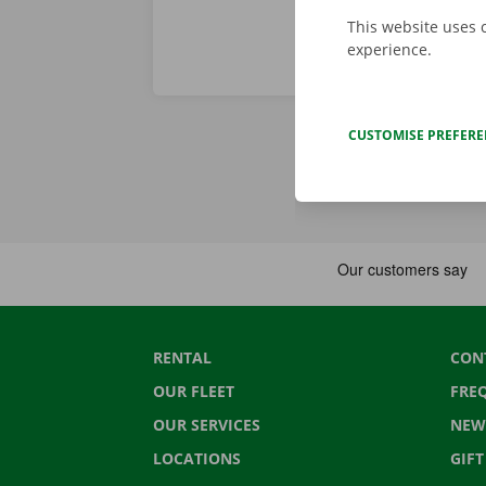
This website uses 
experience.
CUSTOMISE PREFER
RENTAL
CON
OUR FLEET
FRE
OUR SERVICES
NEW
LOCATIONS
GIF