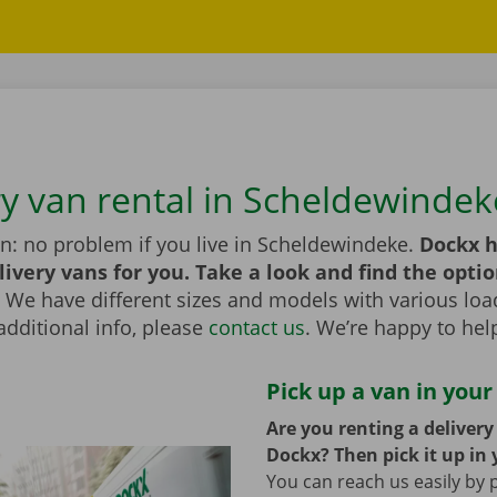
ry van rental in Scheldewindek
n: no problem if you live in Scheldewindeke.
Dockx h
livery vans for you. Take a look and find the optio
We have different sizes and models with various load
additional info, please
contact us
. We’re happy to hel
Pick up a van in your
Are you renting a deliver
Dockx? Then pick it up in 
You can reach us easily by 