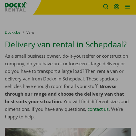
Fratello DEMO
Skip content
Skip language
You are here:
from
Dockx.be
to
Vans
Delivery van rental in Schepdaal?
As a small business owner, do-it-yourselfer or construction
company, do you have an – unforeseen – large delivery or
do you have to transport a large load? Then rent a van or
delivery van from Dockx in Schepdaal. These spacious
vehicles have enough room for all your stuff.
Browse
through our range and choose the delivery van that
best suits your situation.
You will find different sizes and
dimensions. If you have any questions,
contact us
. We’re
happy to help.