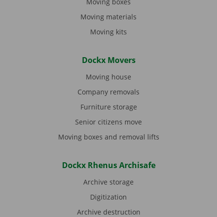
Moving boxes
Moving materials
Moving kits
Dockx Movers
Moving house
Company removals
Furniture storage
Senior citizens move
Moving boxes and removal lifts
Dockx Rhenus Archisafe
Archive storage
Digitization
Archive destruction