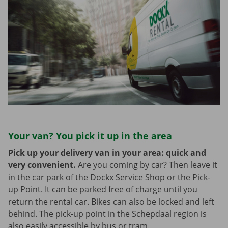
Your van? You pick it up in the area
Pick up your delivery van in your area: quick and
very convenient.
Are you coming by car? Then leave it
in the car park of the Dockx Service Shop or the Pick-
up Point. It can be parked free of charge until you
return the rental car. Bikes can also be locked and left
behind. The pick-up point in the Schepdaal region is
also easily accessible by bus or tram.