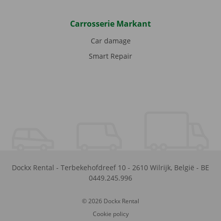
Carrosserie Markant
Car damage
Smart Repair
Dockx Rental
-
Terbekehofdreef 10
-
2610
Wilrijk
,
België
-
BE
0449.245.996
© 2026 Dockx Rental
Cookie policy