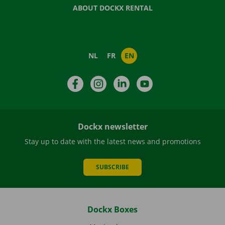
ABOUT DOCKX RENTAL
NL
FR
EN
Facebook
Instagram
LinkedIn
YouTube
Dockx newsletter
Stay up to date with the latest news and promotions
SUBSCRIBE
Dockx Boxes