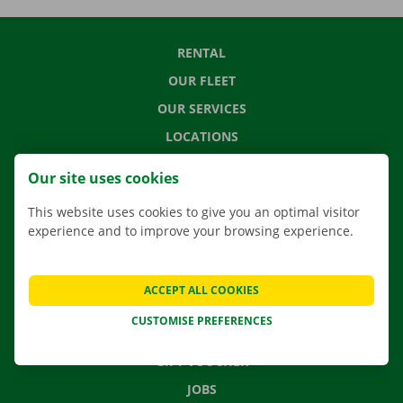
RENTAL
OUR FLEET
OUR SERVICES
LOCATIONS
APP
Our site uses cookies
MOVING SOLUTIONS
This website uses cookies to give you an optimal visitor
experience and to improve your browsing experience.
CONTACT US
ACCEPT ALL COOKIES
FREQUENTLY ASKED QUESTIONS
CUSTOMISE PREFERENCES
NEWS
GIFT VOUCHER
JOBS