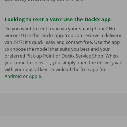
Looking to rent a van? Use the Dockx app
Do you want to rent a van via your smartphone? No
worries! Use the Dockx app. You can reserve a delivery
van 24/7: it’s quick, easy and contact-free. Use the app
to choose the model that suits you best and your
preferred Pick-up Point or Dockx Service Shop. When
you come to collect it, you simply open the delivery van
with your digital key. Download the free app for
Android
or
Apple
.