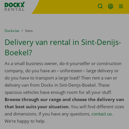
Fratello DEMO
Skip content
Skip language
You are here:
from
Dockx.be
to
Vans
Delivery van rental in Sint-Denijs-
Boekel?
As a small business owner, do-it-yourselfer or construction
company, do you have an – unforeseen – large delivery or
do you have to transport a large load? Then rent a van or
delivery van from Dockx in Sint-Denijs-Boekel. These
spacious vehicles have enough room for all your stuff.
Browse through our range and choose the delivery van
that best suits your situation.
You will find different sizes
and dimensions. If you have any questions,
contact us
.
We’re happy to help.