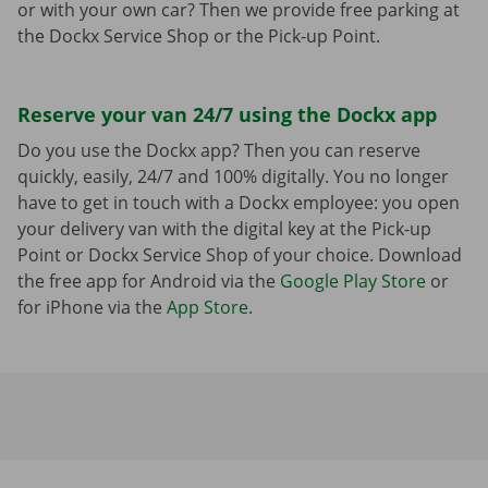
or with your own car? Then we provide free parking at
the Dockx Service Shop or the Pick-up Point.
Reserve your van 24/7 using the Dockx app
Do you use the Dockx app? Then you can reserve
quickly, easily, 24/7 and 100% digitally. You no longer
have to get in touch with a Dockx employee: you open
your delivery van with the digital key at the Pick-up
Point or Dockx Service Shop of your choice. Download
the free app for Android via the
Google Play Store
or
for iPhone via the
App Store
.