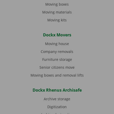
Moving boxes
Moving materials
Moving kits
Dockx Movers
Moving house
Company removals
Furniture storage
Senior citizens move
Moving boxes and removal lifts
Dockx Rhenus Archisafe
Archive storage
Digitization