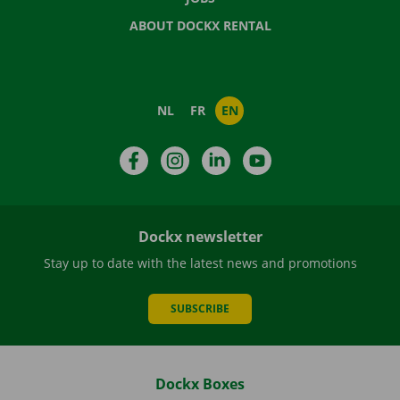
ABOUT DOCKX RENTAL
NL
FR
EN
Facebook
Instagram
LinkedIn
YouTube
Dockx newsletter
Stay up to date with the latest news and promotions
SUBSCRIBE
Dockx Boxes