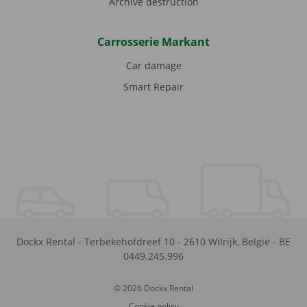
Archive destruction
Carrosserie Markant
Car damage
Smart Repair
Dockx Rental
-
Terbekehofdreef 10
-
2610
Wilrijk
,
België
-
BE
0449.245.996
© 2026 Dockx Rental
Cookie policy