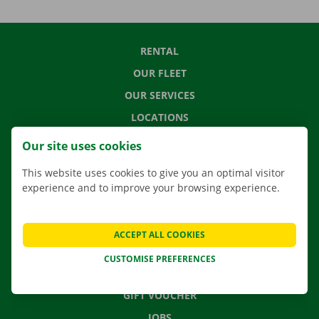
RENTAL
OUR FLEET
OUR SERVICES
LOCATIONS
APP
Our site uses cookies
MOVING SOLUTIONS
This website uses cookies to give you an optimal visitor
experience and to improve your browsing experience.
CONTACT US
ACCEPT ALL COOKIES
FREQUENTLY ASKED QUESTIONS
CUSTOMISE PREFERENCES
NEWS
GIFT VOUCHER
JOBS