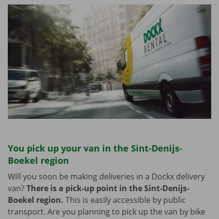
You pick up your van in the Sint-Denijs-
Boekel region
Will you soon be making deliveries in a Dockx delivery
van?
There is a pick-up point in the Sint-Denijs-
Boekel region.
This is easily accessible by public
transport. Are you planning to pick up the van by bike