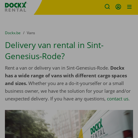
Fratello DEMO
Skip content
Skip language
You are here:
from
Dockx.be
to
Vans
Delivery van rental in Sint-
Genesius-Rode?
Rent a van or delivery van in Sint-Genesius-Rode.
Dockx
has a wide range of vans with different cargo spaces
and sizes.
Whether you are a do-it-yourselfer or a small
business owner, we have the solution for your large and/or
unexpected delivery. If you have any questions,
contact us
.