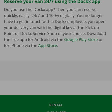
Reserve your van 24/7 using the Dockx app
Do you use the Dockx app? Then you can reserve
quickly, easily, 24/7 and 100% digitally. You no longer
have to get in touch with a Dockx employee: you open
your delivery van with the digital key at the Pick-up
Point or Dockx Service Shop of your choice. Download
the free app for Android via the
Google Play Store
or
for iPhone via the
App Store
.
RENTAL