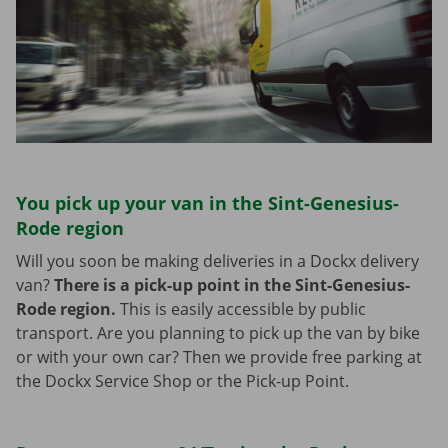
You pick up your van in the Sint-Genesius-
Rode region
Will you soon be making deliveries in a Dockx delivery
van?
There is a pick-up point in the Sint-Genesius-
Rode region.
This is easily accessible by public
transport. Are you planning to pick up the van by bike
or with your own car? Then we provide free parking at
the Dockx Service Shop or the Pick-up Point.