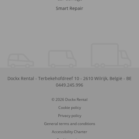
Smart Repair
Dockx Rental
-
Terbekehofdreef 10
-
2610
Wilrijk
,
België
-
BE
0449.245.996
© 2026 Dockx Rental
Cookie policy
Privacy policy
General terms and conditions
Accessibility Charter