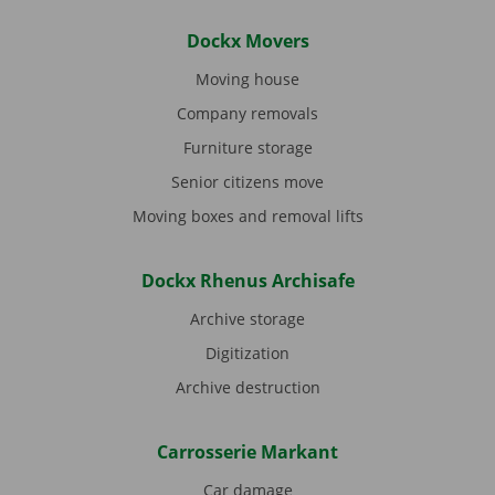
Dockx Movers
Moving house
Company removals
Furniture storage
Senior citizens move
Moving boxes and removal lifts
Dockx Rhenus Archisafe
Archive storage
Digitization
Archive destruction
Carrosserie Markant
Car damage