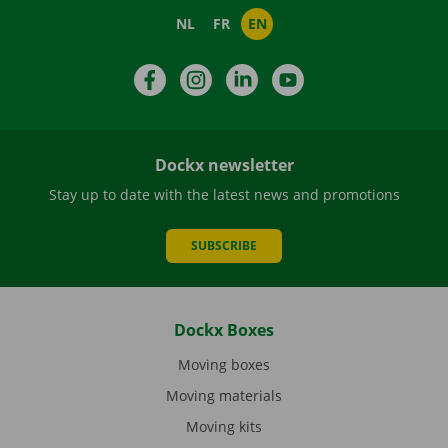
NL
FR
EN
Facebook
Instagram
LinkedIn
YouTube
Dockx newsletter
Stay up to date with the latest news and promotions
SUBSCRIBE
Dockx Boxes
Moving boxes
Moving materials
Moving kits