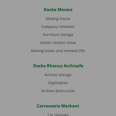
Dockx Movers
Moving house
Company removals
Furniture storage
Senior citizens move
Moving boxes and removal lifts
Dockx Rhenus Archisafe
Archive storage
Digitization
Archive destruction
Carrosserie Markant
Car damage