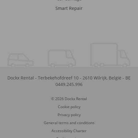
Smart Repair
Dockx Rental
-
Terbekehofdreef 10
-
2610
Wilrijk
,
België
-
BE
0449.245.996
© 2026 Dockx Rental
Cookie policy
Privacy policy
General terms and conditions
Accessibility Charter