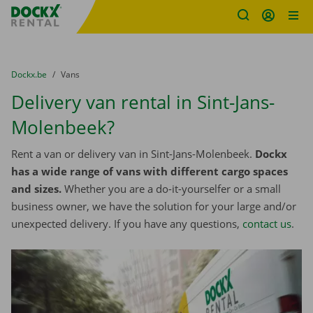
Fratello DEMO
Skip content
Skip language
You are here:
from
Dockx.be
to
Vans
Delivery van rental in Sint-Jans-
Molenbeek?
Rent a van or delivery van in Sint-Jans-Molenbeek.
Dockx
has a wide range of vans with different cargo spaces
and sizes.
Whether you are a do-it-yourselfer or a small
business owner, we have the solution for your large and/or
unexpected delivery. If you have any questions,
contact us
.