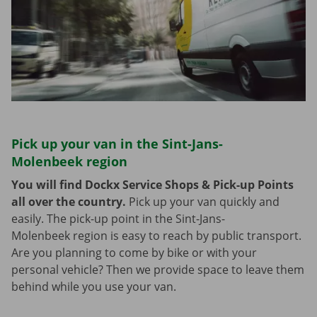
Pick up your van in the Sint-Jans-
Molenbeek region
You will find Dockx Service Shops & Pick-up Points
all over the country.
Pick up your van quickly and
easily. The pick-up point in the Sint-Jans-
Molenbeek region is easy to reach by public transport.
Are you planning to come by bike or with your
personal vehicle? Then we provide space to leave them
behind while you use your van.