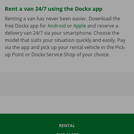
Rent a van 24/7 using the Dockx app
Renting a van has never been easier. Download the
free Dockx app for
Android
or
Apple
and reserve a
delivery van 24/7 via your smartphone. Choose the
model that suits your situation quickly and easily. Pay
via the app and pick up your rental vehicle in the Pick-
up Point or Dockx Service Shop of your choice.
RENTAL