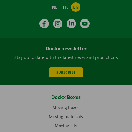
NL
FR
EN
Facebook
Instagram
LinkedIn
YouTube
Dockx newsletter
Stay up to date with the latest news and promotions
SUBSCRIBE
Dockx Boxes
Moving boxes
Moving materials
Moving kits