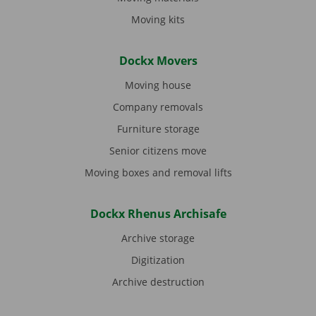
Moving kits
Dockx Movers
Moving house
Company removals
Furniture storage
Senior citizens move
Moving boxes and removal lifts
Dockx Rhenus Archisafe
Archive storage
Digitization
Archive destruction