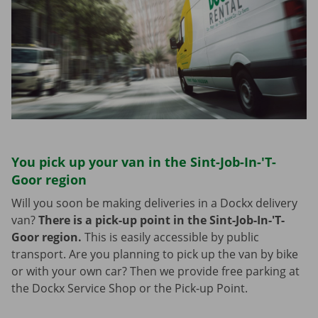
You pick up your van in the Sint-Job-In-'T-
Goor region
Will you soon be making deliveries in a Dockx delivery
van?
There is a pick-up point in the Sint-Job-In-'T-
Goor region.
This is easily accessible by public
transport. Are you planning to pick up the van by bike
or with your own car? Then we provide free parking at
the Dockx Service Shop or the Pick-up Point.