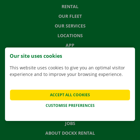
RENTAL
OUR FLEET
OUR SERVICES
LOCATIONS
APP
MOVING SOLUTIONS
Our site uses cookies
This website uses cookies to give you an optimal visitor
experience and to improve your browsing experience.
CONTACT US
FREQUENTLY ASKED QUESTIONS
ACCEPT ALL COOKIES
NEWS
CUSTOMISE PREFERENCES
GIFT VOUCHER
JOBS
ABOUT DOCKX RENTAL