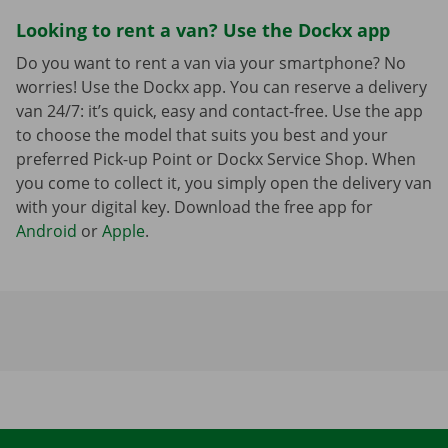
Looking to rent a van? Use the Dockx app
Do you want to rent a van via your smartphone? No
worries! Use the Dockx app. You can reserve a delivery
van 24/7: it’s quick, easy and contact-free. Use the app
to choose the model that suits you best and your
preferred Pick-up Point or Dockx Service Shop. When
you come to collect it, you simply open the delivery van
with your digital key. Download the free app for
Android
or
Apple
.