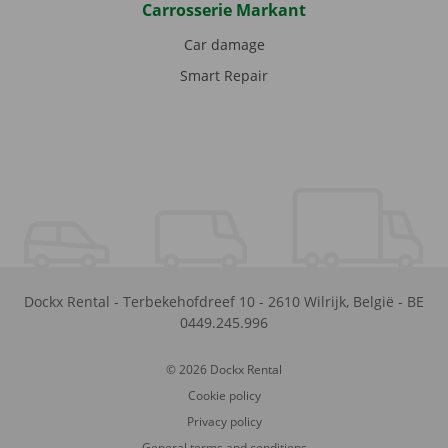
Carrosserie Markant
Car damage
Smart Repair
Dockx Rental
-
Terbekehofdreef 10
-
2610
Wilrijk
,
België
-
BE
0449.245.996
© 2026 Dockx Rental
Cookie policy
Privacy policy
General terms and conditions