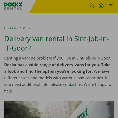
Fratello DEMO
Skip content
Skip language
You are here:
from
Dockx.be
to
Vans
Delivery van rental in Sint-Job-In-
'T-Goor?
Renting a van: no problem if you live in Sint-Job-In-'T-Goor.
Dockx has a wide range of delivery vans for you. Take
a look and find the option you’re looking for.
We have
different sizes and models with various load capacities. If
you need additional info, please
contact us
. We’re happy to
help.