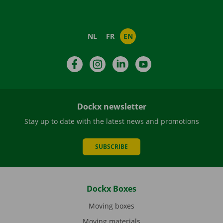
NL
FR
EN
Facebook
Instagram
LinkedIn
YouTube
Dockx newsletter
Stay up to date with the latest news and promotions
SUBSCRIBE
Dockx Boxes
Moving boxes
Moving materials