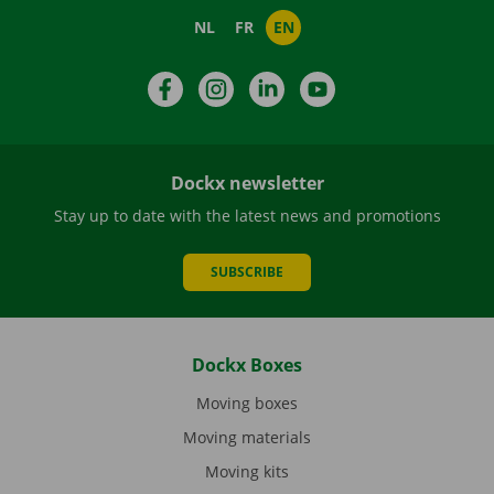
NL
FR
EN
Facebook
Instagram
LinkedIn
YouTube
Dockx newsletter
Stay up to date with the latest news and promotions
SUBSCRIBE
Dockx Boxes
Moving boxes
Moving materials
Moving kits