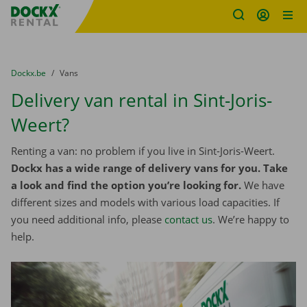
Fratello DEMO
Skip content
Skip language
You are here:
from
Dockx.be
to
Vans
Delivery van rental in Sint-Joris-
Weert?
Renting a van: no problem if you live in Sint-Joris-Weert.
Dockx has a wide range of delivery vans for you. Take
a look and find the option you’re looking for.
We have
different sizes and models with various load capacities. If
you need additional info, please
contact us
. We’re happy to
help.