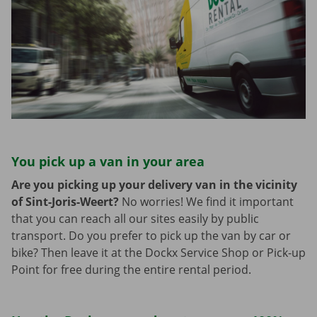
You pick up a van in your area
Are you picking up your delivery van in the vicinity
of Sint-Joris-Weert?
No worries! We find it important
that you can reach all our sites easily by public
transport. Do you prefer to pick up the van by car or
bike? Then leave it at the Dockx Service Shop or Pick-up
Point for free during the entire rental period.