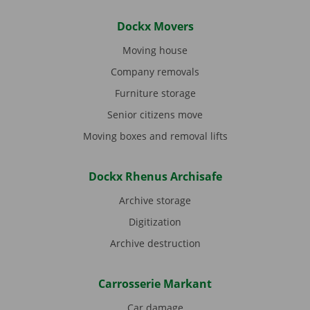
Dockx Movers
Moving house
Company removals
Furniture storage
Senior citizens move
Moving boxes and removal lifts
Dockx Rhenus Archisafe
Archive storage
Digitization
Archive destruction
Carrosserie Markant
Car damage