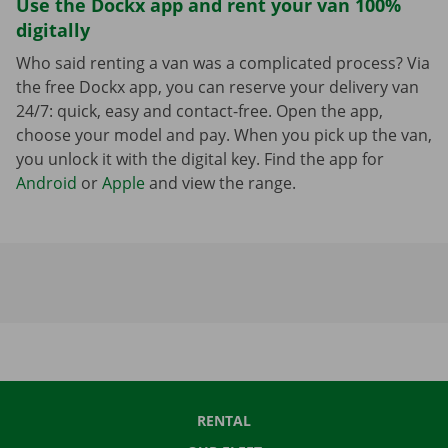
Use the Dockx app and rent your van 100%
digitally
Who said renting a van was a complicated process? Via
the free Dockx app, you can reserve your delivery van
24/7: quick, easy and contact-free. Open the app,
choose your model and pay. When you pick up the van,
you unlock it with the digital key. Find the app for
Android
or
Apple
and view the range.
RENTAL