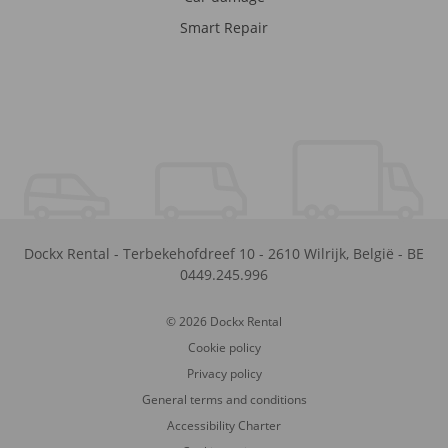
Smart Repair
Dockx Rental
-
Terbekehofdreef 10
-
2610
Wilrijk
,
België
-
BE
0449.245.996
© 2026 Dockx Rental
Cookie policy
Privacy policy
General terms and conditions
Accessibility Charter