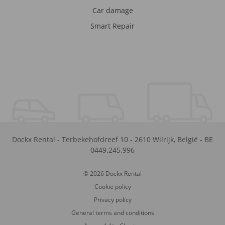
Car damage
Smart Repair
Dockx Rental
-
Terbekehofdreef 10
-
2610
Wilrijk
,
België
-
BE
0449.245.996
© 2026 Dockx Rental
Cookie policy
Privacy policy
General terms and conditions