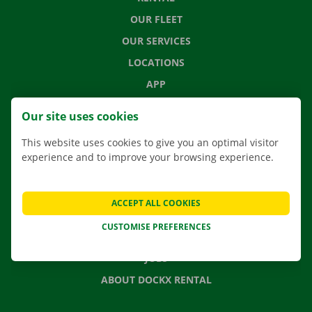
OUR FLEET
OUR SERVICES
LOCATIONS
APP
MOVING SOLUTIONS
Our site uses cookies
This website uses cookies to give you an optimal visitor
experience and to improve your browsing experience.
CONTACT US
FREQUENTLY ASKED QUESTIONS
ACCEPT ALL COOKIES
NEWS
CUSTOMISE PREFERENCES
GIFT VOUCHER
JOBS
ABOUT DOCKX RENTAL