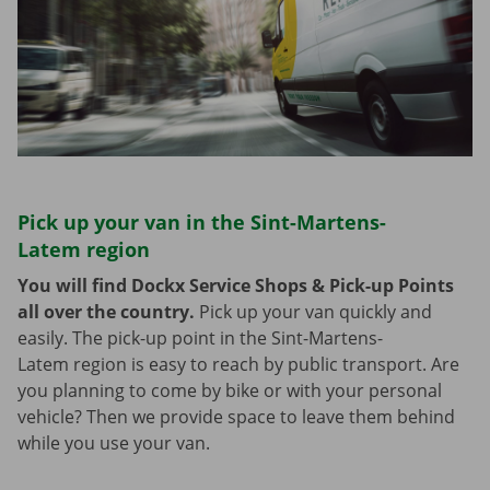
Pick up your van in the Sint-Martens-
Latem region
You will find Dockx Service Shops & Pick-up Points
all over the country.
Pick up your van quickly and
easily. The pick-up point in the Sint-Martens-
Latem region is easy to reach by public transport. Are
you planning to come by bike or with your personal
vehicle? Then we provide space to leave them behind
while you use your van.