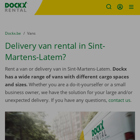
Fratello DEMO
Skip content
Skip language
You are here:
from
Dockx.be
to
Vans
Delivery van rental in Sint-
Martens-Latem?
Rent a van or delivery van in Sint-Martens-Latem.
Dockx
has a wide range of vans with different cargo spaces
and sizes.
Whether you are a do-it-yourselfer or a small
business owner, we have the solution for your large and/or
unexpected delivery. If you have any questions,
contact us
.