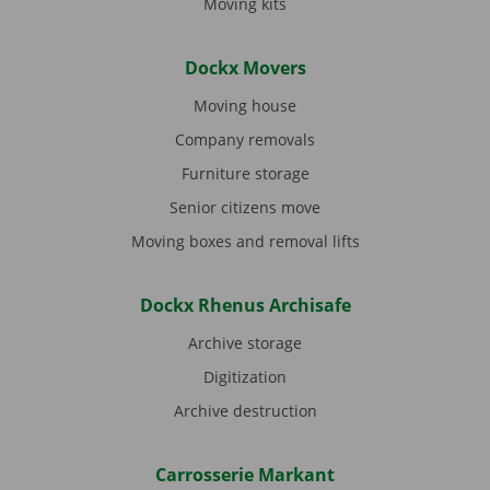
Moving kits
Dockx Movers
Moving house
Company removals
Furniture storage
Senior citizens move
Moving boxes and removal lifts
Dockx Rhenus Archisafe
Archive storage
Digitization
Archive destruction
Carrosserie Markant