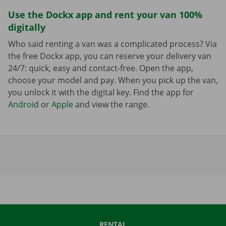
Use the Dockx app and rent your van 100%
digitally
Who said renting a van was a complicated process? Via
the free Dockx app, you can reserve your delivery van
24/7: quick, easy and contact-free. Open the app,
choose your model and pay. When you pick up the van,
you unlock it with the digital key. Find the app for
Android
or
Apple
and view the range.
RENTAL