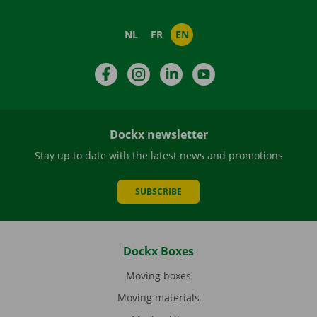
NL
FR
EN
Facebook
Instagram
LinkedIn
YouTube
Dockx newsletter
Stay up to date with the latest news and promotions
SUBSCRIBE
Dockx Boxes
Moving boxes
Moving materials