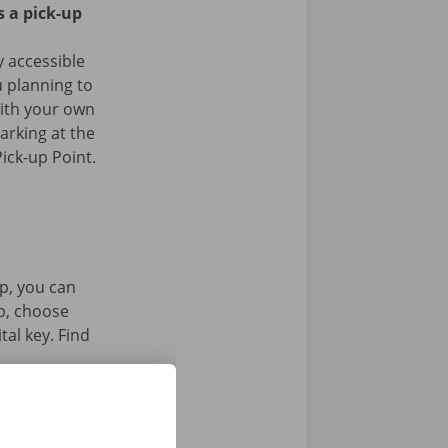
s a pick-up
ly accessible
u planning to
with your own
arking at the
ick-up Point.
p, you can
pp, choose
tal key. Find