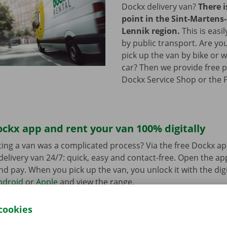
Dockx delivery van?
There i
point in the Sint-Martens-
Lennik region.
This is easi
by public transport. Are yo
pick up the van by bike or 
car? Then we provide free p
Dockx Service Shop or the P
ckx app and rent your van 100% digitally
ing a van was a complicated process? Via the free Dockx ap
delivery van 24/7: quick, easy and contact-free. Open the a
d pay. When you pick up the van, you unlock it with the digi
ndroid
or
Apple
and view the range.
cookies