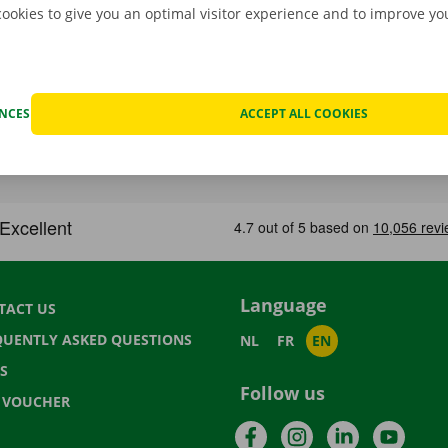
cookies to give you an optimal visitor experience and to improve y
ENCES
ACCEPT ALL COOKIES
Language
TACT US
QUENTLY ASKED QUESTIONS
NL
FR
EN
S
Follow us
T VOUCHER
Facebook
Instagram
LinkedIn
YouTu