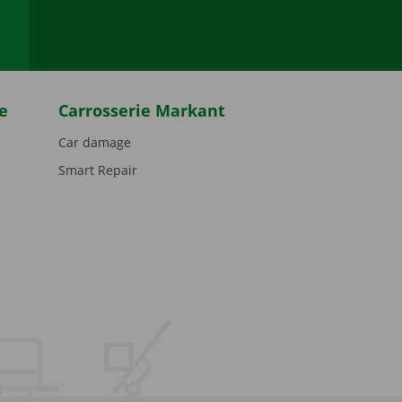
e
Carrosserie Markant
Car damage
Smart Repair