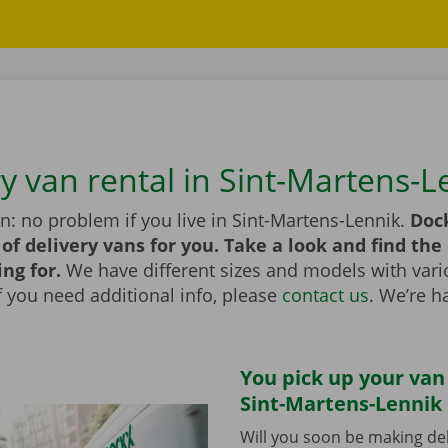
ry van rental in Sint-Martens-L
n: no problem if you live in Sint-Martens-Lennik.
Doc
of delivery vans for you. Take a look and find the
ing for.
We have different sizes and models with vari
If you need additional info, please
contact us
. We’re h
You pick up your van
Sint-Martens-Lennik 
Will you soon be making del