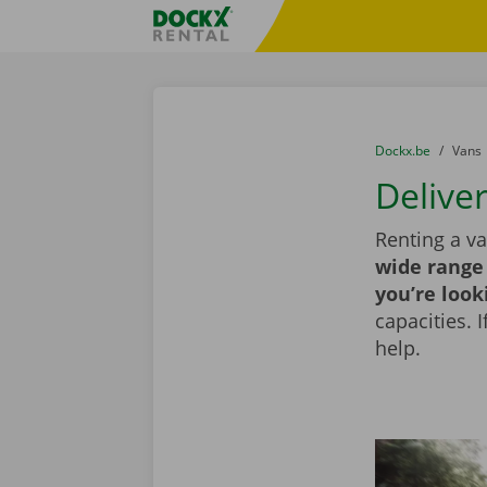
Skip content
Skip language
Fratello DEMO
You are here:
from
Dockx.be
to
Vans
Delive
Renting a va
wide range 
you’re look
capacities. 
help.