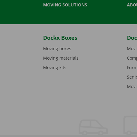
MOVING SOLUTIONS
ABO
Dockx Boxes
Doc
Moving boxes
Movi
Moving materials
Comp
Moving kits
Furn
Seni
Movi