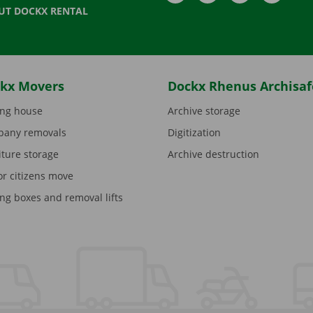
UT DOCKX RENTAL
kx Movers
Dockx Rhenus Archisaf
ng house
Archive storage
any removals
Digitization
iture storage
Archive destruction
or citizens move
ng boxes and removal lifts