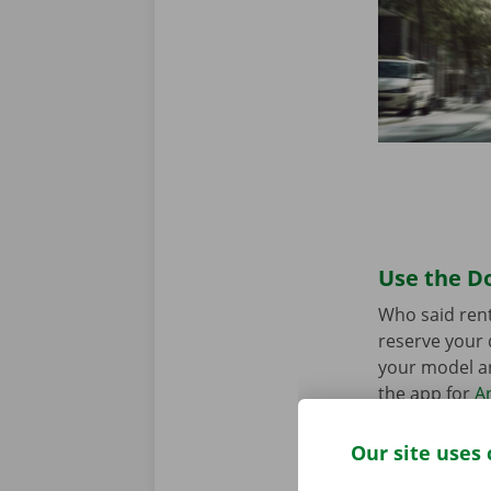
Use the Do
Who said rent
reserve your 
your model an
the app for
A
Our site uses 