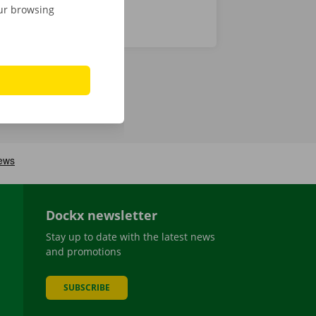
our browsing
Dockx newsletter
Stay up to date with the latest news
and promotions
SUBSCRIBE
be