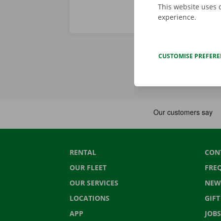
This website uses 
experience.
CUSTOMISE PREFER
RENTAL
CON
OUR FLEET
FRE
OUR SERVICES
NEW
LOCATIONS
GIF
APP
JOBS