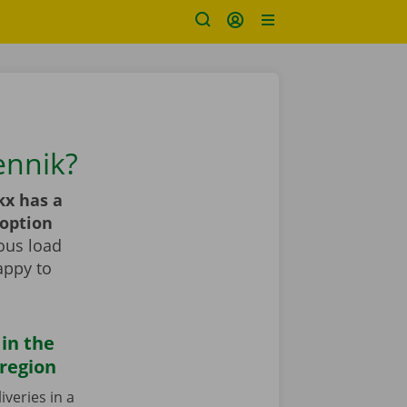
ennik?
kx has a
 option
ous load
appy to
 in the
region
iveries in a