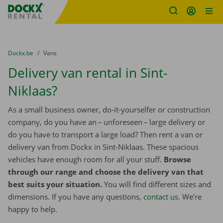
Fratello DEMO
Skip content
Skip language
You are here:
from
Dockx.be
to
Vans
Delivery van rental in Sint-
Niklaas?
As a small business owner, do-it-yourselfer or construction
company, do you have an – unforeseen – large delivery or
do you have to transport a large load? Then rent a van or
delivery van from Dockx in Sint-Niklaas. These spacious
vehicles have enough room for all your stuff.
Browse
through our range and choose the delivery van that
best suits your situation.
You will find different sizes and
dimensions. If you have any questions,
contact us
. We’re
happy to help.