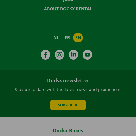
ABOUT DOCKX RENTAL
NL
FR
EN
Facebook
Instagram
LinkedIn
YouTube
Dockx newsletter
Stay up to date with the latest news and promotions
SUBSCRIBE
Dockx Boxes