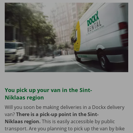
You pick up your van in the Sint-
Niklaas region
Will you soon be making deliveries in a Dockx delivery
van?
There is a pick-up point in the Sint-
Niklaas region.
This is easily accessible by public
transport. Are you planning to pick up the van by bike