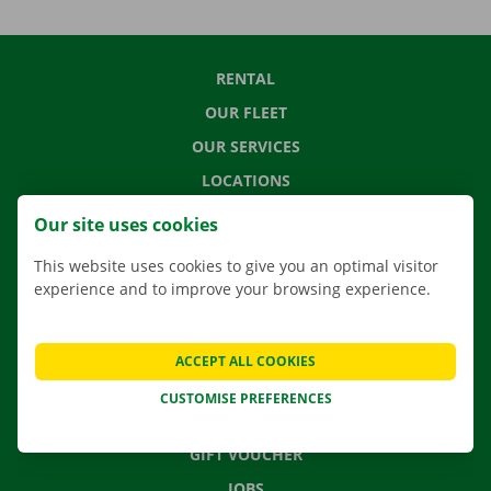
RENTAL
OUR FLEET
OUR SERVICES
LOCATIONS
APP
Our site uses cookies
MOVING SOLUTIONS
This website uses cookies to give you an optimal visitor
experience and to improve your browsing experience.
CONTACT US
ACCEPT ALL COOKIES
FREQUENTLY ASKED QUESTIONS
CUSTOMISE PREFERENCES
NEWS
GIFT VOUCHER
JOBS