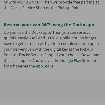
or with your own car? Then we provide free parking at
the Dockx Service Shop or the Pick-up Point.
Reserve your van 24/7 using the Dockx app
Do you use the Dockx app? Then you can reserve
quickly, easily, 24/7 and 100% digitally. You no longer
have to get in touch with a Dockx employee: you open
your delivery van with the digital key at the Pick-up
Point or Dockx Service Shop of your choice. Download
the free app for Android via the
Google Play Store
or
for iPhone via the
App Store
.