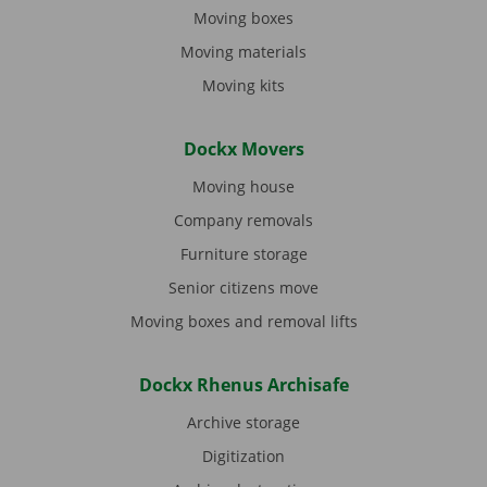
Moving boxes
Moving materials
Moving kits
Dockx Movers
Moving house
Company removals
Furniture storage
Senior citizens move
Moving boxes and removal lifts
Dockx Rhenus Archisafe
Archive storage
Digitization