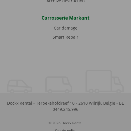
Archive destruction
Carrosserie Markant
Car damage
Smart Repair
Dockx Rental
-
Terbekehofdreef 10
-
2610
Wilrijk
,
België
-
BE
0449.245.996
© 2026 Dockx Rental
Cookie policy