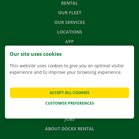
RENTAL
OUR FLEET
OUR SERVICES
LOCATIONS
APP
MOVING SOLUTIONS
Our site uses cookies
This website uses cookies to give you an optimal visitor
experience and to improve your browsing experience.
CONTACT US
FREQUENTLY ASKED QUESTIONS
ACCEPT ALL COOKIES
NEWS
CUSTOMISE PREFERENCES
GIFT VOUCHER
JOBS
ABOUT DOCKX RENTAL