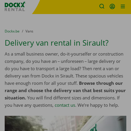
Fratello DEMO
Skip content
Skip language
You are here:
from
Dockx.be
to
Vans
Delivery van rental in Sirault?
As a small business owner, do-it-yourselfer or construction
company, do you have an – unforeseen – large delivery or
do you have to transport a large load? Then rent a van or
delivery van from Dockx in Sirault. These spacious vehicles
have enough room for all your stuff.
Browse through our
range and choose the delivery van that best suits your
situation.
You will find different sizes and dimensions. If
you have any questions,
contact us
. We’re happy to help.