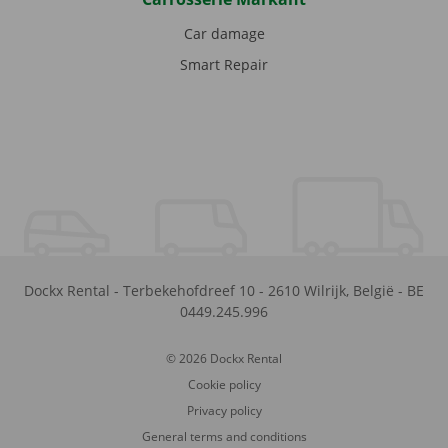
Car damage
Smart Repair
Dockx Rental
-
Terbekehofdreef 10
-
2610
Wilrijk
,
België
-
BE
0449.245.996
© 2026 Dockx Rental
Cookie policy
Privacy policy
General terms and conditions