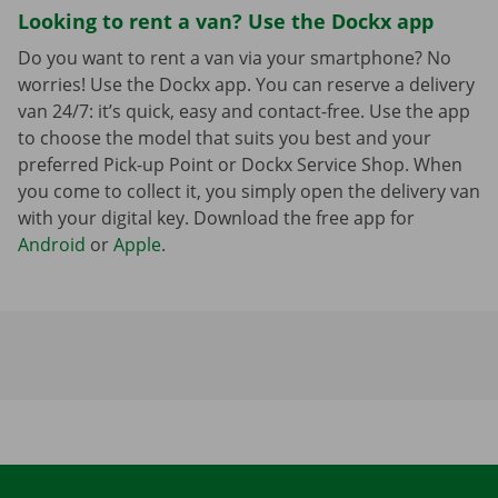
Looking to rent a van? Use the Dockx app
Do you want to rent a van via your smartphone? No
worries! Use the Dockx app. You can reserve a delivery
van 24/7: it’s quick, easy and contact-free. Use the app
to choose the model that suits you best and your
preferred Pick-up Point or Dockx Service Shop. When
you come to collect it, you simply open the delivery van
with your digital key. Download the free app for
Android
or
Apple
.