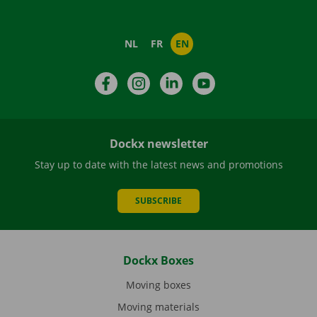
NL
FR
EN
Facebook
Instagram
LinkedIn
YouTube
Dockx newsletter
Stay up to date with the latest news and promotions
SUBSCRIBE
Dockx Boxes
Moving boxes
Moving materials