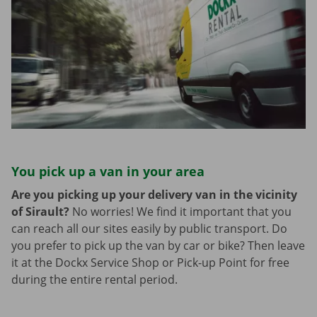
You pick up a van in your area
Are you picking up your delivery van in the vicinity
of Sirault?
No worries! We find it important that you
can reach all our sites easily by public transport. Do
you prefer to pick up the van by car or bike? Then leave
it at the Dockx Service Shop or Pick-up Point for free
during the entire rental period.