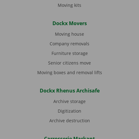
Moving kits
Dockx Movers
Moving house
Company removals
Furniture storage
Senior citizens move
Moving boxes and removal lifts
Dockx Rhenus Archisafe
Archive storage
Digitization
Archive destruction
Carrosserie Markant