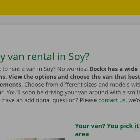
y van rental in Soy?
 to rent a van in Soy? No worries!
Dockx has a wide 
ns. View the options and choose the van that bes
rements.
Choose from different sizes and models with
bar. You’ll soon be driving your van around with a smi
u have an additional question? Please
contact us
, we’
Your van? You pick it
area