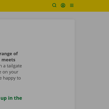
range of
t meets
 a tailgate
le on your
re happy to
 up in the