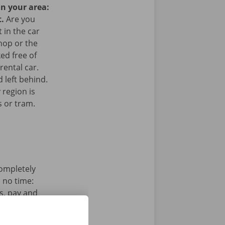
in your area:
t.
Are you
 in the car
hop or the
ked free of
rental car.
 left behind.
 region is
s or tram.
completely
n no time:
s, pay and