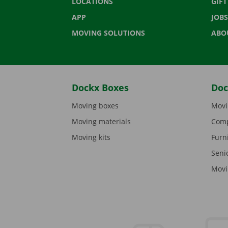
LOCATIONS
GIF
APP
JOBS
MOVING SOLUTIONS
ABO
Dockx Boxes
Doc
Moving boxes
Movi
Moving materials
Comp
Moving kits
Furn
Seni
Movi