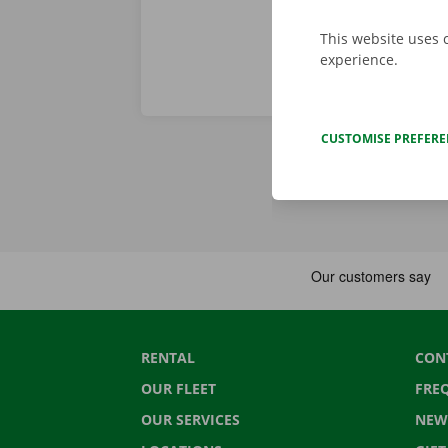
This website uses 
experience.
CUSTOMISE PREFER
RENTAL
CON
OUR FLEET
FRE
OUR SERVICES
NEW