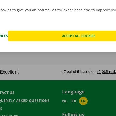
cookies to give you an optimal visitor experience and to improve y
ENCES
ACCEPT ALL COOKIES
Language
TACT US
QUENTLY ASKED QUESTIONS
NL
FR
EN
S
Follow us