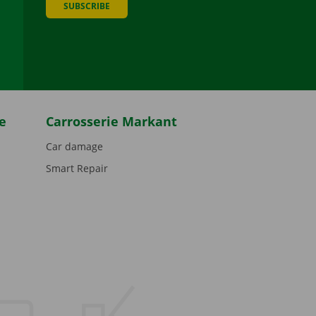
SUBSCRIBE
be
e
Carrosserie Markant
Car damage
Smart Repair