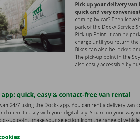
Pick up your delivery van 
quick and very convenien
coming by car? Then leave it
park of the Dockx Service S
Pick-up Point. It can be par
charge until you return the 
Bikes can also be locked and
The pick-up point in the Soy
also easily accessible by bu
app: quick, easy & contact-free van rental
van 24/7 using the Dockx app. You can rent a delivery van 
nd open it easily with your digital key. You’re on your way i
ick-up point, make your selection from the range of vehicle
to go. Download the free app now for
Android
or
Apple
.
cookies