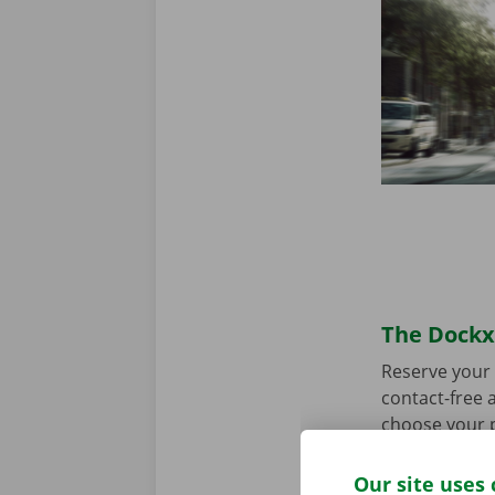
The Dockx 
Reserve your 
contact-free a
choose your p
you’re ready 
Our site uses 