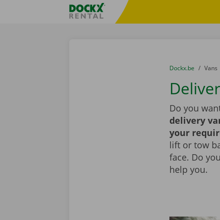
Skip content
Skip language
Fratello DEMO
You are here:
from
Dockx.be
to
Vans
Deliver
Do you want
delivery va
your requi
lift or tow 
face. Do yo
help you.