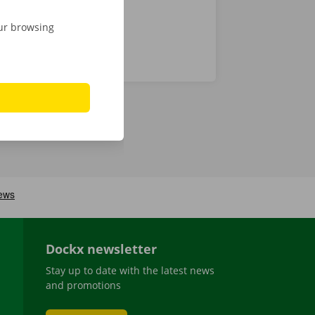
our browsing
Dockx newsletter
Stay up to date with the latest news
and promotions