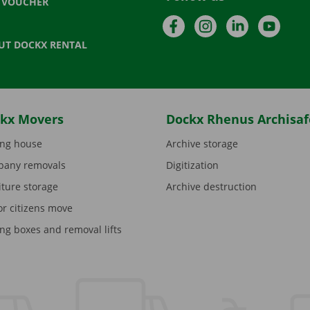
T VOUCHER
Facebook
Instagram
LinkedIn
YouTu
UT DOCKX RENTAL
kx Movers
Dockx Rhenus Archisaf
ng house
Archive storage
any removals
Digitization
iture storage
Archive destruction
or citizens move
ng boxes and removal lifts