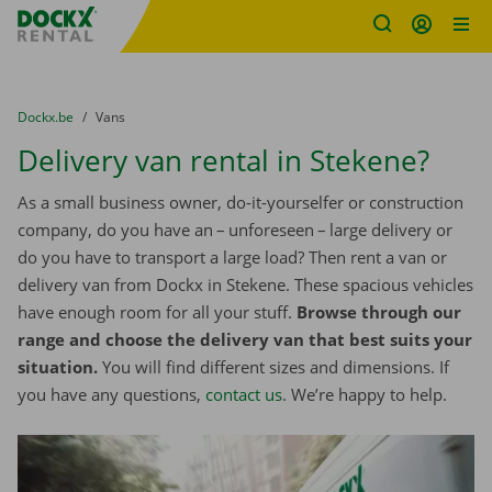
Fratello DEMO
Skip content
Skip language
You are here:
from
Dockx.be
to
Vans
Delivery van rental in Stekene?
As a small business owner, do-it-yourselfer or construction
company, do you have an – unforeseen – large delivery or
do you have to transport a large load? Then rent a van or
delivery van from Dockx in Stekene. These spacious vehicles
have enough room for all your stuff.
Browse through our
range and choose the delivery van that best suits your
situation.
You will find different sizes and dimensions. If
you have any questions,
contact us
. We’re happy to help.