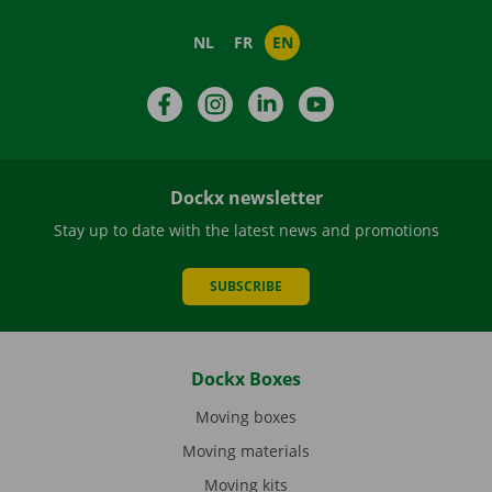
NL
FR
EN
Facebook
Instagram
LinkedIn
YouTube
Dockx newsletter
Stay up to date with the latest news and promotions
SUBSCRIBE
Dockx Boxes
Moving boxes
Moving materials
Moving kits