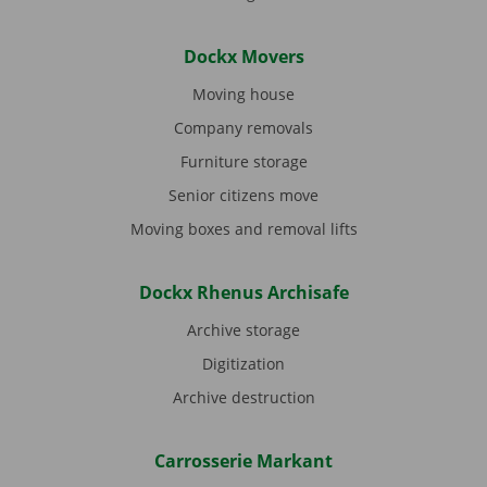
Dockx Movers
Moving house
Company removals
Furniture storage
Senior citizens move
Moving boxes and removal lifts
Dockx Rhenus Archisafe
Archive storage
Digitization
Archive destruction
Carrosserie Markant