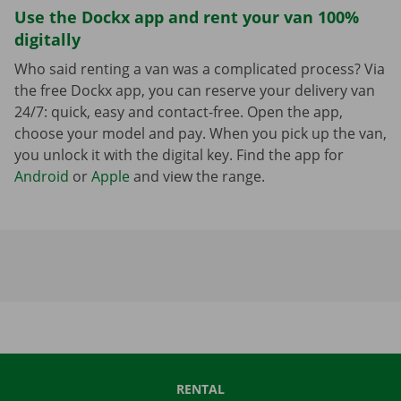
Use the Dockx app and rent your van 100%
digitally
Who said renting a van was a complicated process? Via
the free Dockx app, you can reserve your delivery van
24/7: quick, easy and contact-free. Open the app,
choose your model and pay. When you pick up the van,
you unlock it with the digital key. Find the app for
Android
or
Apple
and view the range.
RENTAL