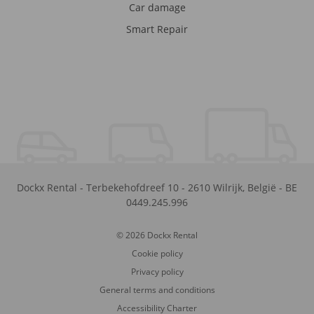
Car damage
Smart Repair
Dockx Rental
-
Terbekehofdreef 10
-
2610
Wilrijk
,
België
-
BE
0449.245.996
© 2026 Dockx Rental
Cookie policy
Privacy policy
General terms and conditions
Accessibility Charter