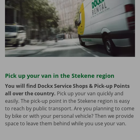
Pick up your van in the Stekene region
You will find Dockx Service Shops & Pick-up Points
all over the country.
Pick up your van quickly and
easily. The pick-up point in the Stekene region is easy
to reach by public transport. Are you planning to come
by bike or with your personal vehicle? Then we provide
space to leave them behind while you use your van.