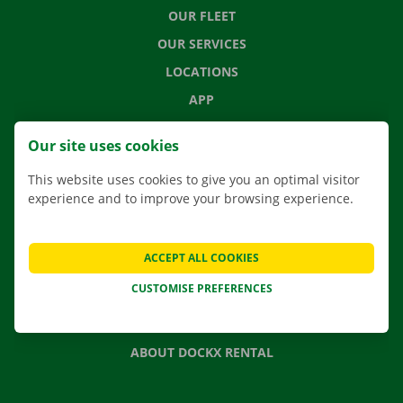
OUR FLEET
OUR SERVICES
LOCATIONS
APP
MOVING SOLUTIONS
Our site uses cookies
This website uses cookies to give you an optimal visitor
experience and to improve your browsing experience.
CONTACT US
FREQUENTLY ASKED QUESTIONS
ACCEPT ALL COOKIES
NEWS
CUSTOMISE PREFERENCES
GIFT VOUCHER
JOBS
ABOUT DOCKX RENTAL