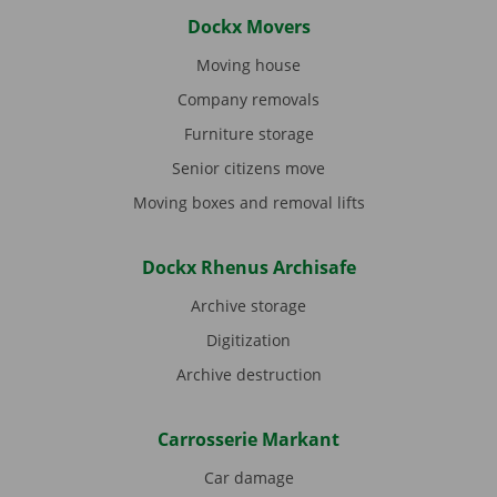
Dockx Movers
Moving house
Company removals
Furniture storage
Senior citizens move
Moving boxes and removal lifts
Dockx Rhenus Archisafe
Archive storage
Digitization
Archive destruction
Carrosserie Markant
Car damage