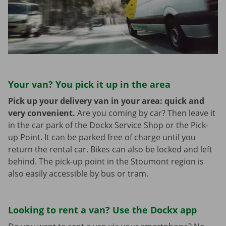
Your van? You pick it up in the area
Pick up your delivery van in your area: quick and
very convenient.
Are you coming by car? Then leave it
in the car park of the Dockx Service Shop or the Pick-
up Point. It can be parked free of charge until you
return the rental car. Bikes can also be locked and left
behind. The pick-up point in the Stoumont region is
also easily accessible by bus or tram.
Looking to rent a van? Use the Dockx app