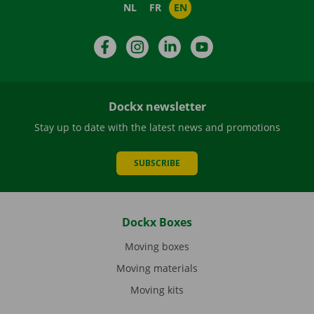
NL
FR
EN
Facebook
Instagram
LinkedIn
YouTube
Dockx newsletter
Stay up to date with the latest news and promotions
SUBSCRIBE
Dockx Boxes
Moving boxes
Moving materials
Moving kits