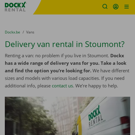
Fratello DEMO
Skip content
Skip language
You are here:
from
Dockx.be
to
Vans
Delivery van rental in Stoumont?
Renting a van: no problem if you live in Stoumont.
Dockx
has a wide range of delivery vans for you. Take a look
and find the option you’re looking for.
We have different
sizes and models with various load capacities. If you need
additional info, please
contact us
. We’re happy to help.