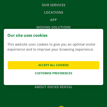
OUR SERVICES
LOCATIONS
APP
MOVING SOLUTIONS
Our site uses cookies
This website uses cookies to give you an optimal visitor
experience and to improve your browsing experience.
CONTACT US
FREQUENTLY ASKED QUESTIONS
NEWS
ACCEPT ALL COOKIES
GIFT VOUCHER
CUSTOMISE PREFERENCES
JOBS
ABOUT DOCKX RENTAL