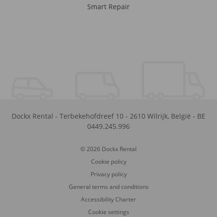
Smart Repair
Dockx Rental
-
Terbekehofdreef 10
-
2610
Wilrijk
,
België
-
BE
0449.245.996
© 2026 Dockx Rental
Cookie policy
Privacy policy
General terms and conditions
Accessibility Charter
Cookie settings