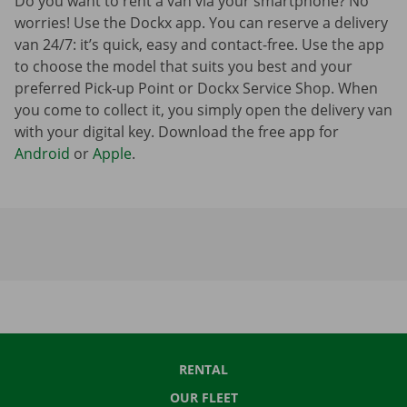
Do you want to rent a van via your smartphone? No
worries! Use the Dockx app. You can reserve a delivery
van 24/7: it’s quick, easy and contact-free. Use the app
to choose the model that suits you best and your
preferred Pick-up Point or Dockx Service Shop. When
you come to collect it, you simply open the delivery van
with your digital key. Download the free app for
Android
or
Apple
.
RENTAL
OUR FLEET