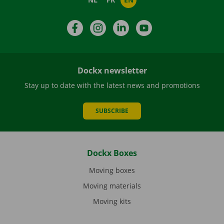
Facebook
Instagram
LinkedIn
YouTube
Dockx newsletter
Stay up to date with the latest news and promotions
SUBSCRIBE
Dockx Boxes
Moving boxes
Moving materials
Moving kits