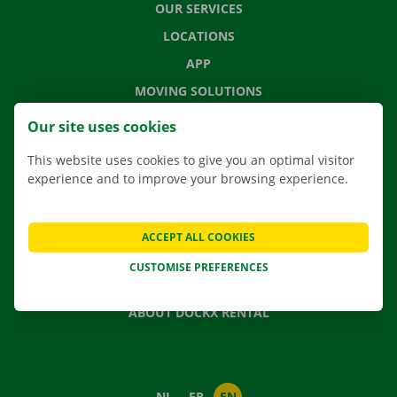
OUR SERVICES
LOCATIONS
APP
MOVING SOLUTIONS
Our site uses cookies
This website uses cookies to give you an optimal visitor
CONTACT US
experience and to improve your browsing experience.
FREQUENTLY ASKED QUESTIONS
NEWS
ACCEPT ALL COOKIES
GIFT VOUCHER
CUSTOMISE PREFERENCES
JOBS
ABOUT DOCKX RENTAL
NL
FR
EN