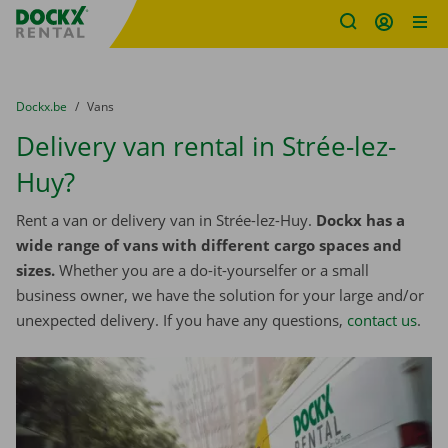
Fratello DEMO
Skip content
Skip language
You are here:
from
Dockx.be
to
Vans
Delivery van rental in Strée-lez-
Huy?
Rent a van or delivery van in Strée-lez-Huy.
Dockx has a
wide range of vans with different cargo spaces and
sizes.
Whether you are a do-it-yourselfer or a small
business owner, we have the solution for your large and/or
unexpected delivery. If you have any questions,
contact us
.