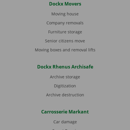
Dockx Movers
Moving house
Company removals
Furniture storage
Senior citizens move
Moving boxes and removal lifts
Dockx Rhenus Archisafe
Archive storage
Digitization
Archive destruction
Carrosserie Markant
Car damage