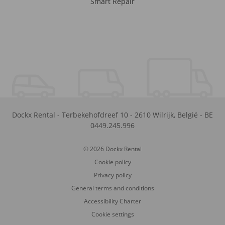
Smart Repair
Dockx Rental
-
Terbekehofdreef 10
-
2610
Wilrijk
,
België
-
BE
0449.245.996
© 2026 Dockx Rental
Cookie policy
Privacy policy
General terms and conditions
Accessibility Charter
Cookie settings