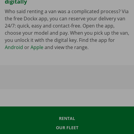
digitally
Who said renting a van was a complicated process? Via
the free Dockx app, you can reserve your delivery van
24/7: quick, easy and contact-free. Open the app,
choose your model and pay. When you pick up the van,
you unlock it with the digital key. Find the app for
Android
or
Apple
and view the range.
RENTAL
OUR FLEET