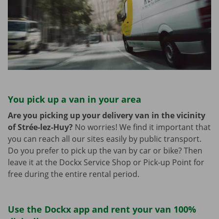
You pick up a van in your area
Are you picking up your delivery van in the vicinity
of Strée-lez-Huy?
No worries! We find it important that
you can reach all our sites easily by public transport.
Do you prefer to pick up the van by car or bike? Then
leave it at the Dockx Service Shop or Pick-up Point for
free during the entire rental period.
Use the Dockx app and rent your van 100%