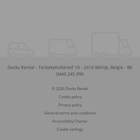
Dockx Rental
-
Terbekehofdreef 10
-
2610
Wilrijk
,
België
-
BE
0449.245.996
© 2026 Dockx Rental
Cookie policy
Privacy policy
General terms and conditions
Accessibility Charter
Cookie settings