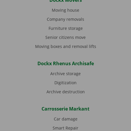
Dockx Movers
Moving house
Company removals
Furniture storage
Senior citizens move
Moving boxes and removal lifts
Dockx Rhenus Archisafe
Archive storage
Digitization
Archive destruction
Carrosserie Markant
Car damage
Smart Repair