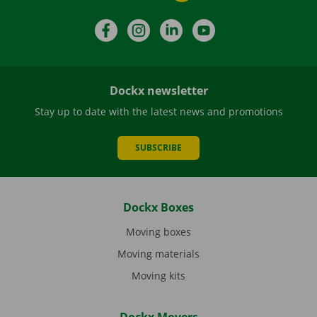
Facebook
Instagram
LinkedIn
YouTube
Dockx newsletter
Stay up to date with the latest news and promotions
SUBSCRIBE
Dockx Boxes
Moving boxes
Moving materials
Moving kits