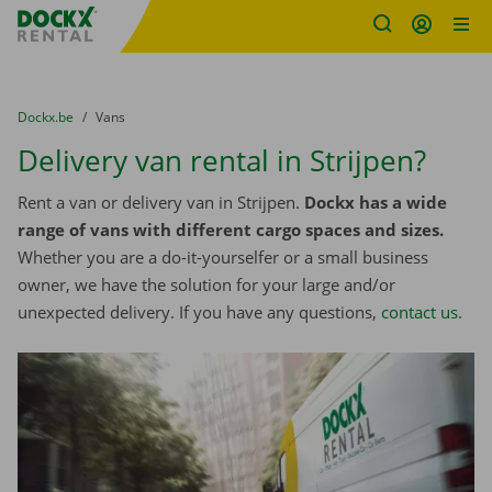
Fratello DEMO
Skip content
Skip language
You are here:
from
Dockx.be
to
Vans
Delivery van rental in Strijpen?
Rent a van or delivery van in Strijpen.
Dockx has a wide
range of vans with different cargo spaces and sizes.
Whether you are a do-it-yourselfer or a small business
owner, we have the solution for your large and/or
unexpected delivery. If you have any questions,
contact us
.