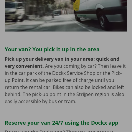
Your van? You pick it up in the area
Pick up your delivery van in your area: quick and
very convenient.
Are you coming by car? Then leave it
in the car park of the Dockx Service Shop or the Pick-
up Point. It can be parked free of charge until you
return the rental car. Bikes can also be locked and left
behind. The pick-up point in the Strijpen region is also
easily accessible by bus or tram.
Reserve your van 24/7 using the Dockx app