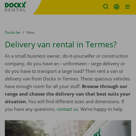
Fratello DEMO
Skip content
Skip language
You are here:
from
Dockx.be
to
Vans
Delivery van rental in Termes?
As a small business owner, do-it-yourselfer or construction
company, do you have an – unforeseen – large delivery or
do you have to transport a large load? Then rent a van or
delivery van from Dockx in Termes. These spacious vehicles
have enough room for all your stuff.
Browse through our
range and choose the delivery van that best suits your
situation.
You will find different sizes and dimensions. If
you have any questions,
contact us
. We’re happy to help.