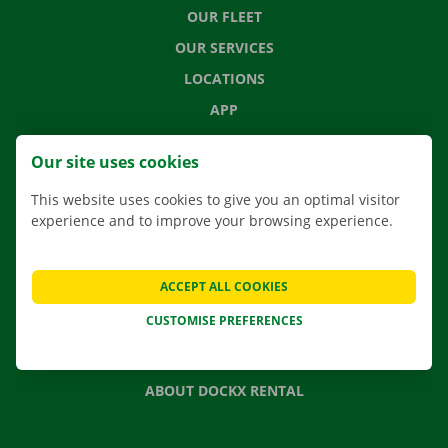
OUR FLEET
OUR SERVICES
LOCATIONS
APP
MOVING SOLUTIONS
Our site uses cookies
This website uses cookies to give you an optimal visitor
experience and to improve your browsing experience.
CONTACT US
FREQUENTLY ASKED QUESTIONS
ACCEPT ALL COOKIES
NEWS
CUSTOMISE PREFERENCES
GIFT VOUCHER
JOBS
ABOUT DOCKX RENTAL