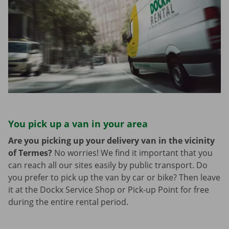
You pick up a van in your area
Are you picking up your delivery van in the vicinity
of Termes?
No worries! We find it important that you
can reach all our sites easily by public transport. Do
you prefer to pick up the van by car or bike? Then leave
it at the Dockx Service Shop or Pick-up Point for free
during the entire rental period.