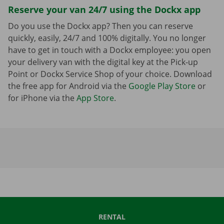
Reserve your van 24/7 using the Dockx app
Do you use the Dockx app? Then you can reserve
quickly, easily, 24/7 and 100% digitally. You no longer
have to get in touch with a Dockx employee: you open
your delivery van with the digital key at the Pick-up
Point or Dockx Service Shop of your choice. Download
the free app for Android via the
Google Play Store
or
for iPhone via the
App Store
.
RENTAL