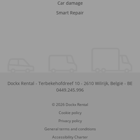
Car damage
Smart Repair
Dockx Rental
-
Terbekehofdreef 10
-
2610
Wilrijk
,
België
-
BE
0449.245.996
© 2026 Dockx Rental
Cookie policy
Privacy policy
General terms and conditions
Accessibility Charter