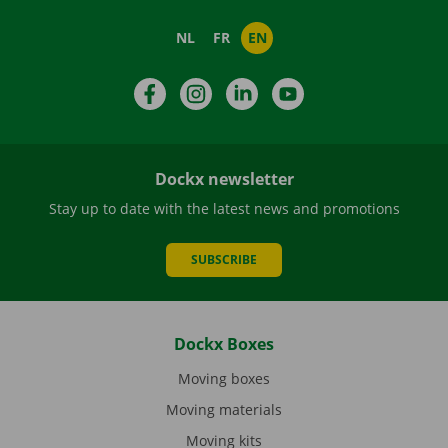
NL
FR
EN
Facebook
Instagram
LinkedIn
YouTube
Dockx newsletter
Stay up to date with the latest news and promotions
SUBSCRIBE
Dockx Boxes
Moving boxes
Moving materials
Moving kits