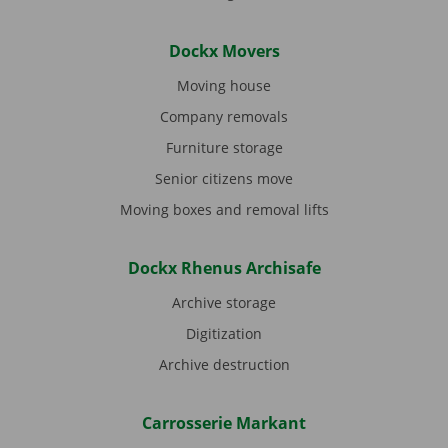
Dockx Movers
Moving house
Company removals
Furniture storage
Senior citizens move
Moving boxes and removal lifts
Dockx Rhenus Archisafe
Archive storage
Digitization
Archive destruction
Carrosserie Markant