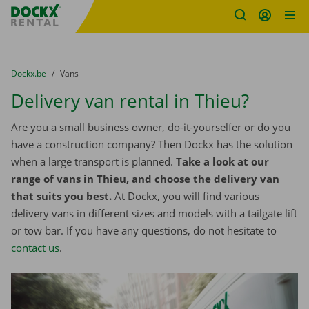
Fratello DEMO
Skip content
Skip language
You are here:
from
Dockx.be
to
Vans
Delivery van rental in Thieu?
Are you a small business owner, do-it-yourselfer or do you
have a construction company? Then Dockx has the solution
when a large transport is planned.
Take a look at our
range of vans in Thieu, and choose the delivery van
that suits you best.
At Dockx, you will find various
delivery vans in different sizes and models with a tailgate lift
or tow bar. If you have any questions, do not hesitate to
contact us
.