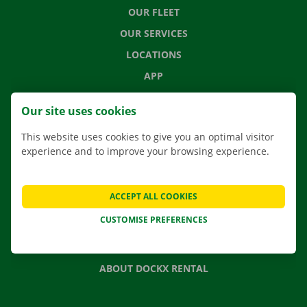
OUR FLEET
OUR SERVICES
LOCATIONS
APP
MOVING SOLUTIONS
Our site uses cookies
This website uses cookies to give you an optimal visitor
experience and to improve your browsing experience.
CONTACT US
FREQUENTLY ASKED QUESTIONS
ACCEPT ALL COOKIES
NEWS
CUSTOMISE PREFERENCES
GIFT VOUCHER
JOBS
ABOUT DOCKX RENTAL