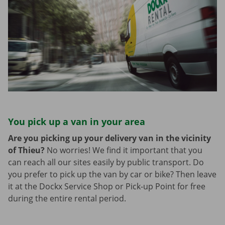
You pick up a van in your area
Are you picking up your delivery van in the vicinity
of Thieu?
No worries! We find it important that you
can reach all our sites easily by public transport. Do
you prefer to pick up the van by car or bike? Then leave
it at the Dockx Service Shop or Pick-up Point for free
during the entire rental period.