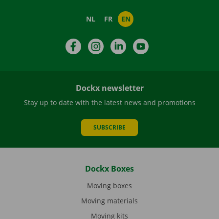
NL
FR
EN
Facebook
Instagram
LinkedIn
YouTube
Dockx newsletter
Stay up to date with the latest news and promotions
SUBSCRIBE
Dockx Boxes
Moving boxes
Moving materials
Moving kits