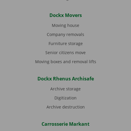
Dockx Movers
Moving house
Company removals
Furniture storage
Senior citizens move
Moving boxes and removal lifts
Dockx Rhenus Archisafe
Archive storage
Digitization
Archive destruction
Carrosserie Markant