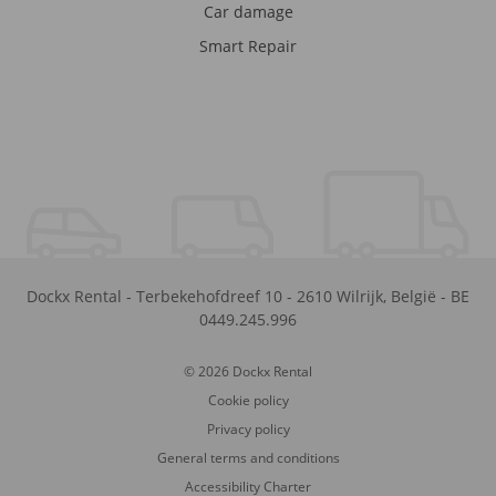
Car damage
Smart Repair
Dockx Rental
-
Terbekehofdreef 10
-
2610
Wilrijk
,
België
-
BE
0449.245.996
© 2026 Dockx Rental
Cookie policy
Privacy policy
General terms and conditions
Accessibility Charter