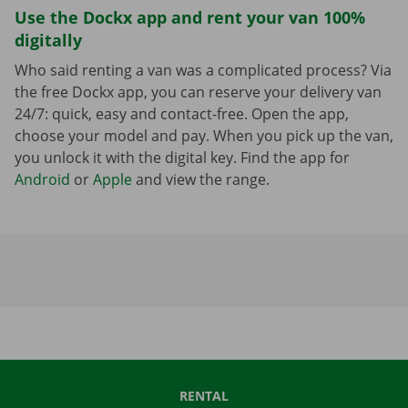
Use the Dockx app and rent your van 100%
digitally
Who said renting a van was a complicated process? Via
the free Dockx app, you can reserve your delivery van
24/7: quick, easy and contact-free. Open the app,
choose your model and pay. When you pick up the van,
you unlock it with the digital key. Find the app for
Android
or
Apple
and view the range.
RENTAL