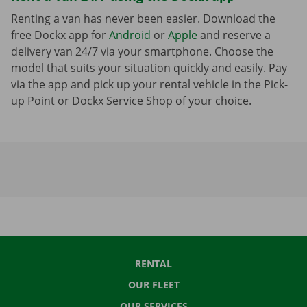
Renting a van has never been easier. Download the
free Dockx app for
Android
or
Apple
and reserve a
delivery van 24/7 via your smartphone. Choose the
model that suits your situation quickly and easily. Pay
via the app and pick up your rental vehicle in the Pick-
up Point or Dockx Service Shop of your choice.
RENTAL
OUR FLEET
OUR SERVICES