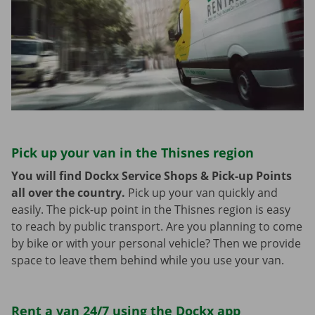
Pick up your van in the Thisnes region
You will find Dockx Service Shops & Pick-up Points
all over the country.
Pick up your van quickly and
easily. The pick-up point in the Thisnes region is easy
to reach by public transport. Are you planning to come
by bike or with your personal vehicle? Then we provide
space to leave them behind while you use your van.
Rent a van 24/7 using the Dockx app