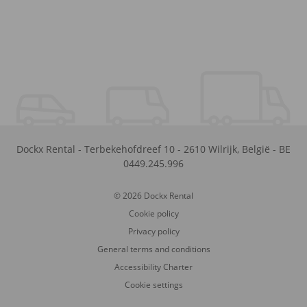
Dockx Rental
-
Terbekehofdreef 10
-
2610
Wilrijk
,
België
-
BE
0449.245.996
© 2026 Dockx Rental
Cookie policy
Privacy policy
General terms and conditions
Accessibility Charter
Cookie settings