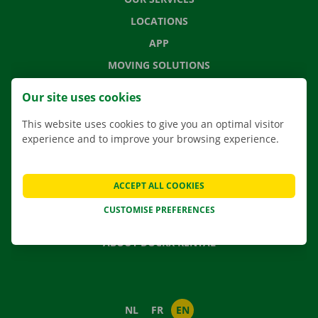
LOCATIONS
APP
MOVING SOLUTIONS
Our site uses cookies
This website uses cookies to give you an optimal visitor
CONTACT US
experience and to improve your browsing experience.
FREQUENTLY ASKED QUESTIONS
NEWS
ACCEPT ALL COOKIES
GIFT VOUCHER
CUSTOMISE PREFERENCES
JOBS
ABOUT DOCKX RENTAL
NL
FR
EN