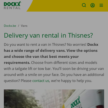
Fratello DEMO
Skip content
Skip language
You are here:
from
Dockx.be
to
Vans
Delivery van rental in Thisnes?
Do you want to rent a van in Thisnes? No worries!
Dockx
has a wide range of delivery vans. View the options
and choose the van that best meets your
requirements.
Choose from different sizes and models
with a tailgate lift or tow bar. You’ll soon be driving your van
around with a smile on your face. Do you have an additional
question? Please
contact us
, we’re happy to help you.