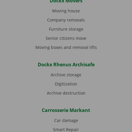
Dockx Movers
Moving house
Company removals
Furniture storage
Senior citizens move
Moving boxes and removal lifts
Dockx Rhenus Archisafe
Archive storage
Digitization
Archive destruction
Carrosserie Markant
Car damage
Smart Repair