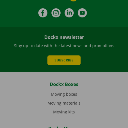
Facebook
Instagram
LinkedIn
YouTube
Dockx newsletter
Stay up to date with the latest news and promotions
SUBSCRIBE
Dockx Boxes
Moving boxes
Moving materials
Moving kits