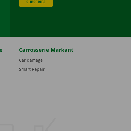
SUBSCRIBE
be
e
Carrosserie Markant
Car damage
Smart Repair