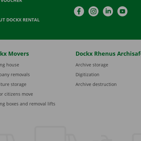
T VOUCHER
Facebook
Instagram
LinkedIn
YouTu
UT DOCKX RENTAL
kx Movers
Dockx Rhenus Archisaf
ng house
Archive storage
any removals
Digitization
iture storage
Archive destruction
or citizens move
ng boxes and removal lifts