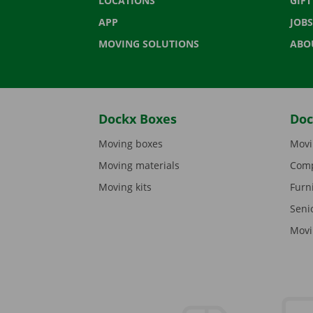
LOCATIONS
GIF
APP
JOBS
MOVING SOLUTIONS
ABO
Dockx Boxes
Doc
Moving boxes
Movi
Moving materials
Comp
Moving kits
Furn
Seni
Movi