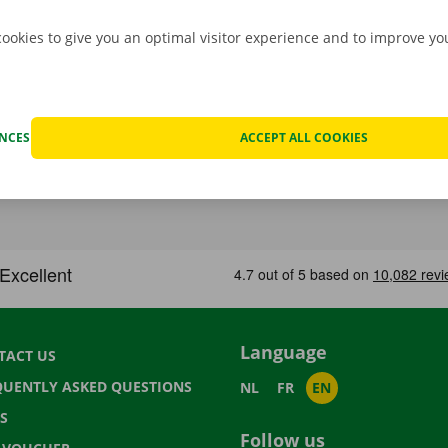
cookies to give you an optimal visitor experience and to improve y
ENCES
ACCEPT ALL COOKIES
Language
TACT US
QUENTLY ASKED QUESTIONS
NL
FR
EN
S
Follow us