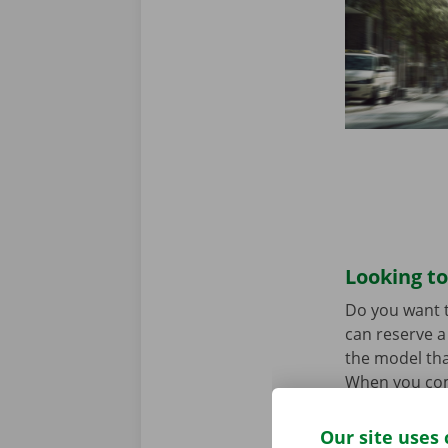
Looking to
Do you want t
can reserve a 
the model tha
When you come
Download the
Our site uses 