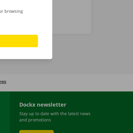
our browsing
Dockx newsletter
Stay up to date with the latest news
and promotions