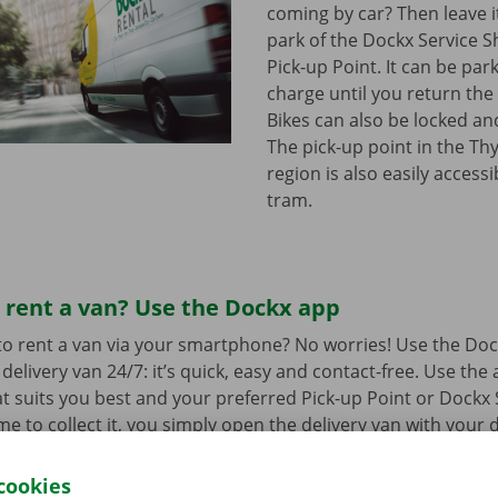
coming by car? Then leave it
park of the Dockx Service S
Pick-up Point. It can be par
charge until you return the 
Bikes can also be locked and
The pick-up point in the Th
region is also easily access
tram.
 rent a van? Use the Dockx app
o rent a van via your smartphone? No worries! Use the Doc
delivery van 24/7: it’s quick, easy and contact-free. Use the
t suits you best and your preferred Pick-up Point or Dockx 
 to collect it, you simply open the delivery van with your di
 free app for
Android
or
Apple
.
cookies