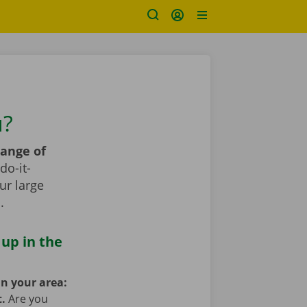
u?
range of
do-it-
ur large
s
.
 up in the
in your area:
t.
Are you