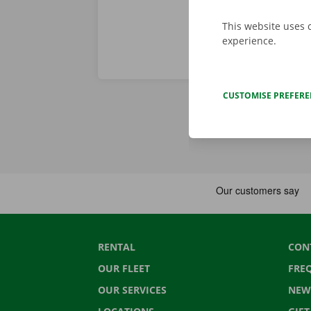
This website uses 
experience.
CUSTOMISE PREFER
RENTAL
CON
OUR FLEET
FRE
OUR SERVICES
NEW