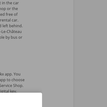
 in the car
hop or the
ked free of
rental car.
 left behind.
y-Le-Château
ible by bus or
kx app. You
 app to choose
Service Shop.
gital key.