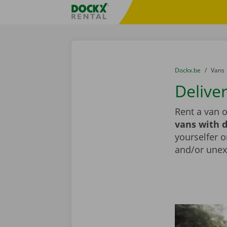
Skip content
Skip language
Fratello DEMO
You are here:
from
Dockx.be
to
Vans
Delive
Rent a van o
vans with d
yourselfer o
and/or unex