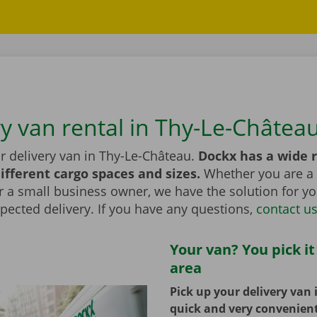
ry van rental in Thy-Le-Châtea
r delivery van in Thy-Le-Château.
Dockx has a wide 
ifferent cargo spaces and sizes.
Whether you are a 
r a small business owner, we have the solution for yo
pected delivery. If you have any questions,
contact u
Your van? You pick it
area
Pick up your delivery van 
quick and very convenien