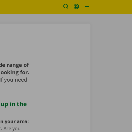
de range of
looking for.
If you need
 up in the
in your area:
t.
Are you