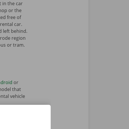
 in the car
hop or the
ked free of
rental car.
 left behind.
lrode region
bus or tram.
droid
or
model that
ntal vehicle