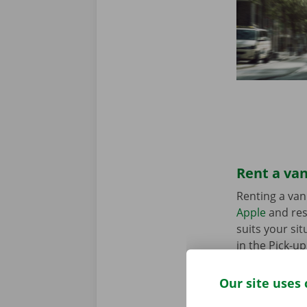
Rent a van
Renting a van
Apple
and res
suits your sit
in the Pick-u
Our site uses 