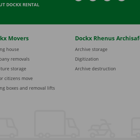
UT DOCKX RENTAL
kx Movers
Dockx Rhenus Archisaf
ng house
Archive storage
any removals
Digitization
iture storage
Archive destruction
or citizens move
ng boxes and removal lifts