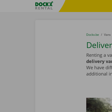
Skip content
Skip language
Fratello DEMO
You are here:
from
Dockx.be
to
Vans
Deliver
Renting a va
delivery va
We have diff
additional i