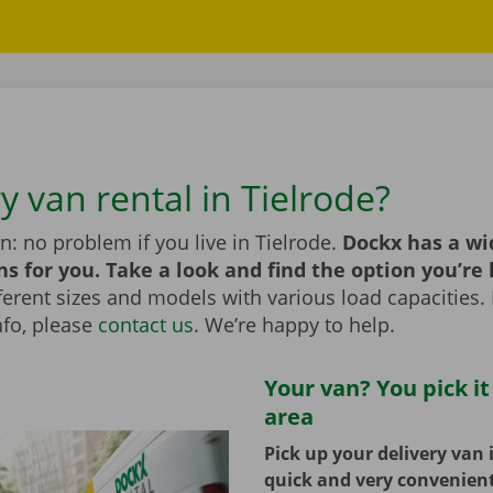
y van rental in Tielrode?
n: no problem if you live in Tielrode.
Dockx has a wi
ns for you. Take a look and find the option you’re 
erent sizes and models with various load capacities. 
nfo, please
contact us
. We’re happy to help.
Your van? You pick it
area
Pick up your delivery van 
quick and very convenien