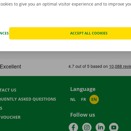
cookies to give you an optimal visitor experience and to improve y
ENCES
ACCEPT ALL COOKIES
Language
TACT US
QUENTLY ASKED QUESTIONS
NL
FR
EN
S
Follow us
T VOUCHER
Facebook
Instagram
LinkedIn
YouTu