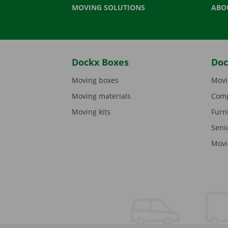
MOVING SOLUTIONS
ABO
Dockx Boxes
Doc
Moving boxes
Movi
Moving materials
Comp
Moving kits
Furn
Seni
Movi