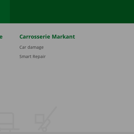
e
Carrosserie Markant
Car damage
Smart Repair