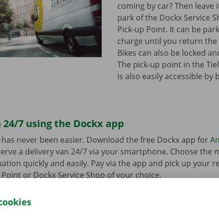
coming by car? Then leave it
park of the Dockx Service S
Pick-up Point. It can be par
charge until you return the 
Bikes can also be locked and
The pick-up point in the Tie
is also easily accessible by 
 24/7 using the Dockx app
 has never been easier. Download the free Dockx app for
An
erve a delivery van 24/7 via your smartphone. Choose the 
uation quickly and easily. Pay via the app and pick up your re
p Point or Dockx Service Shop of your choice.
cookies