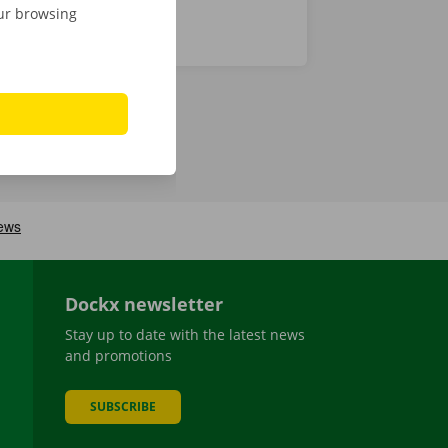
our browsing
Dockx newsletter
Stay up to date with the latest news
and promotions
SUBSCRIBE
be