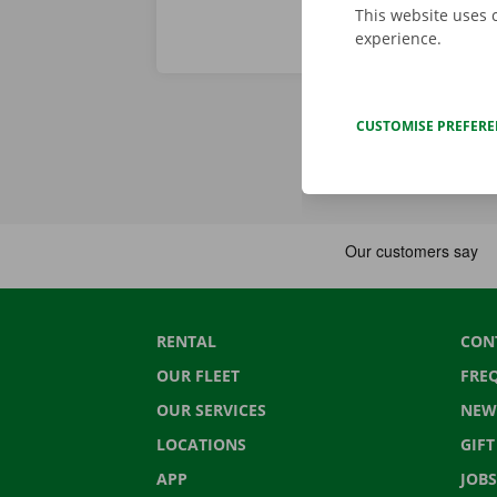
This website uses 
experience.
CUSTOMISE PREFER
RENTAL
CON
OUR FLEET
FRE
OUR SERVICES
NEW
LOCATIONS
GIF
APP
JOBS