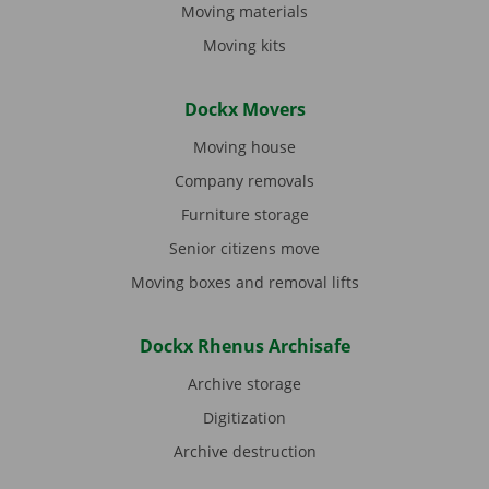
Moving materials
Moving kits
Dockx Movers
Moving house
Company removals
Furniture storage
Senior citizens move
Moving boxes and removal lifts
Dockx Rhenus Archisafe
Archive storage
Digitization
Archive destruction