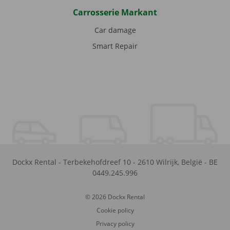
Carrosserie Markant
Car damage
Smart Repair
Dockx Rental
-
Terbekehofdreef 10
-
2610
Wilrijk
,
België
-
BE
0449.245.996
© 2026 Dockx Rental
Cookie policy
Privacy policy