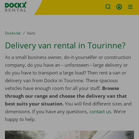
Fratello DEMO
Skip content
Skip language
You are here:
from
Dockx.be
to
Vans
Delivery van rental in Tourinne?
As a small business owner, do-it-yourselfer or construction
company, do you have an – unforeseen – large delivery or
do you have to transport a large load? Then rent a van or
delivery van from Dockx in Tourinne. These spacious
vehicles have enough room for all your stuff.
Browse
through our range and choose the delivery van that
best suits your situation.
You will find different sizes and
dimensions. If you have any questions,
contact us
. We’re
happy to help.