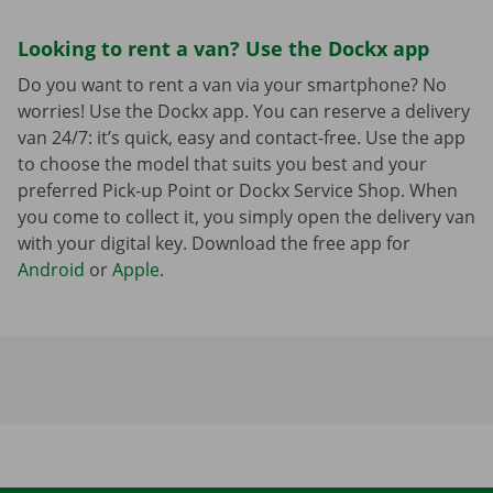
Looking to rent a van? Use the Dockx app
Do you want to rent a van via your smartphone? No
worries! Use the Dockx app. You can reserve a delivery
van 24/7: it’s quick, easy and contact-free. Use the app
to choose the model that suits you best and your
preferred Pick-up Point or Dockx Service Shop. When
you come to collect it, you simply open the delivery van
with your digital key. Download the free app for
Android
or
Apple
.