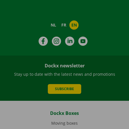
NL
FR
EN
Facebook
Instagram
LinkedIn
YouTube
Dockx newsletter
Stay up to date with the latest news and promotions
SUBSCRIBE
Dockx Boxes
Moving boxes