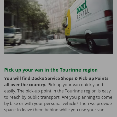
Pick up your van in the Tourinne region
You will find Dockx Service Shops & Pick-up Points
all over the country.
Pick up your van quickly and
easily. The pick-up point in the Tourinne region is easy
to reach by public transport. Are you planning to come
by bike or with your personal vehicle? Then we provide
space to leave them behind while you use your van.