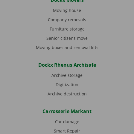
Dockx Movers
Moving house
Company removals
Furniture storage
Senior citizens move
Moving boxes and removal lifts
Dockx Rhenus Archisafe
Archive storage
Digitization
Archive destruction
Carrosserie Markant
Car damage
Smart Repair