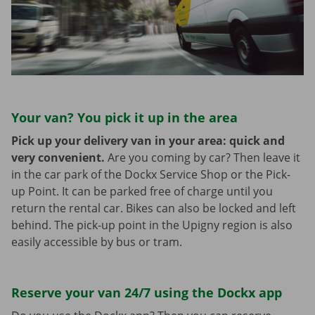
Your van? You pick it up in the area
Pick up your delivery van in your area: quick and
very convenient.
Are you coming by car? Then leave it
in the car park of the Dockx Service Shop or the Pick-
up Point. It can be parked free of charge until you
return the rental car. Bikes can also be locked and left
behind. The pick-up point in the Upigny region is also
easily accessible by bus or tram.
Reserve your van 24/7 using the Dockx app