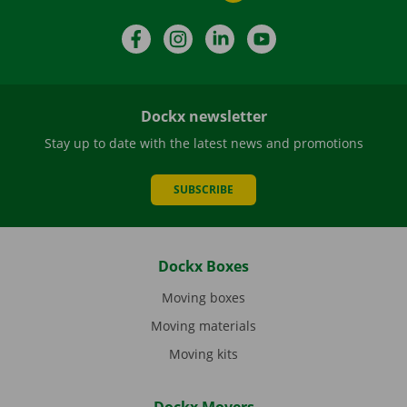
Facebook
Instagram
LinkedIn
YouTube
Dockx newsletter
Stay up to date with the latest news and promotions
SUBSCRIBE
Dockx Boxes
Moving boxes
Moving materials
Moving kits