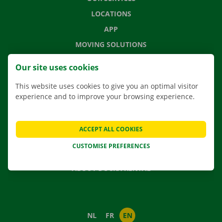
LOCATIONS
APP
MOVING SOLUTIONS
Our site uses cookies
This website uses cookies to give you an optimal visitor
CONTACT US
experience and to improve your browsing experience.
FREQUENTLY ASKED QUESTIONS
NEWS
ACCEPT ALL COOKIES
GIFT VOUCHER
CUSTOMISE PREFERENCES
JOBS
ABOUT DOCKX RENTAL
NL
FR
EN