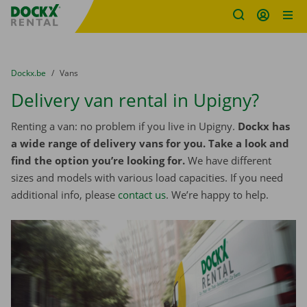
Fratello DEMO
Skip content
Skip language
You are here:
from
Dockx.be
to
Vans
Delivery van rental in Upigny?
Renting a van: no problem if you live in Upigny.
Dockx has
a wide range of delivery vans for you. Take a look and
find the option you’re looking for.
We have different
sizes and models with various load capacities. If you need
additional info, please
contact us
. We’re happy to help.