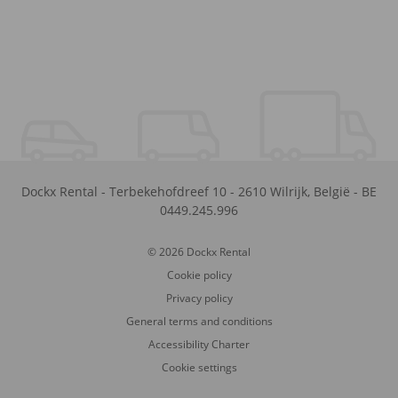
Dockx Rental
-
Terbekehofdreef 10
-
2610
Wilrijk
,
België
-
BE
0449.245.996
© 2026 Dockx Rental
Cookie policy
Privacy policy
General terms and conditions
Accessibility Charter
Cookie settings