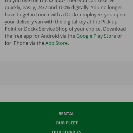
Do you use the Dockx app? Then you can reserve
quickly, easily, 24/7 and 100% digitally. You no longer
have to get in touch with a Dockx employee: you open
your delivery van with the digital key at the Pick-up
Point or Dockx Service Shop of your choice. Download
the free app for Android via the
Google Play Store
or
for iPhone via the
App Store
.
RENTAL
OUR FLEET
OUR SERVICES