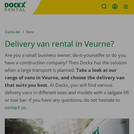
Fratello DEMO
Skip content
Skip language
You are here:
from
Dockx.be
to
Vans
Delivery van rental in Veurne?
Are you a small business owner, do-it-yourselfer or do you
have a construction company? Then Dockx has the solution
when a large transport is planned.
Take a look at our
range of vans in Veurne, and choose the delivery van
that suits you best.
At Dockx, you will find various
delivery vans in different sizes and models with a tailgate lift
or tow bar. If you have any questions, do not hesitate to
contact us
.