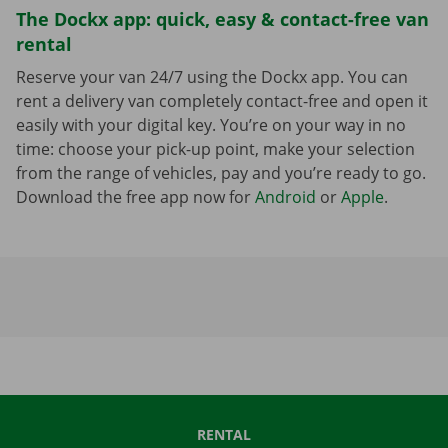
The Dockx app: quick, easy & contact-free van
rental
Reserve your van 24/7 using the Dockx app. You can
rent a delivery van completely contact-free and open it
easily with your digital key. You’re on your way in no
time: choose your pick-up point, make your selection
from the range of vehicles, pay and you’re ready to go.
Download the free app now for
Android
or
Apple
.
RENTAL