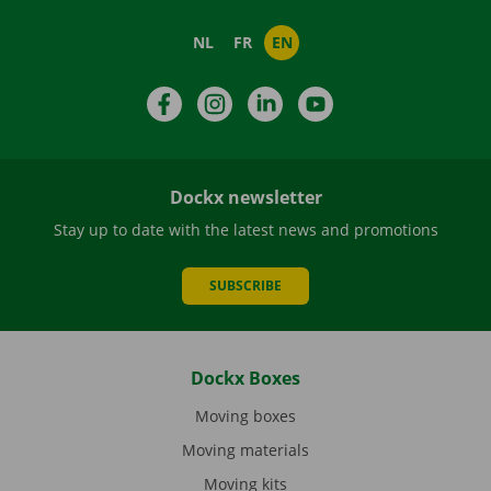
NL
FR
EN
Facebook
Instagram
LinkedIn
YouTube
Dockx newsletter
Stay up to date with the latest news and promotions
SUBSCRIBE
Dockx Boxes
Moving boxes
Moving materials
Moving kits