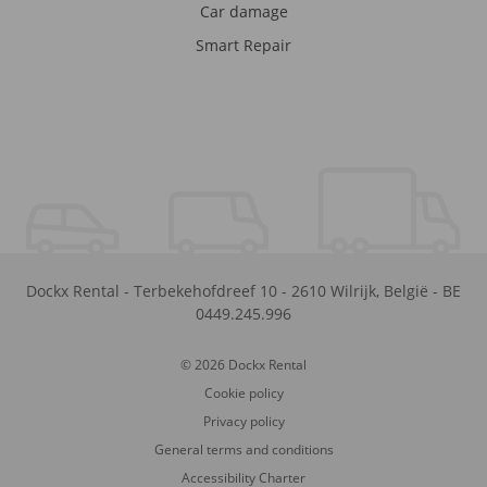
Car damage
Smart Repair
Dockx Rental
-
Terbekehofdreef 10
-
2610
Wilrijk
,
België
-
BE
0449.245.996
© 2026 Dockx Rental
Cookie policy
Privacy policy
General terms and conditions
Accessibility Charter