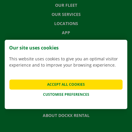
OUR FLEET
OUR SERVICES
LOCATIONS
APP
MOVING SOLUTIONS
Our site uses cookies
This website uses cookies to give you an optimal visitor
experience and to improve your browsing experience.
CONTACT US
FREQUENTLY ASKED QUESTIONS
ACCEPT ALL COOKIES
NEWS
CUSTOMISE PREFERENCES
GIFT VOUCHER
JOBS
ABOUT DOCKX RENTAL