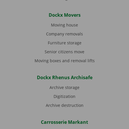
Dockx Movers
Moving house
Company removals
Furniture storage
Senior citizens move
Moving boxes and removal lifts
Dockx Rhenus Archisafe
Archive storage
Digitization
Archive destruction
Carrosserie Markant