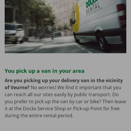
You pick up a van in your area
Are you picking up your delivery van in the vicinity
of Veurne?
No worries! We find it important that you
can reach all our sites easily by public transport. Do
you prefer to pick up the van by car or bike? Then leave
it at the Dockx Service Shop or Pick-up Point for free
during the entire rental period.