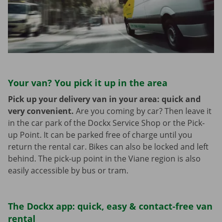
Your van? You pick it up in the area
Pick up your delivery van in your area: quick and
very convenient.
Are you coming by car? Then leave it
in the car park of the Dockx Service Shop or the Pick-
up Point. It can be parked free of charge until you
return the rental car. Bikes can also be locked and left
behind. The pick-up point in the Viane region is also
easily accessible by bus or tram.
The Dockx app: quick, easy & contact-free van
rental