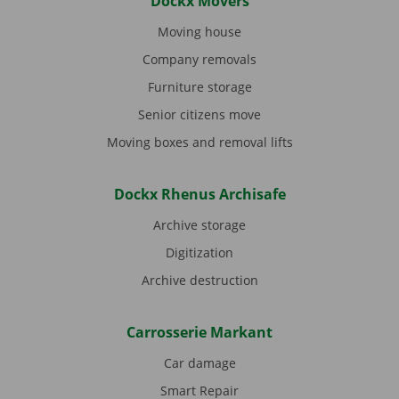
Dockx Movers
Moving house
Company removals
Furniture storage
Senior citizens move
Moving boxes and removal lifts
Dockx Rhenus Archisafe
Archive storage
Digitization
Archive destruction
Carrosserie Markant
Car damage
Smart Repair