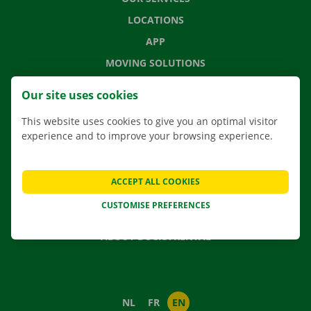
LOCATIONS
APP
MOVING SOLUTIONS
Our site uses cookies
This website uses cookies to give you an optimal visitor
CONTACT US
experience and to improve your browsing experience.
FREQUENTLY ASKED QUESTIONS
NEWS
ACCEPT ALL COOKIES
GIFT VOUCHER
CUSTOMISE PREFERENCES
JOBS
ABOUT DOCKX RENTAL
NL
FR
EN