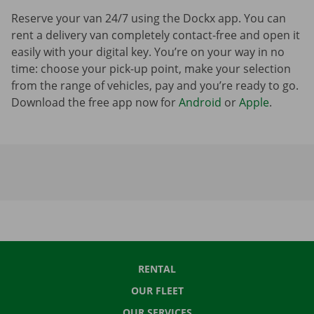
Reserve your van 24/7 using the Dockx app. You can
rent a delivery van completely contact-free and open it
easily with your digital key. You’re on your way in no
time: choose your pick-up point, make your selection
from the range of vehicles, pay and you’re ready to go.
Download the free app now for
Android
or
Apple
.
RENTAL
OUR FLEET
OUR SERVICES