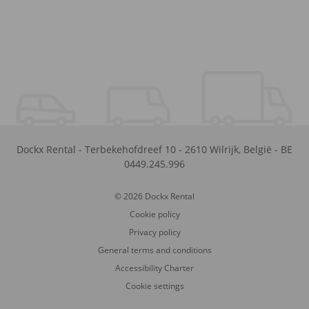
Dockx Rental
-
Terbekehofdreef 10
-
2610
Wilrijk
,
België
-
BE
0449.245.996
© 2026 Dockx Rental
Cookie policy
Privacy policy
General terms and conditions
Accessibility Charter
Cookie settings