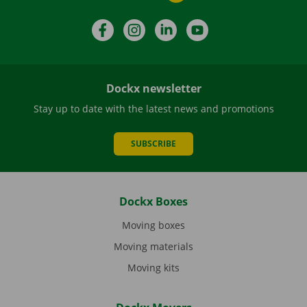
Facebook
Instagram
LinkedIn
YouTube
Dockx newsletter
Stay up to date with the latest news and promotions
SUBSCRIBE
Dockx Boxes
Moving boxes
Moving materials
Moving kits