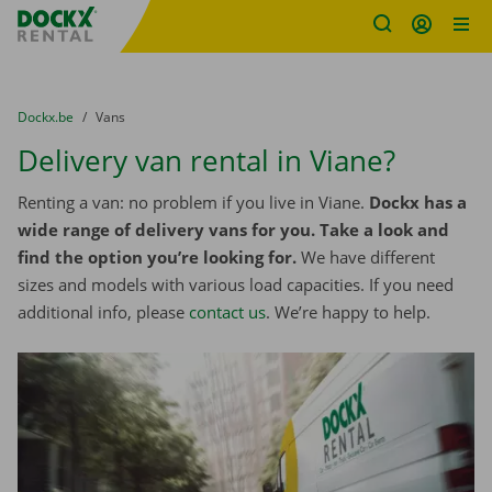
Fratello DEMO
Skip content
Skip language
You are here:
from
Dockx.be
to
Vans
Delivery van rental in Viane?
Renting a van: no problem if you live in Viane.
Dockx has a
wide range of delivery vans for you. Take a look and
find the option you’re looking for.
We have different
sizes and models with various load capacities. If you need
additional info, please
contact us
. We’re happy to help.