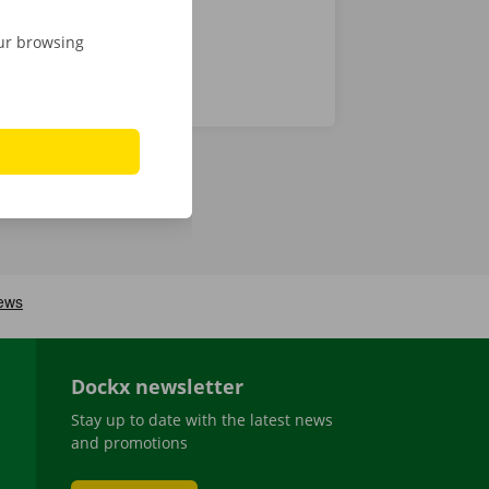
our browsing
Dockx newsletter
Stay up to date with the latest news
and promotions