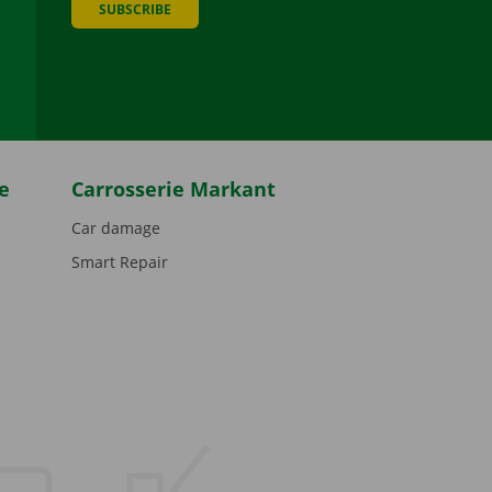
SUBSCRIBE
be
e
Carrosserie Markant
Car damage
Smart Repair