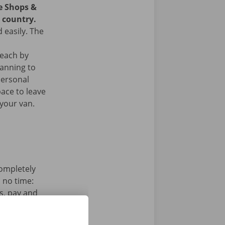
ce Shops &
e country.
 easily. The
reach by
lanning to
personal
ace to leave
your van.
completely
n no time:
s, pay and