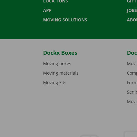
LOCATIONS
GIF
APP
JOBS
MOVING SOLUTIONS
ABO
Dockx Boxes
Doc
Moving boxes
Movi
Moving materials
Comp
Moving kits
Furn
Seni
Movi