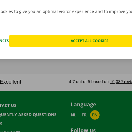
cookies to give you an optimal visitor experience and to improve y
ENCES
ACCEPT ALL COOKIES
Language
TACT US
QUENTLY ASKED QUESTIONS
NL
FR
EN
S
Follow us