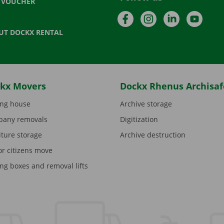
T VOUCHER
Facebook
Instagram
LinkedIn
YouTu
UT DOCKX RENTAL
kx Movers
Dockx Rhenus Archisaf
ng house
Archive storage
any removals
Digitization
iture storage
Archive destruction
or citizens move
ng boxes and removal lifts