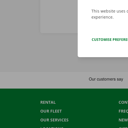
This website uses 
experience.
CUSTOMISE PREFER
RENTAL
CON
OUR FLEET
FRE
OUR SERVICES
NEW