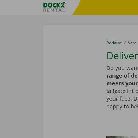
Skip content
Skip language
Fratello DEMO
You are here:
from
Dockx.be
to
Vans
Delive
Do you want
range of de
meets your
tailgate lif
your face. 
happy to he