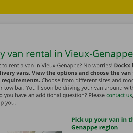
ry van rental in Vieux-Genappe
 to rent a van in Vieux-Genappe? No worries!
Dockx 
livery vans. View the options and choose the van 
 requirements.
Choose from different sizes and mod
t or tow bar. You’ll soon be driving your van around wi
Do you have an additional question? Please
contact us
lp you.
Pick up your van in t
Genappe region