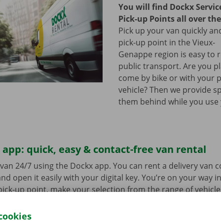
You will find Dockx Servi
Pick-up Points all over th
Pick up your van quickly and
pick-up point in the Vieux-
Genappe region is easy to 
public transport. Are you p
come by bike or with your 
vehicle? Then we provide sp
them behind while you use 
app: quick, easy & contact-free van rental
van 24/7 using the Dockx app. You can rent a delivery van 
nd open it easily with your digital key. You’re on your way i
ick-up point, make your selection from the range of vehicle
to go. Download the free app now for
Android
or
Apple
.
cookies