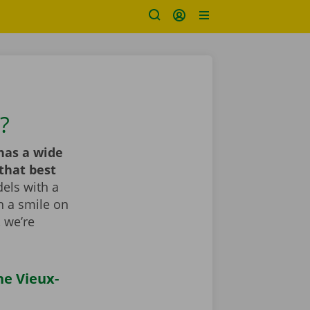
?
has a wide
that best
els with a
th a smile on
, we’re
he Vieux-