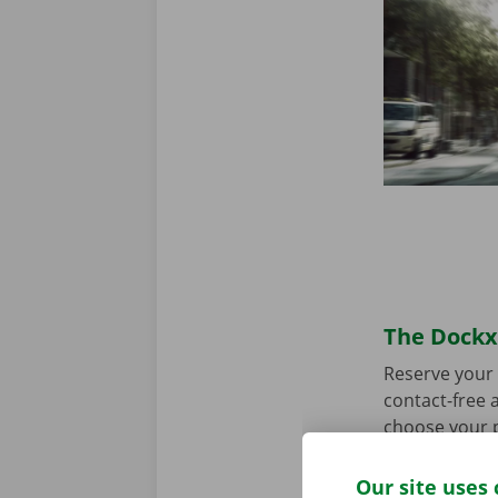
The Dockx 
Reserve your 
contact-free a
choose your p
you’re ready 
Our site uses 