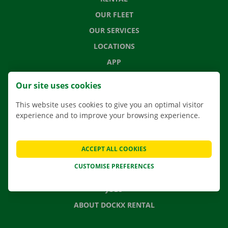
OUR FLEET
OUR SERVICES
LOCATIONS
APP
MOVING SOLUTIONS
Our site uses cookies
This website uses cookies to give you an optimal visitor
experience and to improve your browsing experience.
CONTACT US
FREQUENTLY ASKED QUESTIONS
ACCEPT ALL COOKIES
NEWS
CUSTOMISE PREFERENCES
GIFT VOUCHER
JOBS
ABOUT DOCKX RENTAL