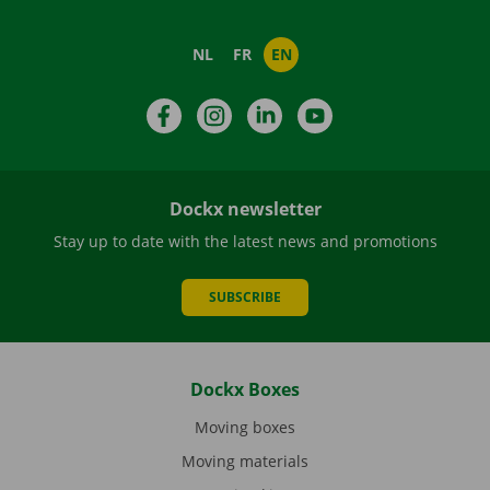
NL
FR
EN
Facebook
Instagram
LinkedIn
YouTube
Dockx newsletter
Stay up to date with the latest news and promotions
SUBSCRIBE
Dockx Boxes
Moving boxes
Moving materials