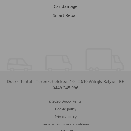
Car damage
Smart Repair
Dockx Rental
-
Terbekehofdreef 10
-
2610
Wilrijk
,
België
-
BE
0449.245.996
© 2026 Dockx Rental
Cookie policy
Privacy policy
General terms and conditions