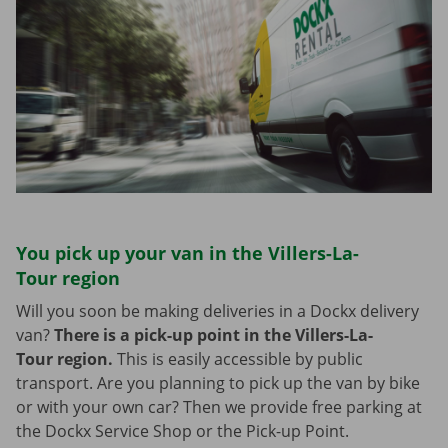
You pick up your van in the Villers-La-
Tour region
Will you soon be making deliveries in a Dockx delivery
van?
There is a pick-up point in the Villers-La-
Tour region.
This is easily accessible by public
transport. Are you planning to pick up the van by bike
or with your own car? Then we provide free parking at
the Dockx Service Shop or the Pick-up Point.