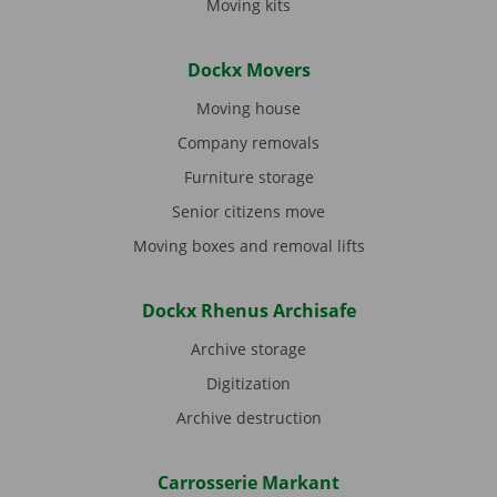
Moving kits
Dockx Movers
Moving house
Company removals
Furniture storage
Senior citizens move
Moving boxes and removal lifts
Dockx Rhenus Archisafe
Archive storage
Digitization
Archive destruction
Carrosserie Markant