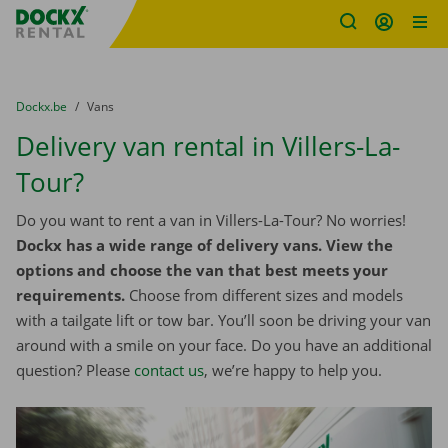
Fratello DEMO
Skip content
Skip language
You are here:
from
Dockx.be
to
Vans
Delivery van rental in Villers-La-
Tour?
Do you want to rent a van in Villers-La-Tour? No worries!
Dockx has a wide range of delivery vans. View the
options and choose the van that best meets your
requirements.
Choose from different sizes and models
with a tailgate lift or tow bar. You’ll soon be driving your van
around with a smile on your face. Do you have an additional
question? Please
contact us
, we’re happy to help you.