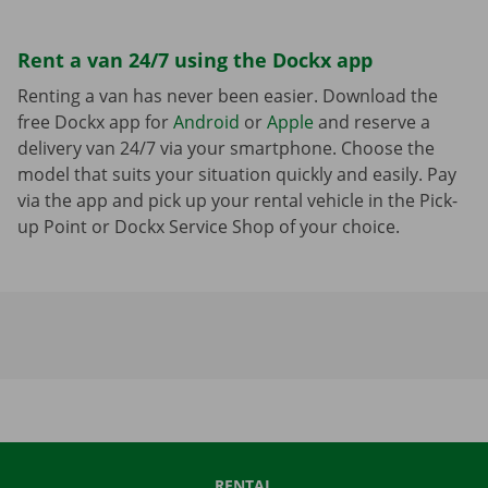
Rent a van 24/7 using the Dockx app
Renting a van has never been easier. Download the
free Dockx app for
Android
or
Apple
and reserve a
delivery van 24/7 via your smartphone. Choose the
model that suits your situation quickly and easily. Pay
via the app and pick up your rental vehicle in the Pick-
up Point or Dockx Service Shop of your choice.
RENTAL