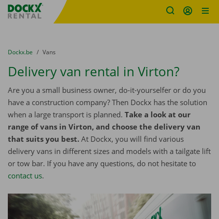
Fratello DEMO
Skip content
Skip language
You are here:
from
Dockx.be
to
Vans
Delivery van rental in Virton?
Are you a small business owner, do-it-yourselfer or do you
have a construction company? Then Dockx has the solution
when a large transport is planned.
Take a look at our
range of vans in Virton, and choose the delivery van
that suits you best.
At Dockx, you will find various
delivery vans in different sizes and models with a tailgate lift
or tow bar. If you have any questions, do not hesitate to
contact us
.