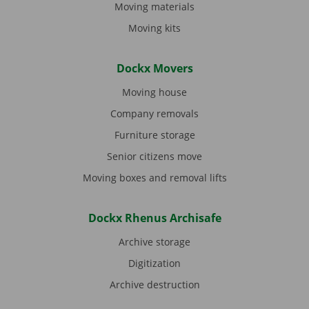
Moving materials
Moving kits
Dockx Movers
Moving house
Company removals
Furniture storage
Senior citizens move
Moving boxes and removal lifts
Dockx Rhenus Archisafe
Archive storage
Digitization
Archive destruction