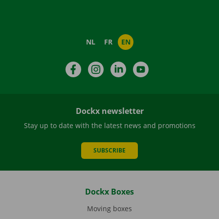
NL
FR
EN
Facebook
Instagram
LinkedIn
YouTube
Dockx newsletter
Stay up to date with the latest news and promotions
SUBSCRIBE
Dockx Boxes
Moving boxes