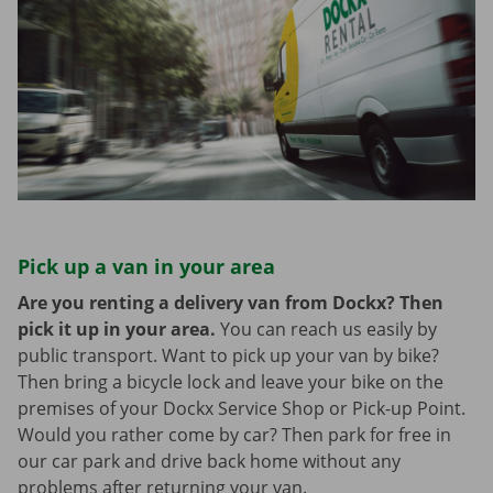
Pick up a van in your area
Are you renting a delivery van from Dockx? Then
pick it up in your area.
You can reach us easily by
public transport. Want to pick up your van by bike?
Then bring a bicycle lock and leave your bike on the
premises of your Dockx Service Shop or Pick-up Point.
Would you rather come by car? Then park for free in
our car park and drive back home without any
problems after returning your van.