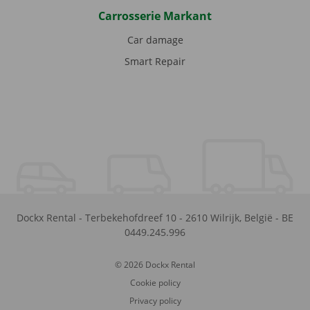
Carrosserie Markant
Car damage
Smart Repair
Dockx Rental
-
Terbekehofdreef 10
-
2610
Wilrijk
,
België
-
BE
0449.245.996
© 2026 Dockx Rental
Cookie policy
Privacy policy