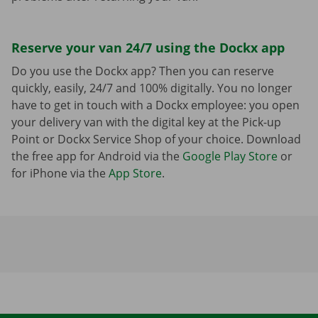
Reserve your van 24/7 using the Dockx app
Do you use the Dockx app? Then you can reserve
quickly, easily, 24/7 and 100% digitally. You no longer
have to get in touch with a Dockx employee: you open
your delivery van with the digital key at the Pick-up
Point or Dockx Service Shop of your choice. Download
the free app for Android via the
Google Play Store
or
for iPhone via the
App Store
.