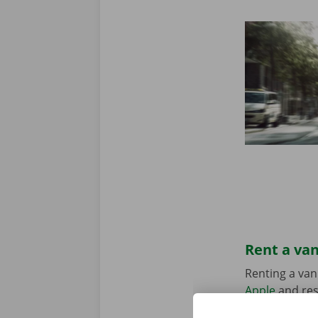
Rent a van
Renting a van
Apple
and res
suits your sit