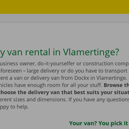
ry van rental in Vlamertinge?
business owner, do-it-yourselfer or construction com
foreseen – large delivery or do you have to transport 
ent a van or delivery van from Dockx in Vlamertinge.
icles have enough room for all your stuff.
Browse t
hoose the delivery van that best suits your situa
fferent sizes and dimensions. If you have any question
appy to help.
Your van? You pick it