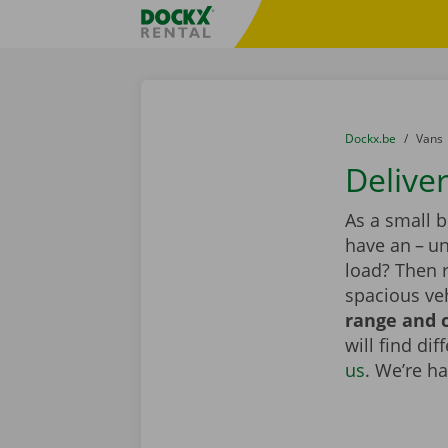
Skip content
Skip language
Fratello DEMO
You are here:
from
Dockx.be
to
Vans
Delive
As a small 
have an – un
load? Then r
spacious veh
range and c
will find di
us
. We’re h