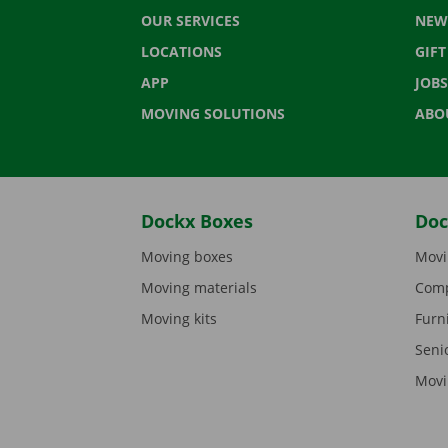
OUR SERVICES
NEW
LOCATIONS
GIF
APP
JOBS
MOVING SOLUTIONS
ABO
Dockx Boxes
Doc
Moving boxes
Movi
Moving materials
Comp
Moving kits
Furn
Seni
Movi