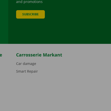
and promotions
SUBSCRIBE
be
e
Carrosserie Markant
Car damage
Smart Repair