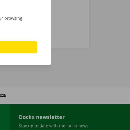
our browsing
Dockx newsletter
Stay up to date with the latest news