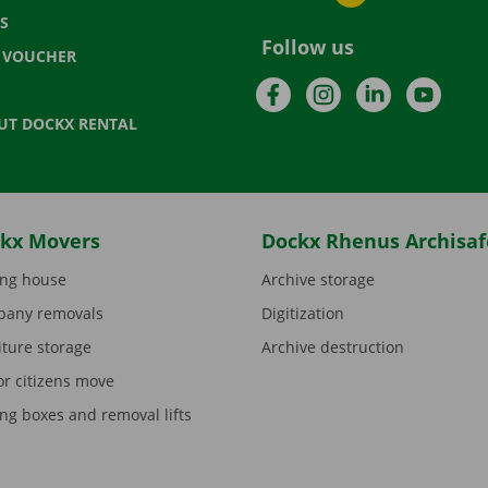
S
Follow us
T VOUCHER
Facebook
Instagram
LinkedIn
YouTu
UT DOCKX RENTAL
kx Movers
Dockx Rhenus Archisaf
ng house
Archive storage
any removals
Digitization
iture storage
Archive destruction
or citizens move
ng boxes and removal lifts