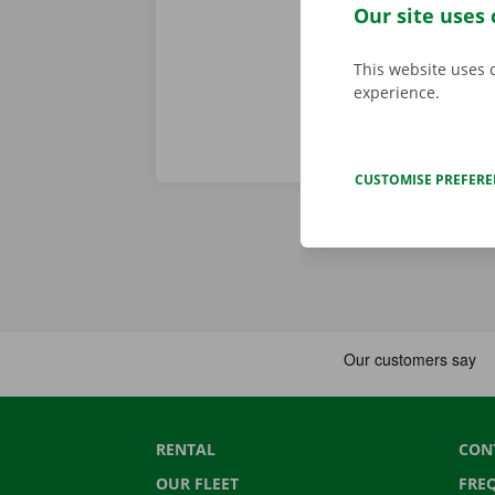
in the Pick-u
Our site uses 
This website uses 
experience.
CUSTOMISE PREFER
RENTAL
CON
OUR FLEET
FRE