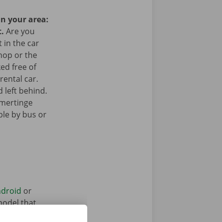
in your area:
t.
Are you
 in the car
hop or the
ked free of
rental car.
 left behind.
amertinge
ible by bus or
droid
or
model that
ntal vehicle