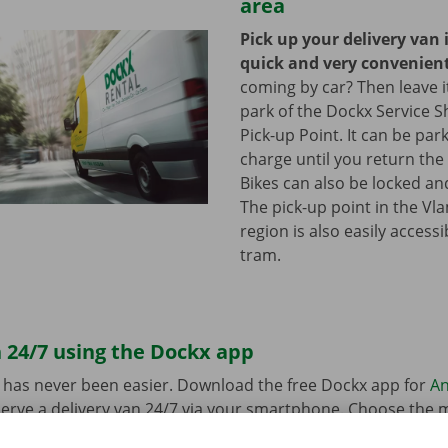
area
Pick up your delivery van 
quick and very convenien
coming by car? Then leave it
park of the Dockx Service S
Pick-up Point. It can be par
charge until you return the 
Bikes can also be locked and
The pick-up point in the Vl
region is also easily access
tram.
 24/7 using the Dockx app
 has never been easier. Download the free Dockx app for
An
erve a delivery van 24/7 via your smartphone. Choose the 
uation quickly and easily. Pay via the app and pick up your re