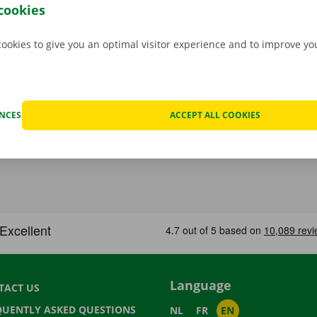
p Point or Dockx Service Shop of your choice.
cookies
cookies to give you an optimal visitor experience and to improve y
ENCES
ACCEPT ALL COOKIES
Language
TACT US
QUENTLY ASKED QUESTIONS
NL
FR
EN