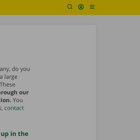
pany, do you
a large
 These
hrough our
tion.
You
s,
contact
 up in the