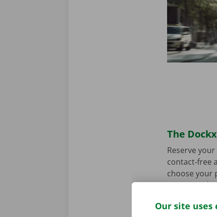
The Dockx 
Reserve your 
contact-free a
choose your p
you’re ready 
Our site uses 