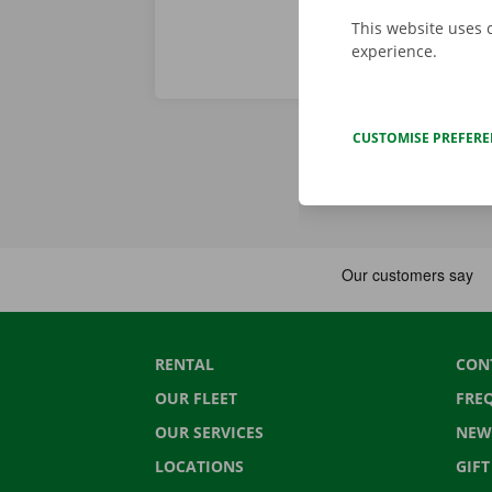
This website uses 
experience.
CUSTOMISE PREFER
RENTAL
CON
OUR FLEET
FRE
OUR SERVICES
NEW
LOCATIONS
GIF