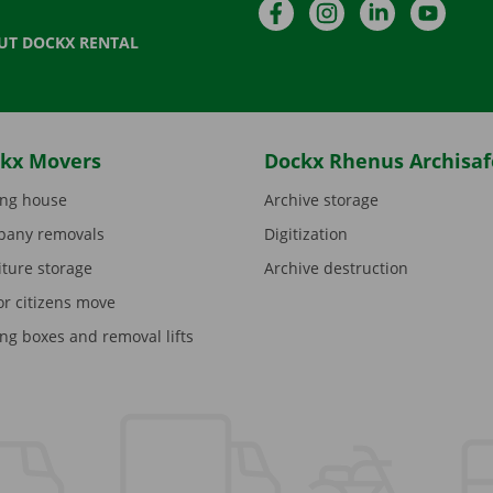
Facebook
Instagram
LinkedIn
YouTu
UT DOCKX RENTAL
kx Movers
Dockx Rhenus Archisaf
ng house
Archive storage
any removals
Digitization
iture storage
Archive destruction
or citizens move
ng boxes and removal lifts