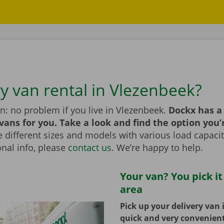
ry van rental in Vlezenbeek?
n: no problem if you live in Vlezenbeek.
Dockx has a
 vans for you. Take a look and find the option you’
different sizes and models with various load capaciti
nal info, please
contact us
. We’re happy to help.
Your van? You pick it
area
Pick up your delivery van 
quick and very convenien