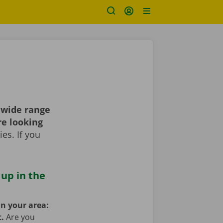
 wide range
re looking
es. If you
 up in the
in your area:
t.
Are you