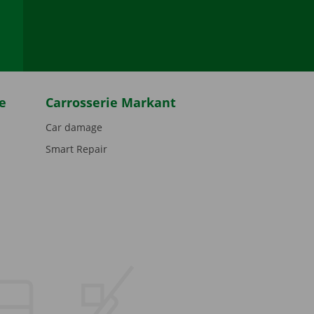
be
e
Carrosserie Markant
Car damage
Smart Repair