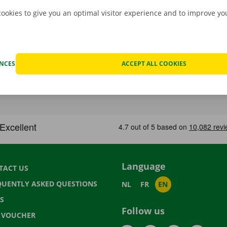
cookies to give you an optimal visitor experience and to improve y
ENCES
ACCEPT ALL COOKIES
Language
TACT US
QUENTLY ASKED QUESTIONS
NL
FR
EN
S
Follow us
T VOUCHER