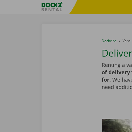
Skip content
Skip language
Fratello DEMO
You are here:
from
Dockx.be
to
Vans
Delive
Renting a va
of delivery
for.
We have 
need additio