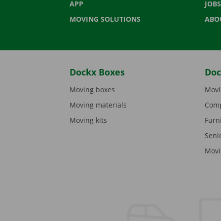
APP
JOBS
MOVING SOLUTIONS
ABO
Dockx Boxes
Doc
Moving boxes
Movi
Moving materials
Comp
Moving kits
Furn
Seni
Movi