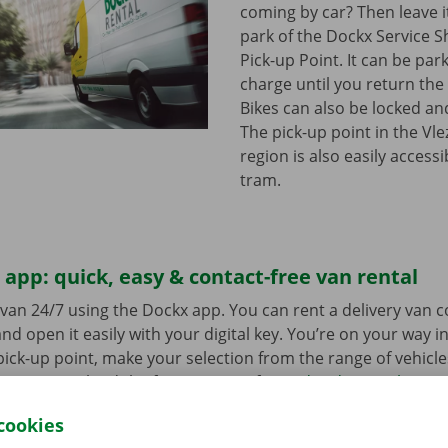
coming by car? Then leave it
park of the Dockx Service S
Pick-up Point. It can be par
charge until you return the 
Bikes can also be locked and
The pick-up point in the Vl
region is also easily access
tram.
app: quick, easy & contact-free van rental
van 24/7 using the Dockx app. You can rent a delivery van 
nd open it easily with your digital key. You’re on your way i
ick-up point, make your selection from the range of vehicle
to go. Download the free app now for
Android
or
Apple
.
cookies