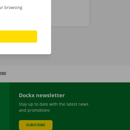
our browsing
Dockx newsletter
Stay up to date with the latest news
and promotions
SUBSCRIBE