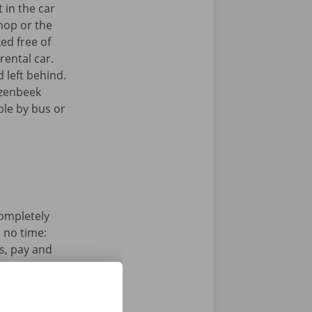
 in the car
hop or the
ked free of
rental car.
 left behind.
ezenbeek
ible by bus or
completely
n no time:
s, pay and