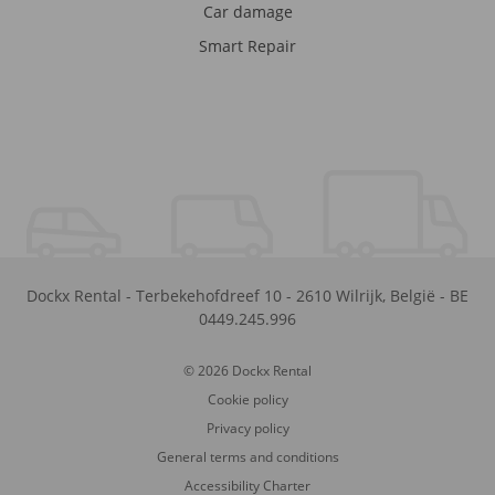
Car damage
Smart Repair
Dockx Rental
-
Terbekehofdreef 10
-
2610
Wilrijk
,
België
-
BE
0449.245.996
© 2026 Dockx Rental
Cookie policy
Privacy policy
General terms and conditions
Accessibility Charter