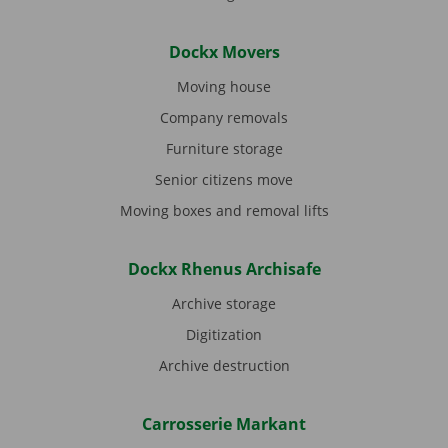
Dockx Movers
Moving house
Company removals
Furniture storage
Senior citizens move
Moving boxes and removal lifts
Dockx Rhenus Archisafe
Archive storage
Digitization
Archive destruction
Carrosserie Markant