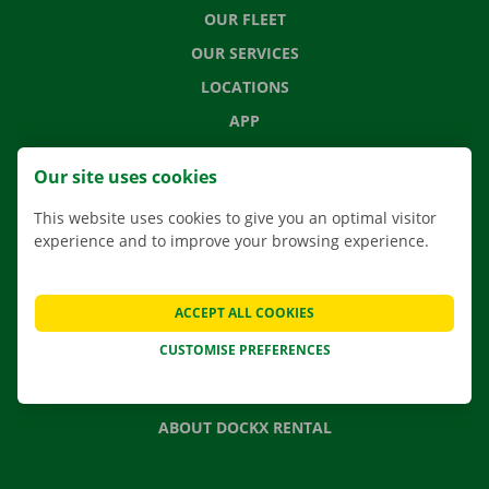
OUR FLEET
OUR SERVICES
LOCATIONS
APP
MOVING SOLUTIONS
Our site uses cookies
This website uses cookies to give you an optimal visitor
experience and to improve your browsing experience.
CONTACT US
FREQUENTLY ASKED QUESTIONS
ACCEPT ALL COOKIES
NEWS
CUSTOMISE PREFERENCES
GIFT VOUCHER
JOBS
ABOUT DOCKX RENTAL