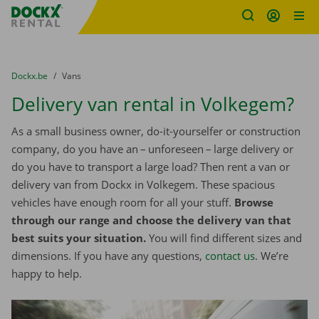
Fratello DEMO
Skip content
Skip language
You are here:
from
Dockx.be
to
Vans
Delivery van rental in Volkegem?
As a small business owner, do-it-yourselfer or construction
company, do you have an – unforeseen – large delivery or
do you have to transport a large load? Then rent a van or
delivery van from Dockx in Volkegem. These spacious
vehicles have enough room for all your stuff.
Browse
through our range and choose the delivery van that
best suits your situation.
You will find different sizes and
dimensions. If you have any questions,
contact us
. We’re
happy to help.