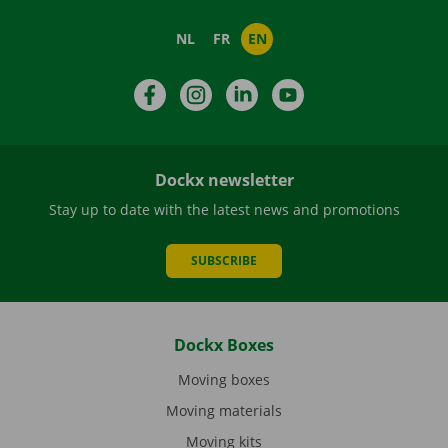
NL
FR
EN
Facebook
Instagram
LinkedIn
YouTube
Dockx newsletter
Stay up to date with the latest news and promotions
SUBSCRIBE
Dockx Boxes
Moving boxes
Moving materials
Moving kits