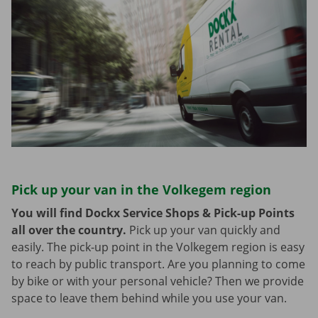
Pick up your van in the Volkegem region
You will find Dockx Service Shops & Pick-up Points
all over the country.
Pick up your van quickly and
easily. The pick-up point in the Volkegem region is easy
to reach by public transport. Are you planning to come
by bike or with your personal vehicle? Then we provide
space to leave them behind while you use your van.