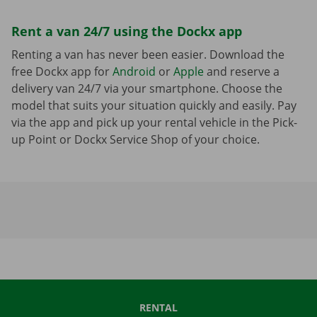
Rent a van 24/7 using the Dockx app
Renting a van has never been easier. Download the
free Dockx app for
Android
or
Apple
and reserve a
delivery van 24/7 via your smartphone. Choose the
model that suits your situation quickly and easily. Pay
via the app and pick up your rental vehicle in the Pick-
up Point or Dockx Service Shop of your choice.
RENTAL