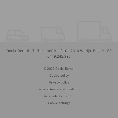
Dockx Rental
-
Terbekehofdreef 10
-
2610
Wilrijk
,
België
-
BE
0449.245.996
© 2026 Dockx Rental
Cookie policy
Privacy policy
General terms and conditions
Accessibility Charter
Cookie settings