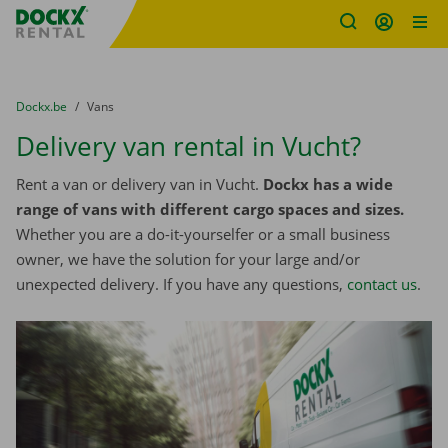
Fratello DEMO
Skip content
Skip language
You are here:
from
Dockx.be
to
Vans
Delivery van rental in Vucht?
Rent a van or delivery van in Vucht.
Dockx has a wide
range of vans with different cargo spaces and sizes.
Whether you are a do-it-yourselfer or a small business
owner, we have the solution for your large and/or
unexpected delivery. If you have any questions,
contact us
.