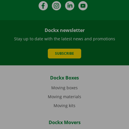
Facebook
Instagram
LinkedIn
YouTube
Dockx newsletter
Stay up to date with the latest news and promotions
SUBSCRIBE
Dockx Boxes
Moving boxes
Moving materials
Moving kits
Dockx Movers