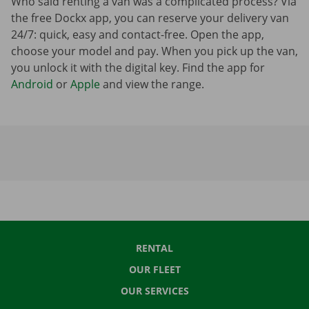
Who said renting a van was a complicated process? Via
the free Dockx app, you can reserve your delivery van
24/7: quick, easy and contact-free. Open the app,
choose your model and pay. When you pick up the van,
you unlock it with the digital key. Find the app for
Android
or
Apple
and view the range.
RENTAL
OUR FLEET
OUR SERVICES