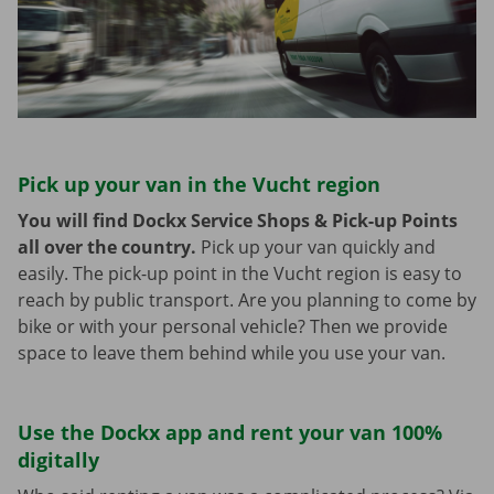
Pick up your van in the Vucht region
You will find Dockx Service Shops & Pick-up Points
all over the country.
Pick up your van quickly and
easily. The pick-up point in the Vucht region is easy to
reach by public transport. Are you planning to come by
bike or with your personal vehicle? Then we provide
space to leave them behind while you use your van.
Use the Dockx app and rent your van 100%
digitally