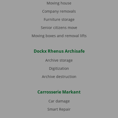
Moving house
Company removals
Furniture storage
Senior citizens move
Moving boxes and removal lifts
Dockx Rhenus Archisafe
Archive storage
Digitization
Archive destruction
Carrosserie Markant
Car damage
Smart Repair