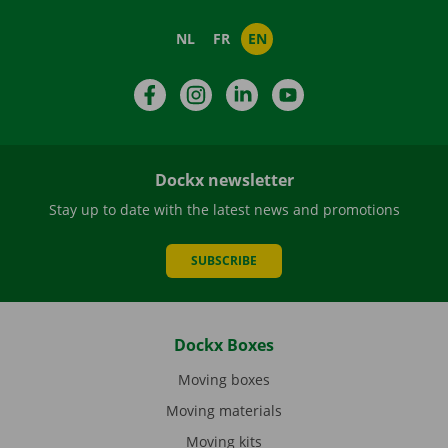
NL
FR
EN
Facebook
Instagram
LinkedIn
YouTube
Dockx newsletter
Stay up to date with the latest news and promotions
SUBSCRIBE
Dockx Boxes
Moving boxes
Moving materials
Moving kits