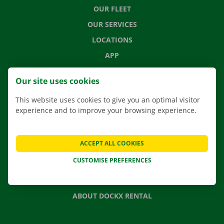
OUR FLEET
OUR SERVICES
LOCATIONS
APP
MOVING SOLUTIONS
Our site uses cookies
This website uses cookies to give you an optimal visitor
experience and to improve your browsing experience.
CONTACT US
FREQUENTLY ASKED QUESTIONS
ACCEPT ALL COOKIES
NEWS
CUSTOMISE PREFERENCES
GIFT VOUCHER
JOBS
ABOUT DOCKX RENTAL