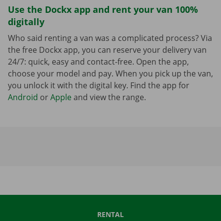
Use the Dockx app and rent your van 100%
digitally
Who said renting a van was a complicated process? Via
the free Dockx app, you can reserve your delivery van
24/7: quick, easy and contact-free. Open the app,
choose your model and pay. When you pick up the van,
you unlock it with the digital key. Find the app for
Android
or
Apple
and view the range.
RENTAL