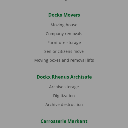
Dockx Movers
Moving house
Company removals
Furniture storage
Senior citizens move
Moving boxes and removal lifts
Dockx Rhenus Archisafe
Archive storage
Digitization
Archive destruction
Carrosserie Markant