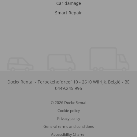
Car damage
Smart Repair
Dockx Rental
-
Terbekehofdreef 10
-
2610
Wilrijk
,
België
-
BE
0449.245.996
© 2026 Dockx Rental
Cookie policy
Privacy policy
General terms and conditions
Accessibility Charter