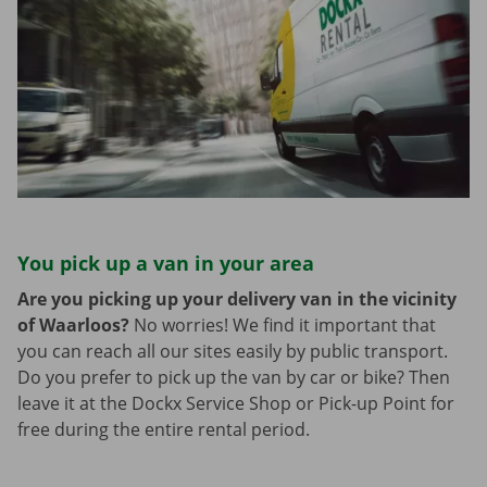
You pick up a van in your area
Are you picking up your delivery van in the vicinity
of Waarloos?
No worries! We find it important that
you can reach all our sites easily by public transport.
Do you prefer to pick up the van by car or bike? Then
leave it at the Dockx Service Shop or Pick-up Point for
free during the entire rental period.