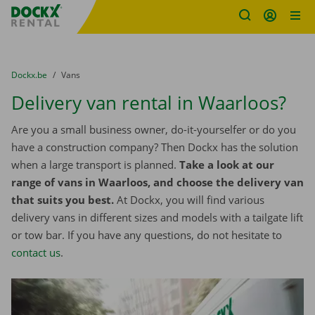
Fratello DEMO
Skip content
Skip language
You are here:
from
Dockx.be
to
Vans
Delivery van rental in Waarloos?
Are you a small business owner, do-it-yourselfer or do you
have a construction company? Then Dockx has the solution
when a large transport is planned.
Take a look at our
range of vans in Waarloos, and choose the delivery van
that suits you best.
At Dockx, you will find various
delivery vans in different sizes and models with a tailgate lift
or tow bar. If you have any questions, do not hesitate to
contact us
.