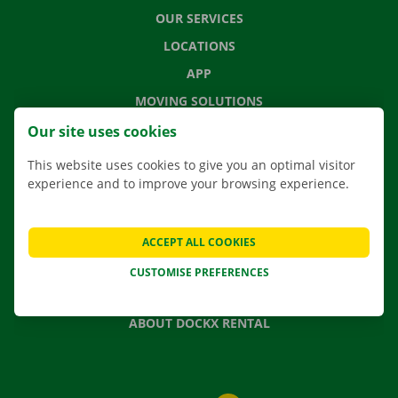
OUR SERVICES
LOCATIONS
APP
MOVING SOLUTIONS
Our site uses cookies
This website uses cookies to give you an optimal visitor
experience and to improve your browsing experience.
CONTACT US
FREQUENTLY ASKED QUESTIONS
NEWS
ACCEPT ALL COOKIES
GIFT VOUCHER
CUSTOMISE PREFERENCES
JOBS
ABOUT DOCKX RENTAL