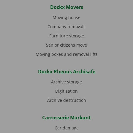
Dockx Movers
Moving house
Company removals
Furniture storage
Senior citizens move
Moving boxes and removal lifts
Dockx Rhenus Archisafe
Archive storage
Digitization
Archive destruction
Carrosserie Markant
Car damage