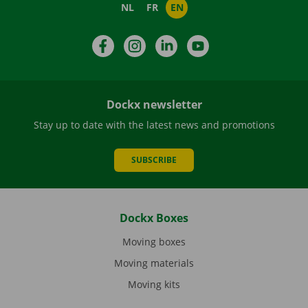
NL
FR
EN
Facebook
Instagram
LinkedIn
YouTube
Dockx newsletter
Stay up to date with the latest news and promotions
SUBSCRIBE
Dockx Boxes
Moving boxes
Moving materials
Moving kits