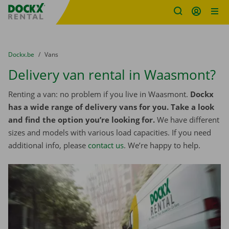
Fratello DEMO
Skip content
Skip language
You are here:
from
Dockx.be
to
Vans
Delivery van rental in Waasmont?
Renting a van: no problem if you live in Waasmont.
Dockx
has a wide range of delivery vans for you. Take a look
and find the option you’re looking for.
We have different
sizes and models with various load capacities. If you need
additional info, please
contact us
. We’re happy to help.