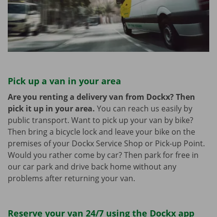
Pick up a van in your area
Are you renting a delivery van from Dockx? Then
pick it up in your area.
You can reach us easily by
public transport. Want to pick up your van by bike?
Then bring a bicycle lock and leave your bike on the
premises of your Dockx Service Shop or Pick-up Point.
Would you rather come by car? Then park for free in
our car park and drive back home without any
problems after returning your van.
Reserve your van 24/7 using the Dockx app