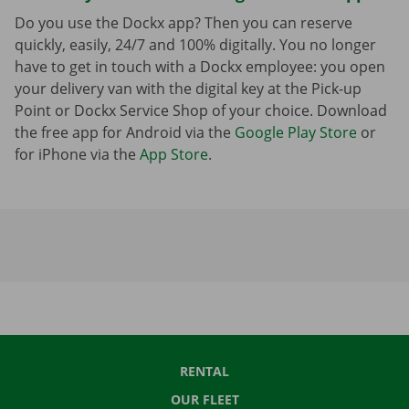
Do you use the Dockx app? Then you can reserve
quickly, easily, 24/7 and 100% digitally. You no longer
have to get in touch with a Dockx employee: you open
your delivery van with the digital key at the Pick-up
Point or Dockx Service Shop of your choice. Download
the free app for Android via the
Google Play Store
or
for iPhone via the
App Store
.
RENTAL
OUR FLEET