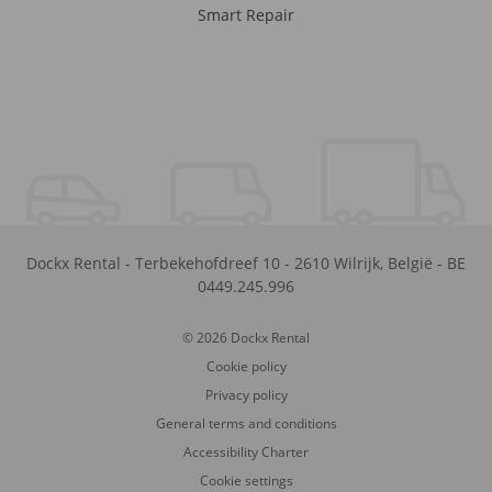
Smart Repair
Dockx Rental
-
Terbekehofdreef 10
-
2610
Wilrijk
,
België
-
BE
0449.245.996
© 2026 Dockx Rental
Cookie policy
Privacy policy
General terms and conditions
Accessibility Charter
Cookie settings