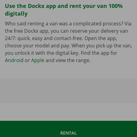
Use the Dockx app and rent your van 100%
digitally
Who said renting a van was a complicated process? Via
the free Dockx app, you can reserve your delivery van
24/7: quick, easy and contact-free. Open the app,
choose your model and pay. When you pick up the van,
you unlock it with the digital key. Find the app for
Android
or
Apple
and view the range.
RENTAL