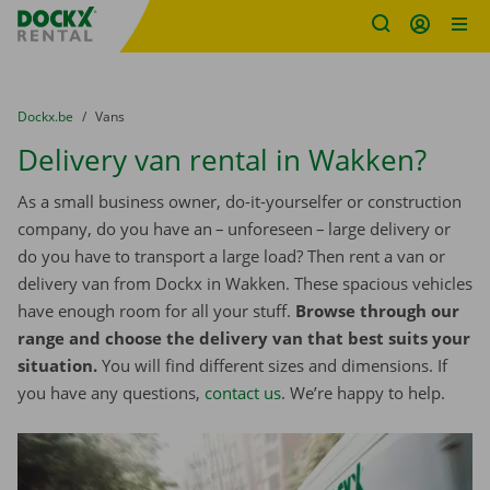
Fratello DEMO
Skip content
Skip language
You are here:
from
Dockx.be
to
Vans
Delivery van rental in Wakken?
As a small business owner, do-it-yourselfer or construction
company, do you have an – unforeseen – large delivery or
do you have to transport a large load? Then rent a van or
delivery van from Dockx in Wakken. These spacious vehicles
have enough room for all your stuff.
Browse through our
range and choose the delivery van that best suits your
situation.
You will find different sizes and dimensions. If
you have any questions,
contact us
. We’re happy to help.