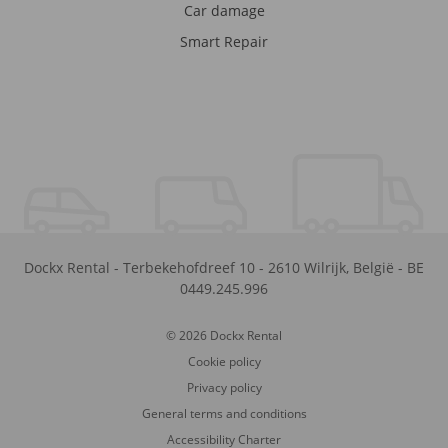
Car damage
Smart Repair
Dockx Rental
-
Terbekehofdreef 10
-
2610
Wilrijk
,
België
-
BE
0449.245.996
© 2026 Dockx Rental
Cookie policy
Privacy policy
General terms and conditions
Accessibility Charter