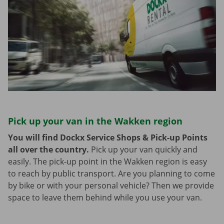
Pick up your van in the Wakken region
You will find Dockx Service Shops & Pick-up Points
all over the country.
Pick up your van quickly and
easily. The pick-up point in the Wakken region is easy
to reach by public transport. Are you planning to come
by bike or with your personal vehicle? Then we provide
space to leave them behind while you use your van.