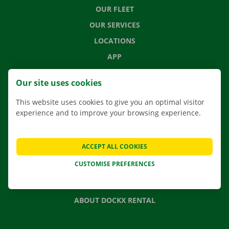
OUR FLEET
OUR SERVICES
LOCATIONS
APP
MOVING SOLUTIONS
Our site uses cookies
This website uses cookies to give you an optimal visitor
experience and to improve your browsing experience.
CONTACT US
FREQUENTLY ASKED QUESTIONS
ACCEPT ALL COOKIES
NEWS
CUSTOMISE PREFERENCES
GIFT VOUCHER
JOBS
ABOUT DOCKX RENTAL