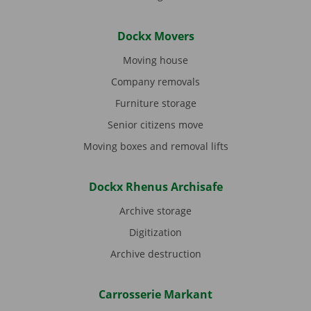
Dockx Movers
Moving house
Company removals
Furniture storage
Senior citizens move
Moving boxes and removal lifts
Dockx Rhenus Archisafe
Archive storage
Digitization
Archive destruction
Carrosserie Markant