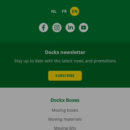
NL
FR
EN
Facebook
Instagram
LinkedIn
YouTube
Dockx newsletter
Stay up to date with the latest news and promotions
SUBSCRIBE
Dockx Boxes
Moving boxes
Moving materials
Moving kits