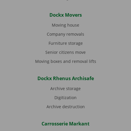
Dockx Movers
Moving house
Company removals
Furniture storage
Senior citizens move
Moving boxes and removal lifts
Dockx Rhenus Archisafe
Archive storage
Digitization
Archive destruction
Carrosserie Markant