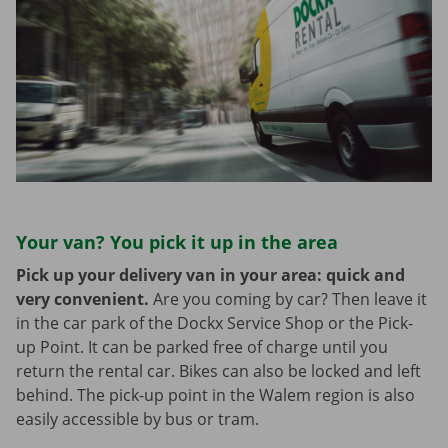
Your van? You pick it up in the area
Pick up your delivery van in your area: quick and
very convenient.
Are you coming by car? Then leave it
in the car park of the Dockx Service Shop or the Pick-
up Point. It can be parked free of charge until you
return the rental car. Bikes can also be locked and left
behind. The pick-up point in the Walem region is also
easily accessible by bus or tram.