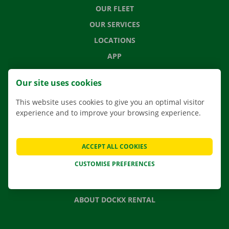
OUR FLEET
OUR SERVICES
LOCATIONS
APP
MOVING SOLUTIONS
Our site uses cookies
This website uses cookies to give you an optimal visitor
experience and to improve your browsing experience.
CONTACT US
FREQUENTLY ASKED QUESTIONS
ACCEPT ALL COOKIES
NEWS
CUSTOMISE PREFERENCES
GIFT VOUCHER
JOBS
ABOUT DOCKX RENTAL