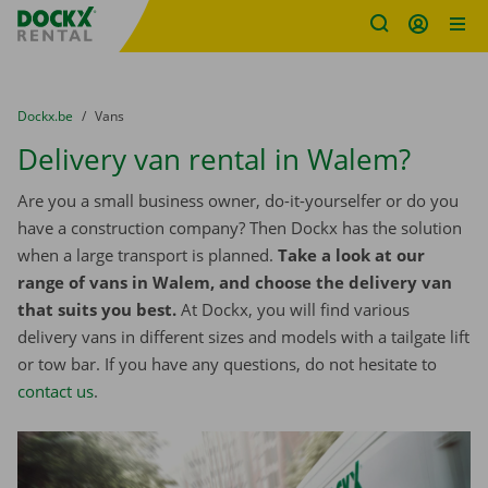
Fratello DEMO
Skip content
Skip language
You are here:
from
Dockx.be
to
Vans
Delivery van rental in Walem?
Are you a small business owner, do-it-yourselfer or do you
have a construction company? Then Dockx has the solution
when a large transport is planned.
Take a look at our
range of vans in Walem, and choose the delivery van
that suits you best.
At Dockx, you will find various
delivery vans in different sizes and models with a tailgate lift
or tow bar. If you have any questions, do not hesitate to
contact us
.