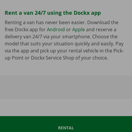
Rent a van 24/7 using the Dockx app
Renting a van has never been easier. Download the
free Dockx app for
Android
or
Apple
and reserve a
delivery van 24/7 via your smartphone. Choose the
model that suits your situation quickly and easily. Pay
via the app and pick up your rental vehicle in the Pick-
up Point or Dockx Service Shop of your choice.
RENTAL