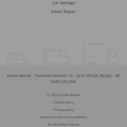
Car damage
Smart Repair
Dockx Rental
-
Terbekehofdreef 10
-
2610
Wilrijk
,
België
-
BE
0449.245.996
© 2026 Dockx Rental
Cookie policy
Privacy policy
General terms and conditions
Accessibility Charter