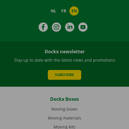
NL
FR
EN
Facebook
Instagram
LinkedIn
YouTube
Dockx newsletter
Stay up to date with the latest news and promotions
SUBSCRIBE
Dockx Boxes
Moving boxes
Moving materials
Moving kits